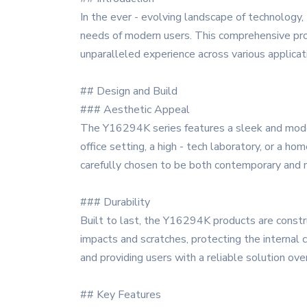
In the ever - evolving landscape of technolog
needs of modern users. This comprehensive prod
unparalleled experience across various applicat
## Design and Build
### Aesthetic Appeal
The Y16294K series features a sleek and modern
office setting, a high - tech laboratory, or a h
carefully chosen to be both contemporary and ne
### Durability
Built to last, the Y16294K products are constru
impacts and scratches, protecting the internal
and providing users with a reliable solution ove
## Key Features