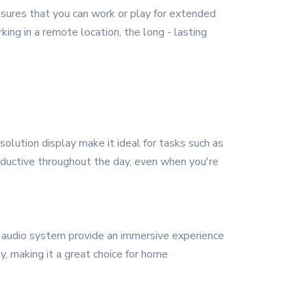
nsures that you can work or play for extended
ing in a remote location, the long - lasting
solution display make it ideal for tasks such as
roductive throughout the day, even when you're
 audio system provide an immersive experience
y, making it a great choice for home