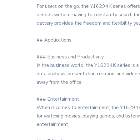
For users on the go, the Y16294K series offers
periods without having to constantly search for 
battery provides the freedom and flexibility yo
## Applications
### Business and Productivity
In the business world, the Y16294K series is a v
data analysis, presentation creation, and video
away from the office.
### Entertainment
When it comes to entertainment, the Y16294K d
for watching movies, playing games, and listenin
entertainment.