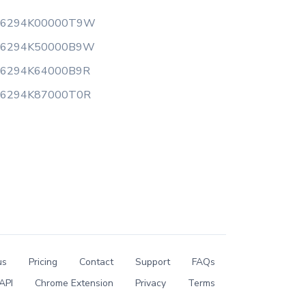
16294K00000T9W
16294K50000B9W
16294K64000B9R
16294K87000T0R
us
Pricing
Contact
Support
FAQs
API
Chrome Extension
Privacy
Terms