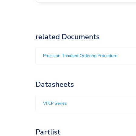
related Documents
Precision Trimmed Ordering Procedure
Datasheets
VFCP Series
Partlist