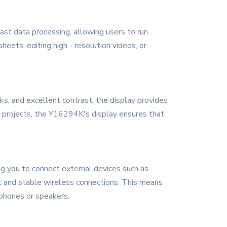
ast data processing, allowing users to run
ets, editing high - resolution videos, or
cks, and excellent contrast, the display provides
 projects, the Y16294K's display ensures that
g you to connect external devices such as
ast and stable wireless connections. This means
dphones or speakers.