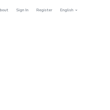
bout
Sign In
Register
English