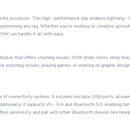
ful processor. This high - performance chip enables lightning - f
xperiencing any lag. Whether you're working on complex spreadshe
94K can handle it all with ease.
display that offers stunning visuals. With sharp colors, deep bla
re watching movies, playing games, or working on graphic design
 connectivity options. It includes multiple USB ports, allowin
Additionally, it supports Wi - Fi 6 and Bluetooth 5.0, enabling f
 files wirelessly, and pair with other Bluetooth devices like hea