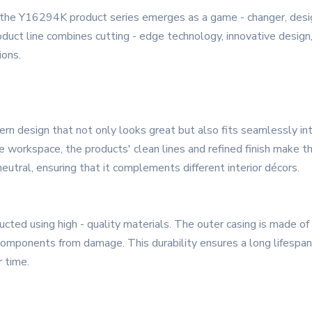
y, the Y16294K product series emerges as a game - changer, de
uct line combines cutting - edge technology, innovative design,
ions.
 design that not only looks great but also fits seamlessly int
ome workspace, the products' clean lines and refined finish make 
utral, ensuring that it complements different interior décors.
cted using high - quality materials. The outer casing is made o
 components from damage. This durability ensures a long lifespa
r time.