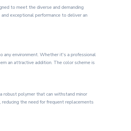
signed to meet the diverse and demanding
 and exceptional performance to deliver an
o any environment. Whether it's a professional
them an attractive addition. The color scheme is
f a robust polymer that can withstand minor
n, reducing the need for frequent replacements