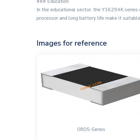
### Education
In the educational sector, the Y16294K series of
processor and long battery life make it suitable
Images for reference
0805-Series