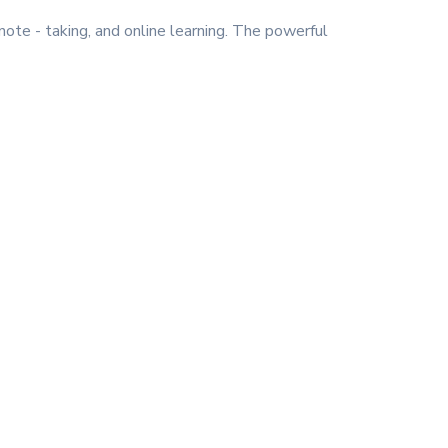
note - taking, and online learning. The powerful