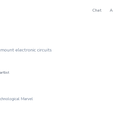
Chat
A
e-mount electronic circuits
artlist
chnological Marvel