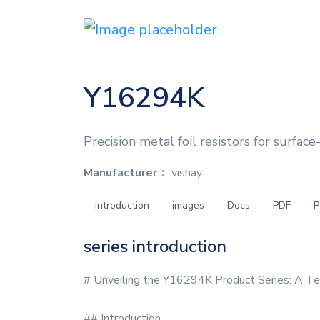
Y16294K
Precision metal foil resistors for surfac
Manufacturer：
vishay
introduction
images
Docs
PDF
P
series introduction
# Unveiling the Y16294K Product Series: A Te
## Introduction