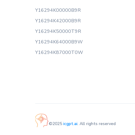
Y16294K00000B9R
Y16294K42000B9R
Y16294K50000T9R
Y16294K64000B9W
Y16294K87000T0W
©2025
icgpt.ai
. All rights reserved