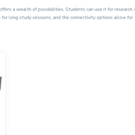
fers a wealth of possibilities. Students can use it for research, 
 for long study sessions, and the connectivity options allow for