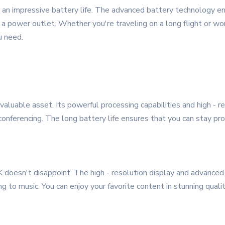
 an impressive battery life. The advanced battery technology e
a power outlet. Whether you're traveling on a long flight or work
u need.
aluable asset. Its powerful processing capabilities and high - re
 conferencing. The long battery life ensures that you can stay p
oesn't disappoint. The high - resolution display and advanced
g to music. You can enjoy your favorite content in stunning qualit