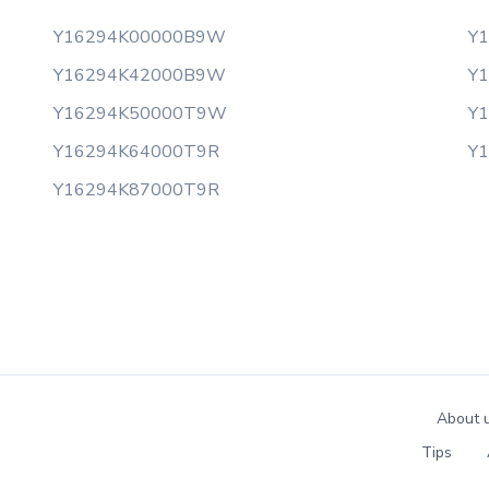
Y16294K00000B9W
Y
Y16294K42000B9W
Y
Y16294K50000T9W
Y
Y16294K64000T9R
Y
Y16294K87000T9R
About 
Tips