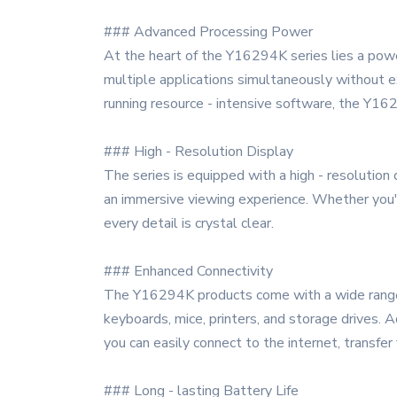
### Advanced Processing Power
At the heart of the Y16294K series lies a power
multiple applications simultaneously without e
running resource - intensive software, the Y162
### High - Resolution Display
The series is equipped with a high - resolution 
an immersive viewing experience. Whether you'
every detail is crystal clear.
### Enhanced Connectivity
The Y16294K products come with a wide range of
keyboards, mice, printers, and storage drives. 
you can easily connect to the internet, transfer
### Long - lasting Battery Life