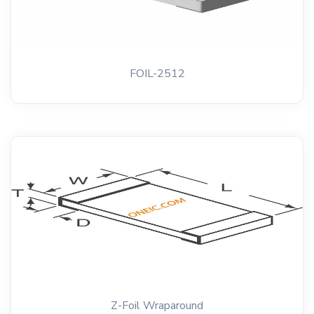
FOIL-2512
Z-Foil Wraparound