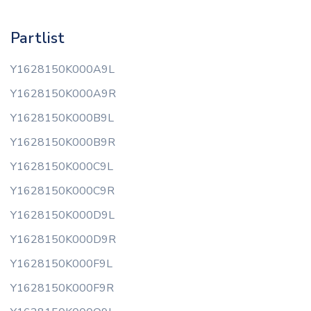
Partlist
Y1628150K000A9L
Y1628150K000A9R
Y1628150K000B9L
Y1628150K000B9R
Y1628150K000C9L
Y1628150K000C9R
Y1628150K000D9L
Y1628150K000D9R
Y1628150K000F9L
Y1628150K000F9R