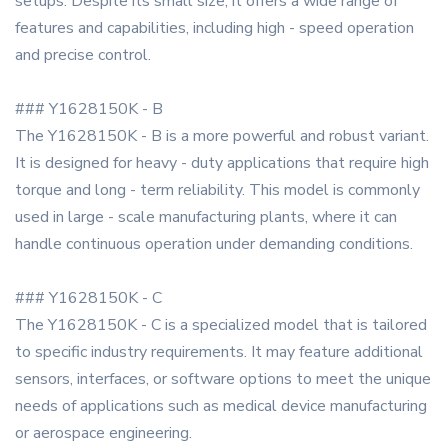
setups. Despite its small size, it offers a wide range of
features and capabilities, including high - speed operation
and precise control.
### Y1628150K - B
The Y1628150K - B is a more powerful and robust variant.
It is designed for heavy - duty applications that require high
torque and long - term reliability. This model is commonly
used in large - scale manufacturing plants, where it can
handle continuous operation under demanding conditions.
### Y1628150K - C
The Y1628150K - C is a specialized model that is tailored
to specific industry requirements. It may feature additional
sensors, interfaces, or software options to meet the unique
needs of applications such as medical device manufacturing
or aerospace engineering.