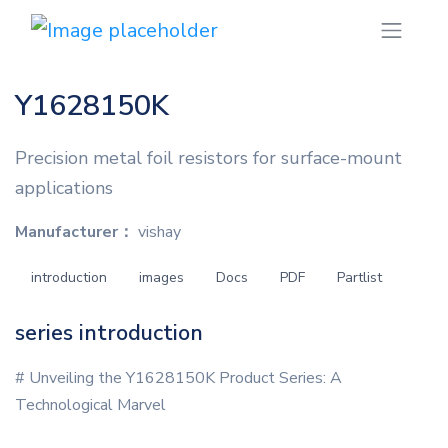
Y1628150K
Precision metal foil resistors for surface-mount
applications
Manufacturer：
vishay
introduction
images
Docs
PDF
Partlist
series introduction
# Unveiling the Y1628150K Product Series: A
Technological Marvel