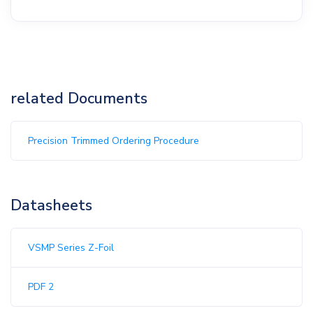
related Documents
Precision Trimmed Ordering Procedure
Datasheets
VSMP Series Z-Foil
PDF 2