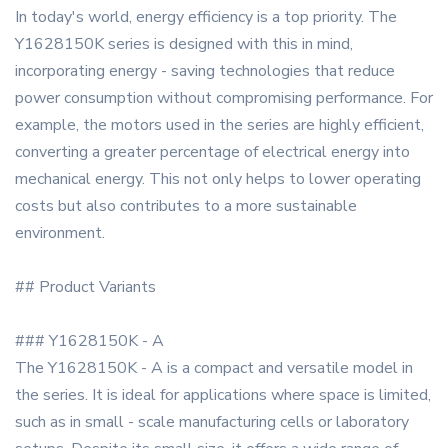
In today's world, energy efficiency is a top priority. The
Y1628150K series is designed with this in mind,
incorporating energy - saving technologies that reduce
power consumption without compromising performance. For
example, the motors used in the series are highly efficient,
converting a greater percentage of electrical energy into
mechanical energy. This not only helps to lower operating
costs but also contributes to a more sustainable
environment.
## Product Variants
### Y1628150K - A
The Y1628150K - A is a compact and versatile model in
the series. It is ideal for applications where space is limited,
such as in small - scale manufacturing cells or laboratory