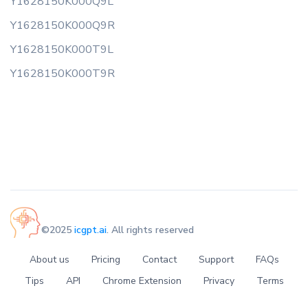
Y1628150K000Q9L
Y1628150K000Q9R
Y1628150K000T9L
Y1628150K000T9R
©2025
icgpt.ai
. All rights reserved
About us
Pricing
Contact
Support
FAQs
Tips
API
Chrome Extension
Privacy
Terms