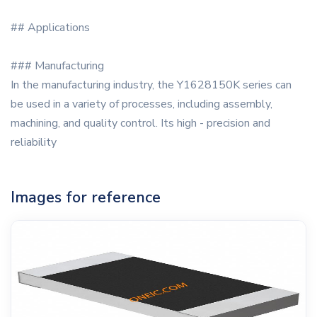
## Applications
### Manufacturing
In the manufacturing industry, the Y1628150K series can
be used in a variety of processes, including assembly,
machining, and quality control. Its high - precision and
reliability
Images for reference