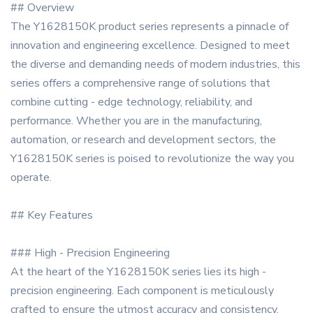
## Overview
The Y1628150K product series represents a pinnacle of
innovation and engineering excellence. Designed to meet
the diverse and demanding needs of modern industries, this
series offers a comprehensive range of solutions that
combine cutting - edge technology, reliability, and
performance. Whether you are in the manufacturing,
automation, or research and development sectors, the
Y1628150K series is poised to revolutionize the way you
operate.
## Key Features
### High - Precision Engineering
At the heart of the Y1628150K series lies its high -
precision engineering. Each component is meticulously
crafted to ensure the utmost accuracy and consistency.