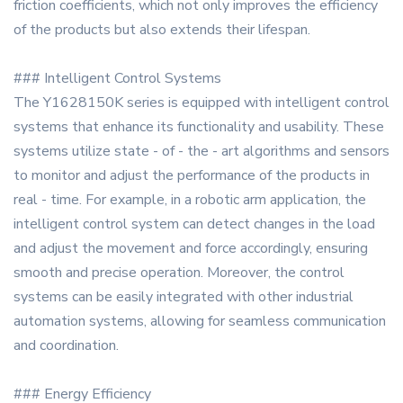
friction coefficients, which not only improves the efficiency
of the products but also extends their lifespan.
### Intelligent Control Systems
The Y1628150K series is equipped with intelligent control
systems that enhance its functionality and usability. These
systems utilize state - of - the - art algorithms and sensors
to monitor and adjust the performance of the products in
real - time. For example, in a robotic arm application, the
intelligent control system can detect changes in the load
and adjust the movement and force accordingly, ensuring
smooth and precise operation. Moreover, the control
systems can be easily integrated with other industrial
automation systems, allowing for seamless communication
and coordination.
### Energy Efficiency