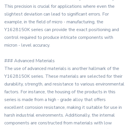
This precision is crucial for applications where even the
slightest deviation can lead to significant errors. For
example, in the field of micro - manufacturing, the
Y1628150K series can provide the exact positioning and
control required to produce intricate components with
micron - level accuracy.
### Advanced Materials
The use of advanced materials is another hallmark of the
Y1628150K series. These materials are selected for their
durability, strength, and resistance to various environmental
factors. For instance, the housing of the products in this
series is made from a high - grade alloy that offers
excellent corrosion resistance, making it suitable for use in
harsh industrial environments. Additionally, the internal
components are constructed from materials with low