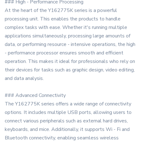
### High - Performance Processing
At the heart of the Y162775K series is a powerful
processing unit. This enables the products to handle
complex tasks with ease. Whether it's running multiple
applications simultaneously, processing large amounts of
data, or performing resource - intensive operations, the high
- performance processor ensures smooth and efficient
operation. This makes it ideal for professionals who rely on
their devices for tasks such as graphic design, video editing,
and data analysis.
### Advanced Connectivity
The Y162775K series offers a wide range of connectivity
options. It includes multiple USB ports, allowing users to
connect various peripherals such as external hard drives,
keyboards, and mice. Additionally, it supports Wi - Fi and
Bluetooth connectivity, enabling seamless wireless