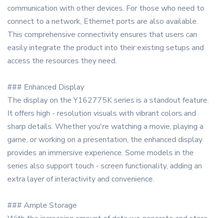
communication with other devices. For those who need to
connect to a network, Ethernet ports are also available.
This comprehensive connectivity ensures that users can
easily integrate the product into their existing setups and
access the resources they need.
### Enhanced Display
The display on the Y162775K series is a standout feature.
It offers high - resolution visuals with vibrant colors and
sharp details. Whether you're watching a movie, playing a
game, or working on a presentation, the enhanced display
provides an immersive experience. Some models in the
series also support touch - screen functionality, adding an
extra layer of interactivity and convenience.
### Ample Storage