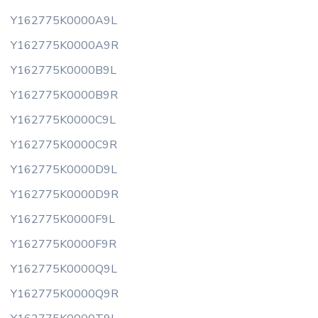
Y162775K0000A9L
Y162775K0000A9R
Y162775K0000B9L
Y162775K0000B9R
Y162775K0000C9L
Y162775K0000C9R
Y162775K0000D9L
Y162775K0000D9R
Y162775K0000F9L
Y162775K0000F9R
Y162775K0000Q9L
Y162775K0000Q9R