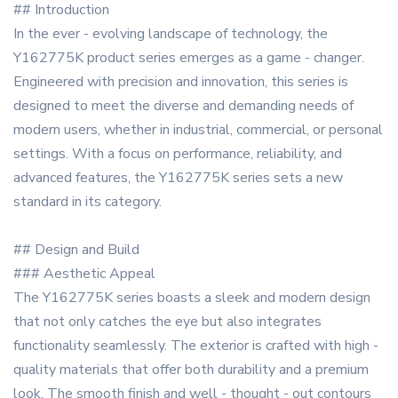
## Introduction
In the ever - evolving landscape of technology, the
Y162775K product series emerges as a game - changer.
Engineered with precision and innovation, this series is
designed to meet the diverse and demanding needs of
modern users, whether in industrial, commercial, or personal
settings. With a focus on performance, reliability, and
advanced features, the Y162775K series sets a new
standard in its category.
## Design and Build
### Aesthetic Appeal
The Y162775K series boasts a sleek and modern design
that not only catches the eye but also integrates
functionality seamlessly. The exterior is crafted with high -
quality materials that offer both durability and a premium
look. The smooth finish and well - thought - out contours