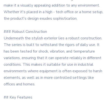
make it a visually appealing addition to any environment.
Whether it's placed in a high - tech office or a home setup,
the product's design exudes sophistication.
### Robust Construction
Underneath the stylish exterior lies a robust construction.
The series is built to withstand the rigors of daily use. It
has been tested for shock, vibration, and temperature
variations, ensuring that it can operate reliably in different
conditions. This makes it suitable for use in industrial
environments where equipment is often exposed to harsh
elements, as well as in more controlled settings like
offices and homes.
## Key Features