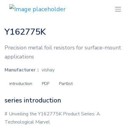
Y162775K
Precision metal foil resistors for surface-mount
applications
Manufacturer：
vishay
introduction
PDF
Partlist
series introduction
# Unveiling the Y162775K Product Series: A
Technological Marvel