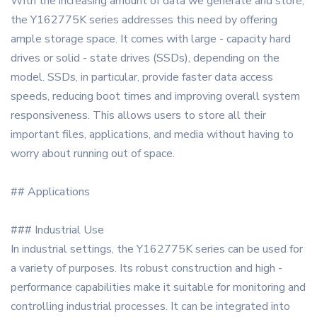
With the increasing amount of data we generate and store,
the Y162775K series addresses this need by offering
ample storage space. It comes with large - capacity hard
drives or solid - state drives (SSDs), depending on the
model. SSDs, in particular, provide faster data access
speeds, reducing boot times and improving overall system
responsiveness. This allows users to store all their
important files, applications, and media without having to
worry about running out of space.
## Applications
### Industrial Use
In industrial settings, the Y162775K series can be used for
a variety of purposes. Its robust construction and high -
performance capabilities make it suitable for monitoring and
controlling industrial processes. It can be integrated into