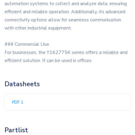
automation systems to collect and analyze data, ensuring
efficient and reliable operation. Additionally, its advanced
connectivity options allow for seamless communication
with other industrial equipment.
### Commercial Use
For businesses, the Y162775K series offers a reliable and
efficient solution. It can be used in offices
Datasheets
PDF 1
Partlist