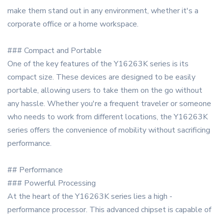
make them stand out in any environment, whether it's a
corporate office or a home workspace.
### Compact and Portable
One of the key features of the Y16263K series is its
compact size. These devices are designed to be easily
portable, allowing users to take them on the go without
any hassle. Whether you're a frequent traveler or someone
who needs to work from different locations, the Y16263K
series offers the convenience of mobility without sacrificing
performance.
## Performance
### Powerful Processing
At the heart of the Y16263K series lies a high -
performance processor. This advanced chipset is capable of