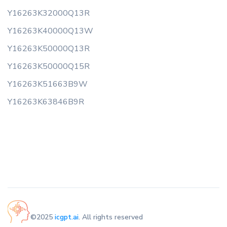
Y16263K32000Q13R
Y16263K40000Q13W
Y16263K50000Q13R
Y16263K50000Q15R
Y16263K51663B9W
Y16263K63846B9R
©2025
icgpt.ai
. All rights reserved