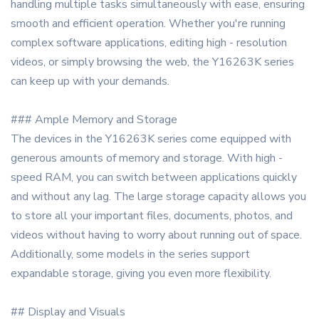
handling multiple tasks simultaneously with ease, ensuring
smooth and efficient operation. Whether you're running
complex software applications, editing high - resolution
videos, or simply browsing the web, the Y16263K series
can keep up with your demands.
### Ample Memory and Storage
The devices in the Y16263K series come equipped with
generous amounts of memory and storage. With high -
speed RAM, you can switch between applications quickly
and without any lag. The large storage capacity allows you
to store all your important files, documents, photos, and
videos without having to worry about running out of space.
Additionally, some models in the series support
expandable storage, giving you even more flexibility.
## Display and Visuals