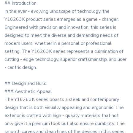
## Introduction
In the ever - evolving landscape of technology, the
Y16263K product series emerges as a game - changer.
Engineered with precision and innovation, this series is
designed to meet the diverse and demanding needs of
modern users, whether in a personal or professional
setting. The Y16263K series represents a culmination of
cutting - edge technology, superior craftsmanship, and user
- centric design.
## Design and Build
### Aesthetic Appeal
The Y16263K series boasts a sleek and contemporary
design that is both visually appealing and ergonomic. The
exterior is crafted with high - quality materials that not
only give it a premium look but also ensure durability. The
smooth curves and clean lines of the devices in this series