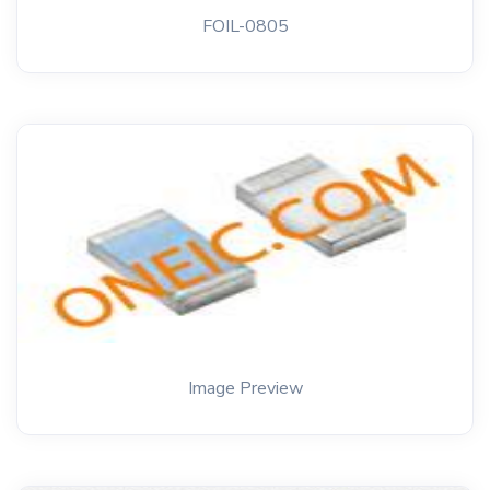
FOIL-0805
Image Preview