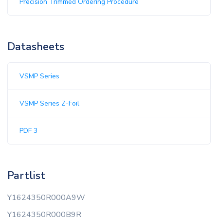
Precision Trimmed Ordering Procedure
Datasheets
VSMP Series
VSMP Series Z-Foil
PDF 3
Partlist
Y1624350R000A9W
Y1624350R000B9R