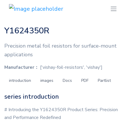
Y1624350R
Precision metal foil resistors for surface-mount
applications
Manufacturer：
['vishay-foil-resistors', 'vishay']
introduction
images
Docs
PDF
Partlist
series introduction
# Introducing the Y1624350R Product Series: Precision
and Performance Redefined