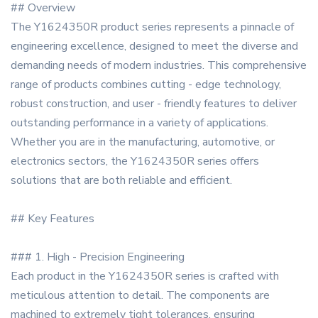
## Overview
The Y1624350R product series represents a pinnacle of
engineering excellence, designed to meet the diverse and
demanding needs of modern industries. This comprehensive
range of products combines cutting - edge technology,
robust construction, and user - friendly features to deliver
outstanding performance in a variety of applications.
Whether you are in the manufacturing, automotive, or
electronics sectors, the Y1624350R series offers
solutions that are both reliable and efficient.
## Key Features
### 1. High - Precision Engineering
Each product in the Y1624350R series is crafted with
meticulous attention to detail. The components are
machined to extremely tight tolerances, ensuring