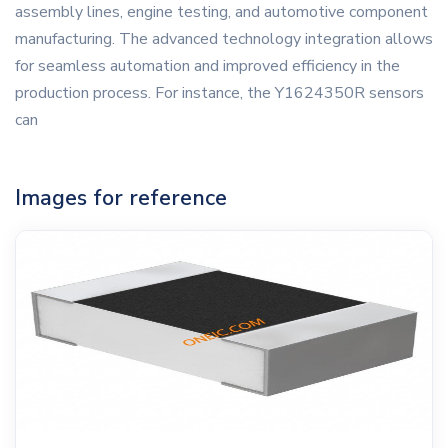
assembly lines, engine testing, and automotive component
manufacturing. The advanced technology integration allows
for seamless automation and improved efficiency in the
production process. For instance, the Y1624350R sensors
can
Images for reference