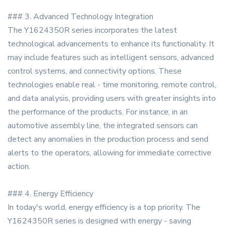
### 3. Advanced Technology Integration
The Y1624350R series incorporates the latest
technological advancements to enhance its functionality. It
may include features such as intelligent sensors, advanced
control systems, and connectivity options. These
technologies enable real - time monitoring, remote control,
and data analysis, providing users with greater insights into
the performance of the products. For instance, in an
automotive assembly line, the integrated sensors can
detect any anomalies in the production process and send
alerts to the operators, allowing for immediate corrective
action.
### 4. Energy Efficiency
In today's world, energy efficiency is a top priority. The
Y1624350R series is designed with energy - saving