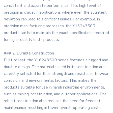
consistent and accurate performance. This high level of
precision is crucial in applications where even the slightest
deviation can lead to significant issues. For example, in
precision manufacturing processes, the Y1624350R
products can help maintain the exact specifications required
for high - quality end - products.
### 2. Durable Construction
Built to last, the Y1624350R series features a rugged and
durable design. The materials used in its construction are
carefully selected for their strength and resistance to wear,
corrosion, and environmental factors. This makes the
products suitable for use in harsh industrial environments,
such as mining, construction, and outdoor applications. The
robust construction also reduces the need for frequent
maintenance, resulting in lower overall operating costs.