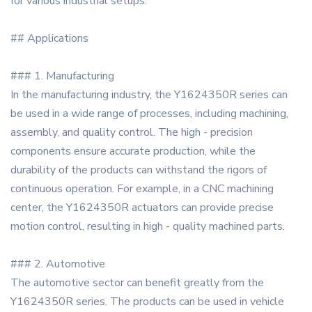
for various industrial setups.
## Applications
### 1. Manufacturing
In the manufacturing industry, the Y1624350R series can
be used in a wide range of processes, including machining,
assembly, and quality control. The high - precision
components ensure accurate production, while the
durability of the products can withstand the rigors of
continuous operation. For example, in a CNC machining
center, the Y1624350R actuators can provide precise
motion control, resulting in high - quality machined parts.
### 2. Automotive
The automotive sector can benefit greatly from the
Y1624350R series. The products can be used in vehicle