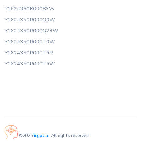
Y1624350R000B9W
Y1624350R000Q0W
Y1624350R000Q23W
Y1624350R000T0W
Y1624350R000T9R
Y1624350R000T9W
©2025
icgpt.ai
. All rights reserved