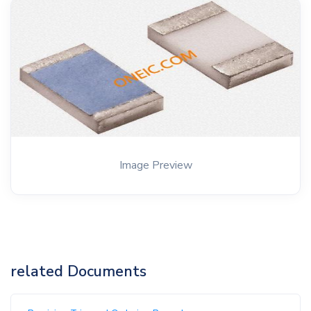
Image Preview
related Documents