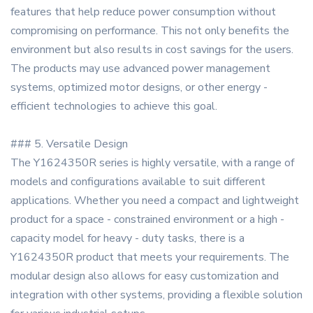
features that help reduce power consumption without
compromising on performance. This not only benefits the
environment but also results in cost savings for the users.
The products may use advanced power management
systems, optimized motor designs, or other energy -
efficient technologies to achieve this goal.
### 5. Versatile Design
The Y1624350R series is highly versatile, with a range of
models and configurations available to suit different
applications. Whether you need a compact and lightweight
product for a space - constrained environment or a high -
capacity model for heavy - duty tasks, there is a
Y1624350R product that meets your requirements. The
modular design also allows for easy customization and
integration with other systems, providing a flexible solution