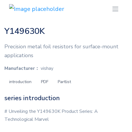
Y149630K
Precision metal foil resistors for surface-mount
applications
Manufacturer：
vishay
introduction
PDF
Partlist
series introduction
# Unveiling the Y149630K Product Series: A
Technological Marvel