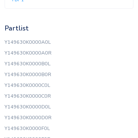
Partlist
Y149630K0000A0L
Y149630K0000A0R
Y149630K0000B0L
Y149630K0000B0R
Y149630K0000C0L
Y149630K0000C0R
Y149630K0000D0L
Y149630K0000D0R
Y149630K0000F0L