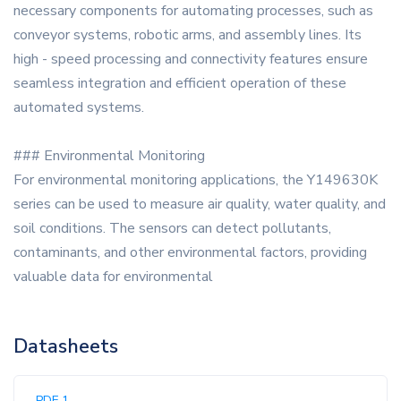
necessary components for automating processes, such as
conveyor systems, robotic arms, and assembly lines. Its
high - speed processing and connectivity features ensure
seamless integration and efficient operation of these
automated systems.
### Environmental Monitoring
For environmental monitoring applications, the Y149630K
series can be used to measure air quality, water quality, and
soil conditions. The sensors can detect pollutants,
contaminants, and other environmental factors, providing
valuable data for environmental
Datasheets
PDF 1