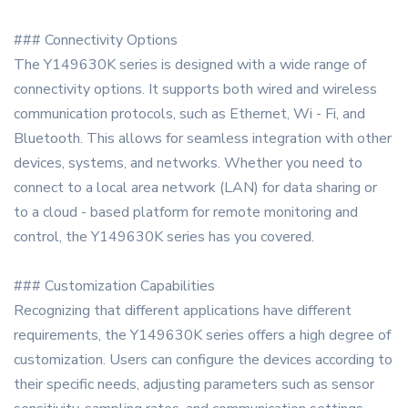
### Connectivity Options
The Y149630K series is designed with a wide range of
connectivity options. It supports both wired and wireless
communication protocols, such as Ethernet, Wi - Fi, and
Bluetooth. This allows for seamless integration with other
devices, systems, and networks. Whether you need to
connect to a local area network (LAN) for data sharing or
to a cloud - based platform for remote monitoring and
control, the Y149630K series has you covered.
### Customization Capabilities
Recognizing that different applications have different
requirements, the Y149630K series offers a high degree of
customization. Users can configure the devices according to
their specific needs, adjusting parameters such as sensor