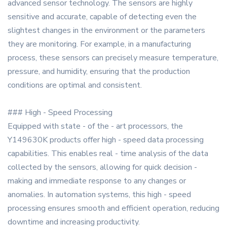
advanced sensor technology. The sensors are highly
sensitive and accurate, capable of detecting even the
slightest changes in the environment or the parameters
they are monitoring. For example, in a manufacturing
process, these sensors can precisely measure temperature,
pressure, and humidity, ensuring that the production
conditions are optimal and consistent.
### High - Speed Processing
Equipped with state - of the - art processors, the
Y149630K products offer high - speed data processing
capabilities. This enables real - time analysis of the data
collected by the sensors, allowing for quick decision -
making and immediate response to any changes or
anomalies. In automation systems, this high - speed
processing ensures smooth and efficient operation, reducing
downtime and increasing productivity.