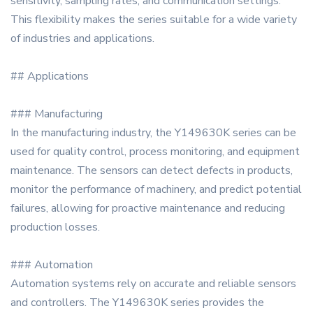
sensitivity, sampling rates, and communication settings.
This flexibility makes the series suitable for a wide variety
of industries and applications.
## Applications
### Manufacturing
In the manufacturing industry, the Y149630K series can be
used for quality control, process monitoring, and equipment
maintenance. The sensors can detect defects in products,
monitor the performance of machinery, and predict potential
failures, allowing for proactive maintenance and reducing
production losses.
### Automation
Automation systems rely on accurate and reliable sensors
and controllers. The Y149630K series provides the