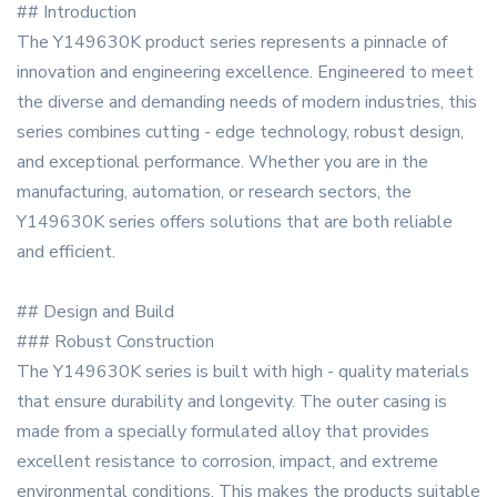
## Introduction
The Y149630K product series represents a pinnacle of
innovation and engineering excellence. Engineered to meet
the diverse and demanding needs of modern industries, this
series combines cutting - edge technology, robust design,
and exceptional performance. Whether you are in the
manufacturing, automation, or research sectors, the
Y149630K series offers solutions that are both reliable
and efficient.
## Design and Build
### Robust Construction
The Y149630K series is built with high - quality materials
that ensure durability and longevity. The outer casing is
made from a specially formulated alloy that provides
excellent resistance to corrosion, impact, and extreme
environmental conditions. This makes the products suitable