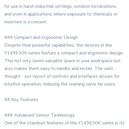
for use in harsh industrial settings, outdoor installations,
and even in applications where exposure to chemicals or
moisture is a concern.
### Compact and Ergonomic Design
Despite their powerful capabilities, the devices in the
Y149630K series feature a compact and ergonomic design.
This not only saves valuable space in your workspace but
also makes them easy to handle and install. The well -
thought - out layout of controls and interfaces allows for
intuitive operation, reducing the learning curve for users.
## Key Features
### Advanced Sensor Technology
One of the standout features of the Y149630K series is its