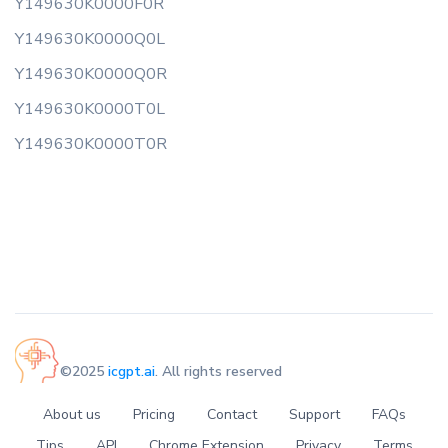
Y149630K0000F0R
Y149630K0000Q0L
Y149630K0000Q0R
Y149630K0000T0L
Y149630K0000T0R
©2025
icgpt.ai
. All rights reserved
About us
Pricing
Contact
Support
FAQs
Tips
API
Chrome Extension
Privacy
Terms