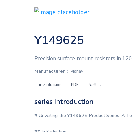
Y149625
Precision surface-mount resistors in 1206
Manufacturer：
vishay
introduction
PDF
Partlist
series introduction
# Unveiling the Y149625 Product Series: A Te
## Introduction