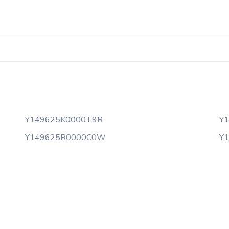
Y149625K0000T9R
Y
Y149625R0000C0W
Y