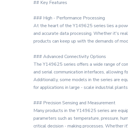
## Key Features
### High - Performance Processing
At the heart of the Y149625 series lies a powe
and accurate data processing. Whether it's real
products can keep up with the demands of moder
### Advanced Connectivity Options
The Y149625 series offers a wide range of con
and serial communication interfaces, allowing f
Additionally, some models in the series are equ
for applications in large - scale industrial plant
### Precision Sensing and Measurement
Many products in the Y149625 series are equipp
parameters such as temperature, pressure, humid
critical decision - making processes. Whether it