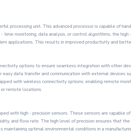
rful processing unit. This advanced processor is capable of hand
 - time monitoring, data analysis, or control algorithms, the hig
n applications. This results in improved productivity and bett
nectivity options to ensure seamless integration with other dev
or easy data transfer and communication with external devices s
ipped with wireless connectivity options, enabling remote monitor
s or remote locations.
ed with high - precision sensors. These sensors are capable of 
ity, and flow rate. The high level of precision ensures that the 
's maintaining optimal environmental conditions in a manufacturin