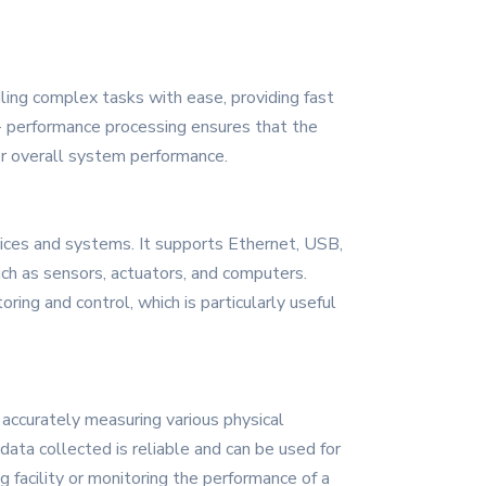
ling complex tasks with ease, providing fast
h - performance processing ensures that the
er overall system performance.
ices and systems. It supports Ethernet, USB,
uch as sensors, actuators, and computers.
ing and control, which is particularly useful
accurately measuring various physical
data collected is reliable and can be used for
g facility or monitoring the performance of a