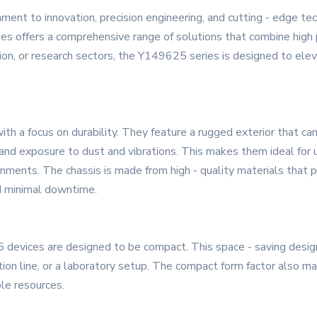
ent to innovation, precision engineering, and cutting - edge te
es offers a comprehensive range of solutions that combine high p
on, or research sectors, the Y149625 series is designed to elev
th a focus on durability. They feature a rugged exterior that ca
and exposure to dust and vibrations. This makes them ideal for u
nments. The chassis is made from high - quality materials that pr
nd minimal downtime.
 devices are designed to be compact. This space - saving design 
tion line, or a laboratory setup. The compact form factor also 
ble resources.