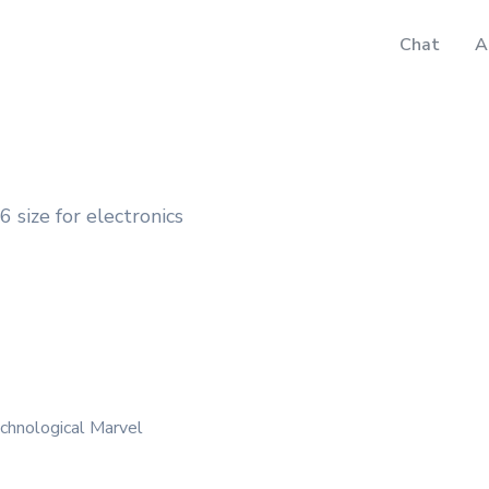
Chat
A
 size for electronics
chnological Marvel