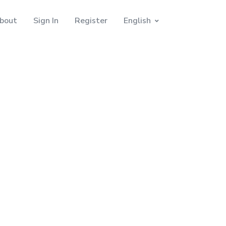
bout
Sign In
Register
English