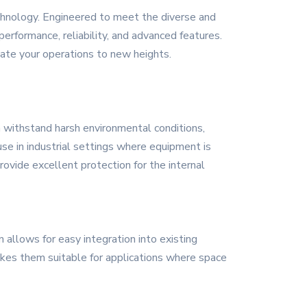
chnology. Engineered to meet the diverse and
erformance, reliability, and advanced features.
ate your operations to new heights.
n withstand harsh environmental conditions,
se in industrial settings where equipment is
ovide excellent protection for the internal
allows for easy integration into existing
makes them suitable for applications where space