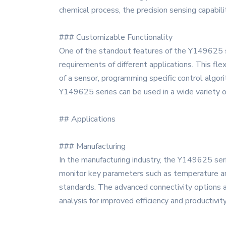
chemical process, the precision sensing capabil
### Customizable Functionality
One of the standout features of the Y149625 ser
requirements of different applications. This fle
of a sensor, programming specific control algor
Y149625 series can be used in a wide variety of
## Applications
### Manufacturing
In the manufacturing industry, the Y149625 serie
monitor key parameters such as temperature and
standards. The advanced connectivity options a
analysis for improved efficiency and productivit