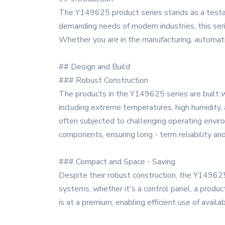
The Y149625 product series stands as a testam
demanding needs of modern industries, this seri
Whether you are in the manufacturing, automati
## Design and Build
### Robust Construction
The products in the Y149625 series are built wi
including extreme temperatures, high humidity, 
often subjected to challenging operating enviro
components, ensuring long - term reliability a
### Compact and Space - Saving
Despite their robust construction, the Y149625
systems, whether it's a control panel, a produc
is at a premium, enabling efficient use of availa