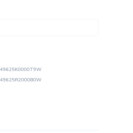
149625K0000T9W
149625R2000B0W