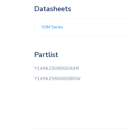
Datasheets
VSM Series
Partlist
Y1496250R000A9R
Y149625R0000B0W