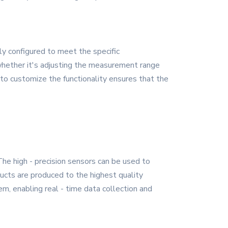
ly configured to meet the specific
, whether it's adjusting the measurement range
 to customize the functionality ensures that the
The high - precision sensors can be used to
ucts are produced to the highest quality
m, enabling real - time data collection and