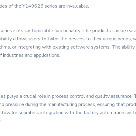
ities of the Y149625 series are invaluable.
ies is its customizable functionality. The products can be easi
xibility allows users to tailor the devices to their unique needs
ithms, or integrating with existing software systems. The ability
 industries and applications.
s plays a crucial role in process control and quality assurance. 
 pressure during the manufacturing process, ensuring that prod
llow for seamless integration with the factory automation syste
y