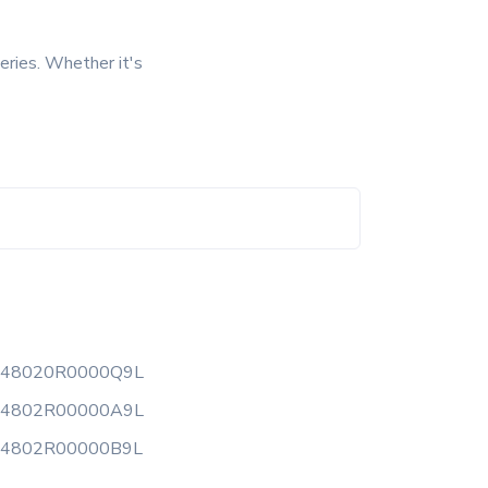
eries. Whether it's
148020R0000Q9L
14802R00000A9L
14802R00000B9L