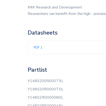
### Research and Development
Researchers can benefit from the high - precisi
Datasheets
PDF 1
Partlist
Y1480200R000T9L
Y148020R0000T0L
Y14802R00000B0L
Y14802R50000A9L