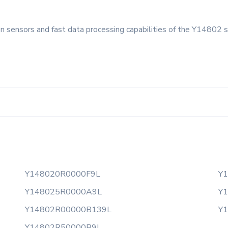
on sensors and fast data processing capabilities of the Y14802 s
Y148020R0000F9L
Y
Y148025R0000A9L
Y
Y14802R00000B139L
Y
Y14802R50000B9L