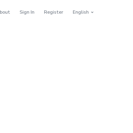
bout
Sign In
Register
English