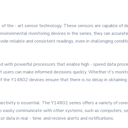
- of the - art sensor technology. These sensors are capable of 
 environmental monitoring devices in the series, they can accurate
ide reliable and consistent readings, even in challenging conditi
 with powerful processors that enable high - speed data process
t users can make informed decisions quickly. Whether it's monit
of the Y14802 devices ensure that there is no delay in obtaining c
tivity is essential. The Y14802 series offers a variety of connec
o easily communicate with other systems, such as computers, se
data in real - time, and receive alerts and notifications.