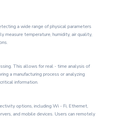
detecting a wide range of physical parameters
ly measure temperature, humidity, air quality,
ons.
ing. This allows for real - time analysis of
oring a manufacturing process or analyzing
ritical information.
tivity options, including Wi - Fi, Ethernet,
rvers, and mobile devices. Users can remotely