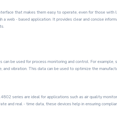
nterface that makes them easy to operate, even for those with l
 a web - based application. It provides clear and concise informa
ts.
s can be used for process monitoring and control. For example, s
, and vibration. This data can be used to optimize the manufactu
02 series are ideal for applications such as air quality monitorin
rate and real - time data, these devices help in ensuring compli