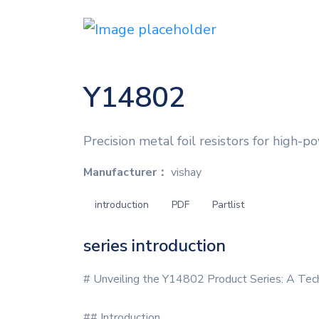
Y14802
Precision metal foil resistors for high-po
Manufacturer：
vishay
introduction
PDF
Partlist
series introduction
# Unveiling the Y14802 Product Series: A Tec
## Introduction