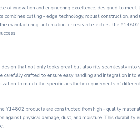
le of innovation and engineering excellence, designed to meet
s combines cutting - edge technology, robust construction, and u
 the manufacturing, automation, or research sectors, the Y14802 
 success.
esign that not only looks great but also fits seamlessly into v
e carefully crafted to ensure easy handling and integration into 
ization to match the specific aesthetic requirements of different 
, the Y14802 products are constructed from high - quality materi
n against physical damage, dust, and moisture. This durability en
e.