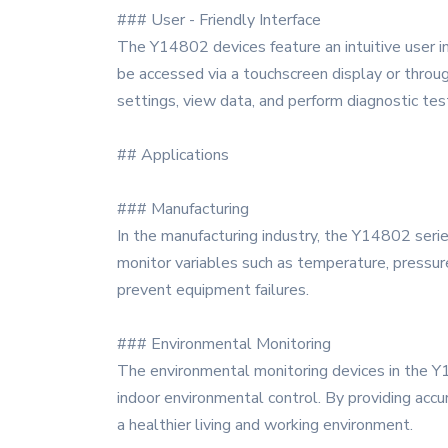
### User - Friendly Interface
The Y14802 devices feature an intuitive user i
be accessed via a touchscreen display or through
settings, view data, and perform diagnostic tes
## Applications
### Manufacturing
In the manufacturing industry, the Y14802 serie
monitor variables such as temperature, pressure
prevent equipment failures.
### Environmental Monitoring
The environmental monitoring devices in the Y148
indoor environmental control. By providing accu
a healthier living and working environment.