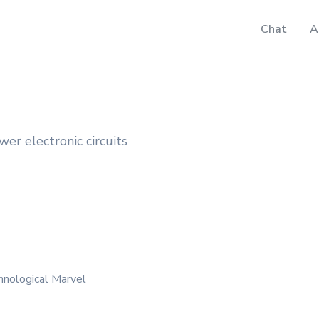
Chat
A
wer electronic circuits
hnological Marvel