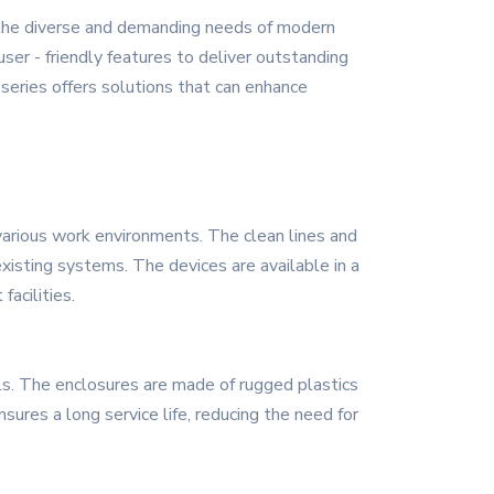
 the diverse and demanding needs of modern
ser - friendly features to deliver outstanding
series offers solutions that can enhance
arious work environments. The clean lines and
existing systems. The devices are available in a
facilities.
als. The enclosures are made of rugged plastics
sures a long service life, reducing the need for