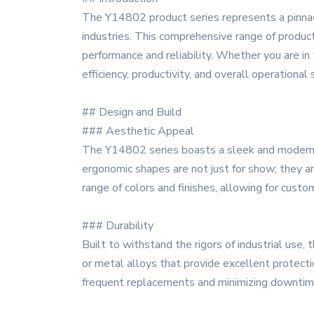
The Y14802 product series represents a pinnac
industries. This comprehensive range of product
performance and reliability. Whether you are in
efficiency, productivity, and overall operational
## Design and Build
### Aesthetic Appeal
The Y14802 series boasts a sleek and modern d
ergonomic shapes are not just for show; they ar
range of colors and finishes, allowing for custom
### Durability
Built to withstand the rigors of industrial use
or metal alloys that provide excellent protectio
frequent replacements and minimizing downtim