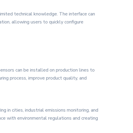
imited technical knowledge. The interface can
tion, allowing users to quickly configure
ensors can be installed on production lines to
ring process, improve product quality, and
g in cities, industrial emissions monitoring, and
ance with environmental regulations and creating