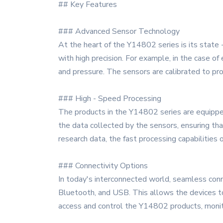
## Key Features
### Advanced Sensor Technology
At the heart of the Y14802 series is its state 
with high precision. For example, in the case of
and pressure. The sensors are calibrated to prov
### High - Speed Processing
The products in the Y14802 series are equipped
the data collected by the sensors, ensuring tha
research data, the fast processing capabilities 
### Connectivity Options
In today's interconnected world, seamless connec
Bluetooth, and USB. This allows the devices t
access and control the Y14802 products, monitor 