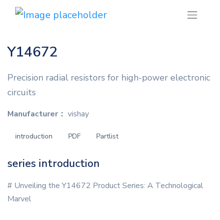
Y14672
Precision radial resistors for high-power electronic
circuits
Manufacturer：
vishay
introduction
PDF
Partlist
series introduction
# Unveiling the Y14672 Product Series: A Technological
Marvel