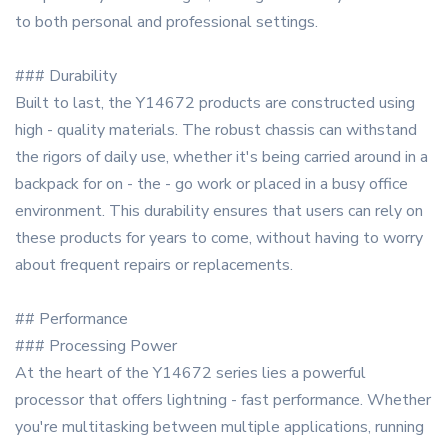
to both personal and professional settings.
### Durability
Built to last, the Y14672 products are constructed using
high - quality materials. The robust chassis can withstand
the rigors of daily use, whether it's being carried around in a
backpack for on - the - go work or placed in a busy office
environment. This durability ensures that users can rely on
these products for years to come, without having to worry
about frequent repairs or replacements.
## Performance
### Processing Power
At the heart of the Y14672 series lies a powerful
processor that offers lightning - fast performance. Whether
you're multitasking between multiple applications, running