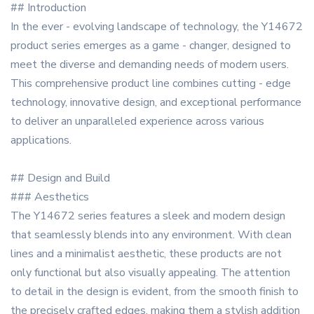
## Introduction
In the ever - evolving landscape of technology, the Y14672
product series emerges as a game - changer, designed to
meet the diverse and demanding needs of modern users.
This comprehensive product line combines cutting - edge
technology, innovative design, and exceptional performance
to deliver an unparalleled experience across various
applications.
## Design and Build
### Aesthetics
The Y14672 series features a sleek and modern design
that seamlessly blends into any environment. With clean
lines and a minimalist aesthetic, these products are not
only functional but also visually appealing. The attention
to detail in the design is evident, from the smooth finish to
the precisely crafted edges, making them a stylish addition