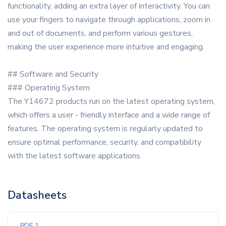
functionality, adding an extra layer of interactivity. You can
use your fingers to navigate through applications, zoom in
and out of documents, and perform various gestures,
making the user experience more intuitive and engaging.
## Software and Security
### Operating System
The Y14672 products run on the latest operating system,
which offers a user - friendly interface and a wide range of
features. The operating system is regularly updated to
ensure optimal performance, security, and compatibility
with the latest software applications
Datasheets
PDF 1