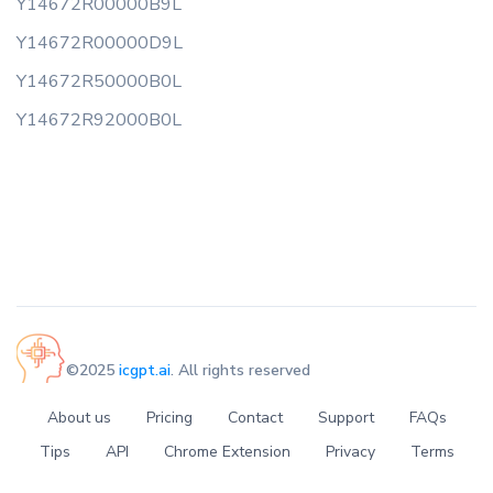
Y14672R00000B9L
Y14672R00000D9L
Y14672R50000B0L
Y14672R92000B0L
©2025
icgpt.ai
. All rights reserved
About us
Pricing
Contact
Support
FAQs
Tips
API
Chrome Extension
Privacy
Terms