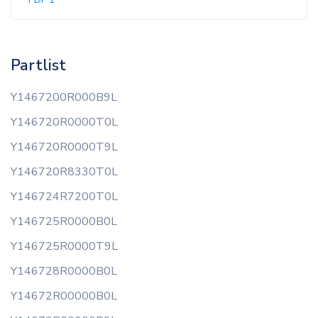
Partlist
Y1467200R000B9L
Y146720R0000T0L
Y146720R0000T9L
Y146720R8330T0L
Y146724R7200T0L
Y146725R0000B0L
Y146725R0000T9L
Y146728R0000B0L
Y14672R00000B0L