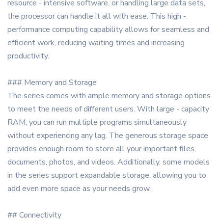
resource - intensive software, or handling large data sets,
the processor can handle it all with ease. This high -
performance computing capability allows for seamless and
efficient work, reducing waiting times and increasing
productivity.
### Memory and Storage
The series comes with ample memory and storage options
to meet the needs of different users. With large - capacity
RAM, you can run multiple programs simultaneously
without experiencing any lag. The generous storage space
provides enough room to store all your important files,
documents, photos, and videos. Additionally, some models
in the series support expandable storage, allowing you to
add even more space as your needs grow.
## Connectivity