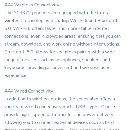
### Wireless Connectivity
The Y14672 products are equipped with the latest
wireless technologies, including Wi - Fi 6 and Bluetooth
5.0. Wi - Fi 6 offers faster and more stable internet
connections, even in crowded areas, ensuring that you can
stream, download, and work online without interruptions.
Bluetooth 5.0 allows for seamless pairing with a wide
range of devices, such as headphones, speakers, and
keyboards, providing a convenient and wireless user
experience.
### Wired Connectivity
In addition to wireless options, the series also offers a
variety of wired connectivity ports. USB Type - C ports
provide high - speed data transfer and power delivery,
allowing you to connect external devices such as hard