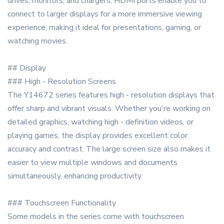
drives, monitors, and chargers. HDMI ports enable you to
connect to larger displays for a more immersive viewing
experience, making it ideal for presentations, gaming, or
watching movies.
## Display
### High - Resolution Screens
The Y14672 series features high - resolution displays that
offer sharp and vibrant visuals. Whether you're working on
detailed graphics, watching high - definition videos, or
playing games, the display provides excellent color
accuracy and contrast. The large screen size also makes it
easier to view multiple windows and documents
simultaneously, enhancing productivity.
### Touchscreen Functionality
Some models in the series come with touchscreen