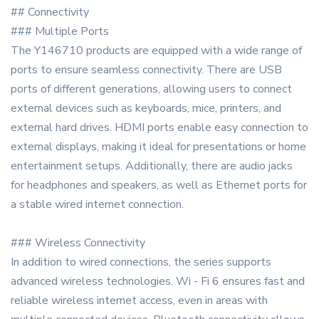
## Connectivity
### Multiple Ports
The Y146710 products are equipped with a wide range of
ports to ensure seamless connectivity. There are USB
ports of different generations, allowing users to connect
external devices such as keyboards, mice, printers, and
external hard drives. HDMI ports enable easy connection to
external displays, making it ideal for presentations or home
entertainment setups. Additionally, there are audio jacks
for headphones and speakers, as well as Ethernet ports for
a stable wired internet connection.
### Wireless Connectivity
In addition to wired connections, the series supports
advanced wireless technologies. Wi - Fi 6 ensures fast and
reliable wireless internet access, even in areas with