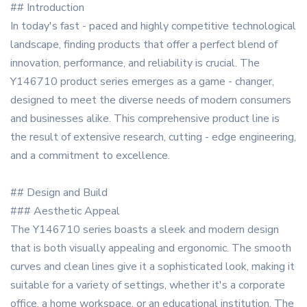
## Introduction
In today's fast - paced and highly competitive technological
landscape, finding products that offer a perfect blend of
innovation, performance, and reliability is crucial. The
Y146710 product series emerges as a game - changer,
designed to meet the diverse needs of modern consumers
and businesses alike. This comprehensive product line is
the result of extensive research, cutting - edge engineering,
and a commitment to excellence.
## Design and Build
### Aesthetic Appeal
The Y146710 series boasts a sleek and modern design
that is both visually appealing and ergonomic. The smooth
curves and clean lines give it a sophisticated look, making it
suitable for a variety of settings, whether it's a corporate
office, a home workspace, or an educational institution. The