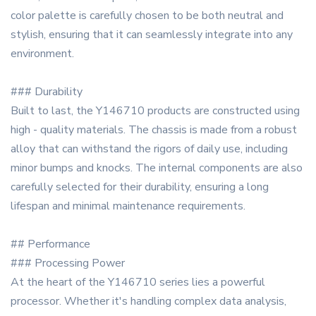
color palette is carefully chosen to be both neutral and
stylish, ensuring that it can seamlessly integrate into any
environment.
### Durability
Built to last, the Y146710 products are constructed using
high - quality materials. The chassis is made from a robust
alloy that can withstand the rigors of daily use, including
minor bumps and knocks. The internal components are also
carefully selected for their durability, ensuring a long
lifespan and minimal maintenance requirements.
## Performance
### Processing Power
At the heart of the Y146710 series lies a powerful
processor. Whether it's handling complex data analysis,