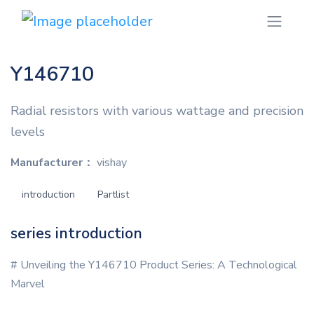
Y146710
Radial resistors with various wattage and precision
levels
Manufacturer：
vishay
introduction
Partlist
series introduction
# Unveiling the Y146710 Product Series: A Technological
Marvel