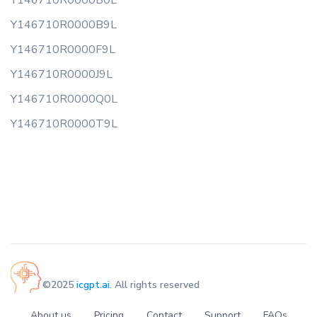
Y146710R0000B0L
Y146710R0000B9L
Y146710R0000F9L
Y146710R0000J9L
Y146710R0000Q0L
Y146710R0000T9L
©2025
icgpt.ai
. All rights reserved
About us
Pricing
Contact
Support
FAQs