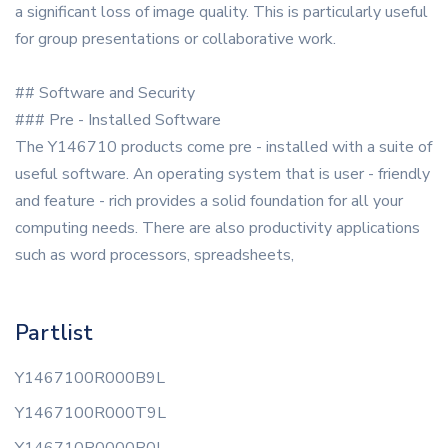
a significant loss of image quality. This is particularly useful
for group presentations or collaborative work.
## Software and Security
### Pre - Installed Software
The Y146710 products come pre - installed with a suite of
useful software. An operating system that is user - friendly
and feature - rich provides a solid foundation for all your
computing needs. There are also productivity applications
such as word processors, spreadsheets,
Partlist
Y1467100R000B9L
Y1467100R000T9L