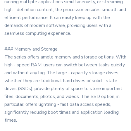
running multiple applications simultaneously, or streaming
high - definition content, the processor ensures smooth and
efficient performance. It can easily keep up with the
demands of modern software, providing users with a
seamless computing experience.
### Memory and Storage
The series offers ample memory and storage options. With
high - speed RAM, users can switch between tasks quickly
and without any lag. The large - capacity storage drives,
whether they are traditional hard drives or solid - state
drives (SSDs), provide plenty of space to store important
files, documents, photos, and videos. The SSD option, in
particular, offers lightning - fast data access speeds,
significantly reducing boot times and application loading
times.