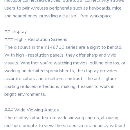
multiple connected devices. Bluetooth connectivity allows
users to pair wireless peripherals such as keyboards, mice,
and headphones, providing a clutter - free workspace.
## Display
### High - Resolution Screens
The displays in the Y146710 series are a sight to behold.
With high - resolution panels, they offer sharp and vivid
visuals. Whether you're watching movies, editing photos, or
working on detailed spreadsheets, the display provides
accurate colors and excellent contrast. The anti - glare
coating reduces reflections, making it easier to work in
bright environments.
### Wide Viewing Angles
The displays also feature wide viewing angles, allowing
multiple people to view the screen simultaneously without