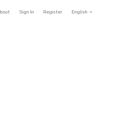
bout
Sign In
Register
English