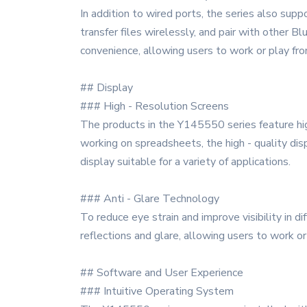
In addition to wired ports, the series also sup
transfer files wirelessly, and pair with other 
convenience, allowing users to work or play fr
## Display
### High - Resolution Screens
The products in the Y145550 series feature high
working on spreadsheets, the high - quality dis
display suitable for a variety of applications.
### Anti - Glare Technology
To reduce eye strain and improve visibility in d
reflections and glare, allowing users to work o
## Software and User Experience
### Intuitive Operating System