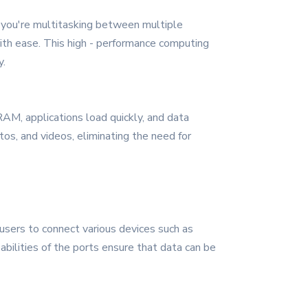
 you're multitasking between multiple
 with ease. This high - performance computing
y.
AM, applications load quickly, and data
tos, and videos, eliminating the need for
users to connect various devices such as
abilities of the ports ensure that data can be