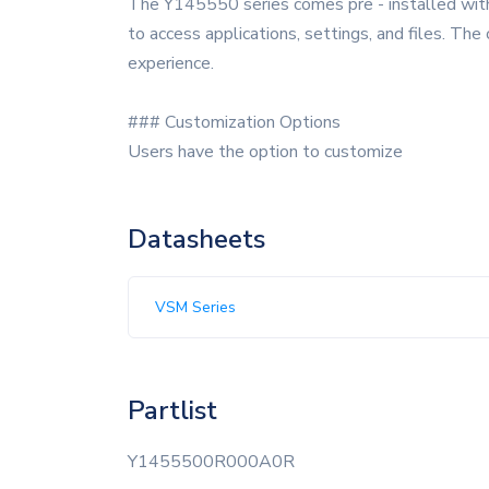
The Y145550 series comes pre - installed with a
to access applications, settings, and files. The
experience.
### Customization Options
Users have the option to customize
Datasheets
VSM Series
Partlist
Y1455500R000A0R