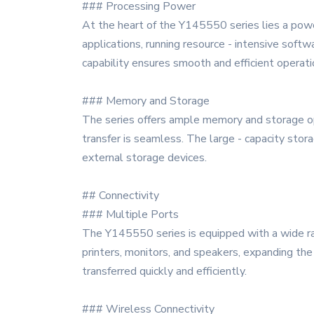
### Processing Power
At the heart of the Y145550 series lies a pow
applications, running resource - intensive softw
capability ensures smooth and efficient operati
### Memory and Storage
The series offers ample memory and storage opt
transfer is seamless. The large - capacity stor
external storage devices.
## Connectivity
### Multiple Ports
The Y145550 series is equipped with a wide ran
printers, monitors, and speakers, expanding the 
transferred quickly and efficiently.
### Wireless Connectivity