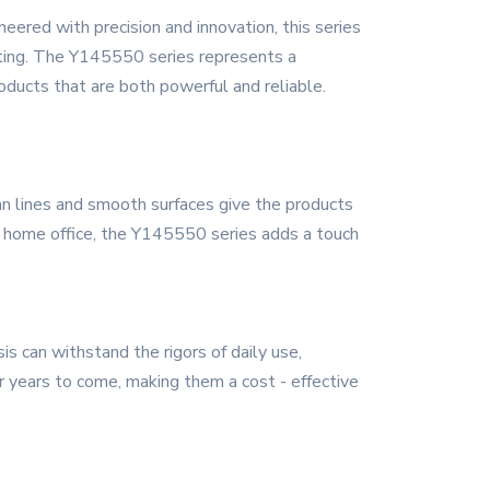
ered with precision and innovation, this series
tting. The Y145550 series represents a
products that are both powerful and reliable.
n lines and smooth surfaces give the products
 a home office, the Y145550 series adds a touch
is can withstand the rigors of daily use,
r years to come, making them a cost - effective