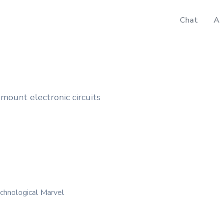
Chat
A
e-mount electronic circuits
chnological Marvel