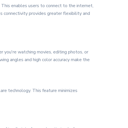
. This enables users to connect to the internet,
 connectivity provides greater flexibility and
er you're watching movies, editing photos, or
iewing angles and high color accuracy make the
 glare technology. This feature minimizes