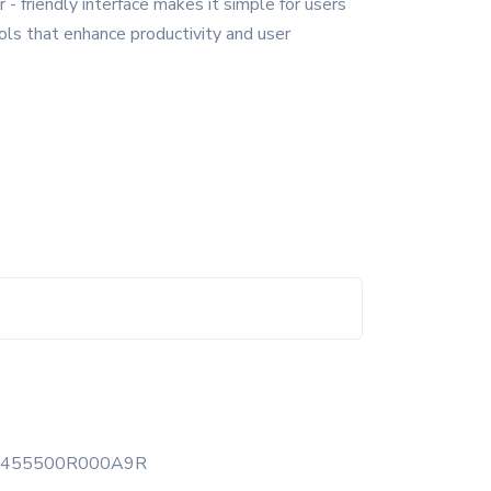
- friendly interface makes it simple for users
ools that enhance productivity and user
1455500R000A9R