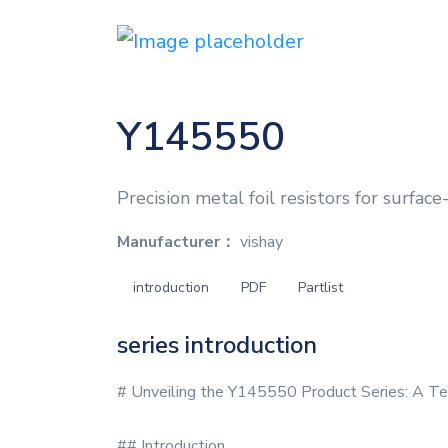
Y145550
Precision metal foil resistors for surfac
Manufacturer：
vishay
introduction
PDF
Partlist
series introduction
# Unveiling the Y145550 Product Series: A Te
## Introduction