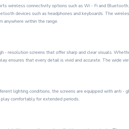
ports wireless connectivity options such as Wi - Fi and Bluetooth
Bluetooth devices such as headphones and keyboards. The wireless
om anywhere within the range.
 - resolution screens that offer sharp and clear visuals. Wheth
play ensures that every detail is vivid and accurate. The wide v
ifferent lighting conditions, the screens are equipped with anti -
r play comfortably for extended periods.