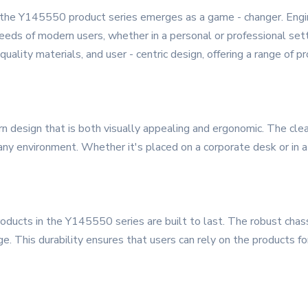
, the Y145550 product series emerges as a game - changer. Engine
eeds of modern users, whether in a personal or professional se
quality materials, and user - centric design, offering a range of 
design that is both visually appealing and ergonomic. The clea
 any environment. Whether it's placed on a corporate desk or in
oducts in the Y145550 series are built to last. The robust chass
. This durability ensures that users can rely on the products fo