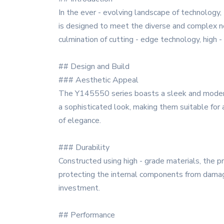
In the ever - evolving landscape of technology
is designed to meet the diverse and complex n
culmination of cutting - edge technology, high - 
## Design and Build
### Aesthetic Appeal
The Y145550 series boasts a sleek and modern 
a sophisticated look, making them suitable for
of elegance.
### Durability
Constructed using high - grade materials, the pr
protecting the internal components from damage
investment.
## Performance