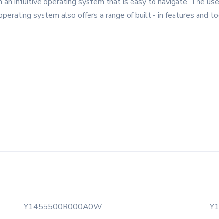
n intuitive operating system that is easy to navigate. The user 
 operating system also offers a range of built - in features and t
Y1455500R000A0W
Y