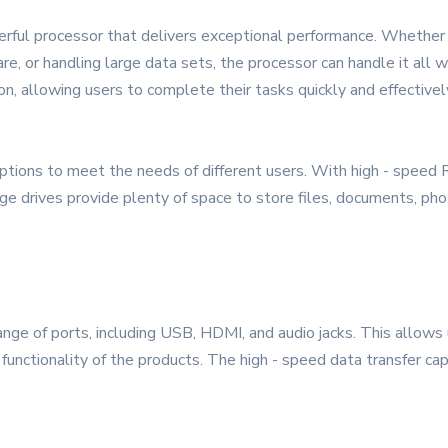
erful processor that delivers exceptional performance. Whether
are, or handling large data sets, the processor can handle it all
on, allowing users to complete their tasks quickly and effectivel
ions to meet the needs of different users. With high - speed R
age drives provide plenty of space to store files, documents, pho
ge of ports, including USB, HDMI, and audio jacks. This allows 
functionality of the products. The high - speed data transfer cap