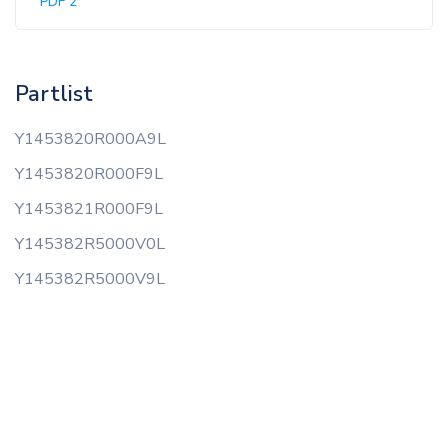
PDF 2
Partlist
Y1453820R000A9L
Y1453820R000F9L
Y1453821R000F9L
Y145382R5000V0L
Y145382R5000V9L