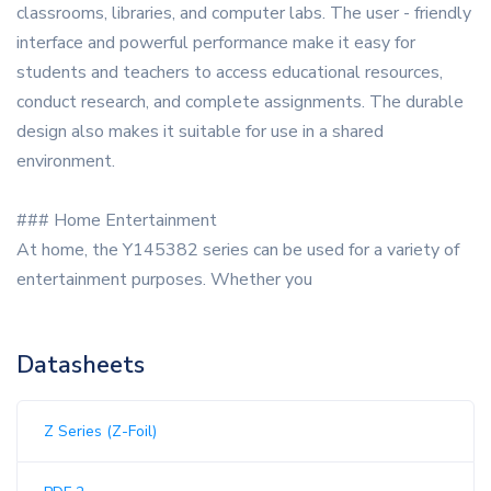
classrooms, libraries, and computer labs. The user - friendly
interface and powerful performance make it easy for
students and teachers to access educational resources,
conduct research, and complete assignments. The durable
design also makes it suitable for use in a shared
environment.
### Home Entertainment
At home, the Y145382 series can be used for a variety of
entertainment purposes. Whether you
Datasheets
Z Series (Z-Foil)