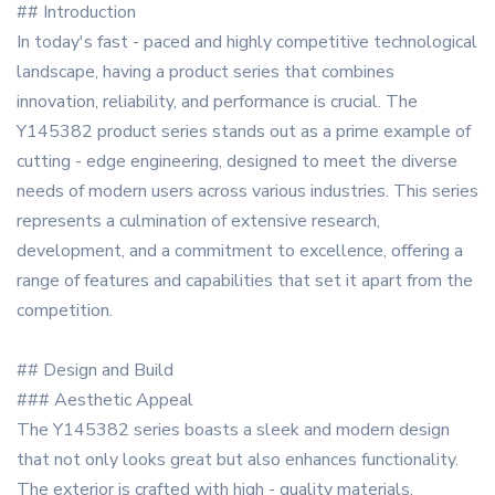
## Introduction
In today's fast - paced and highly competitive technological
landscape, having a product series that combines
innovation, reliability, and performance is crucial. The
Y145382 product series stands out as a prime example of
cutting - edge engineering, designed to meet the diverse
needs of modern users across various industries. This series
represents a culmination of extensive research,
development, and a commitment to excellence, offering a
range of features and capabilities that set it apart from the
competition.
## Design and Build
### Aesthetic Appeal
The Y145382 series boasts a sleek and modern design
that not only looks great but also enhances functionality.
The exterior is crafted with high - quality materials,