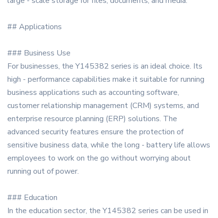
large - scale storage for files, documents, and media.
## Applications
### Business Use
For businesses, the Y145382 series is an ideal choice. Its
high - performance capabilities make it suitable for running
business applications such as accounting software,
customer relationship management (CRM) systems, and
enterprise resource planning (ERP) solutions. The
advanced security features ensure the protection of
sensitive business data, while the long - battery life allows
employees to work on the go without worrying about
running out of power.
### Education
In the education sector, the Y145382 series can be used in