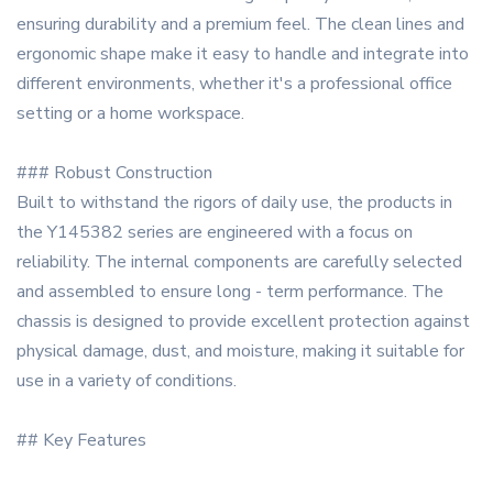
ensuring durability and a premium feel. The clean lines and
ergonomic shape make it easy to handle and integrate into
different environments, whether it's a professional office
setting or a home workspace.
### Robust Construction
Built to withstand the rigors of daily use, the products in
the Y145382 series are engineered with a focus on
reliability. The internal components are carefully selected
and assembled to ensure long - term performance. The
chassis is designed to provide excellent protection against
physical damage, dust, and moisture, making it suitable for
use in a variety of conditions.
## Key Features