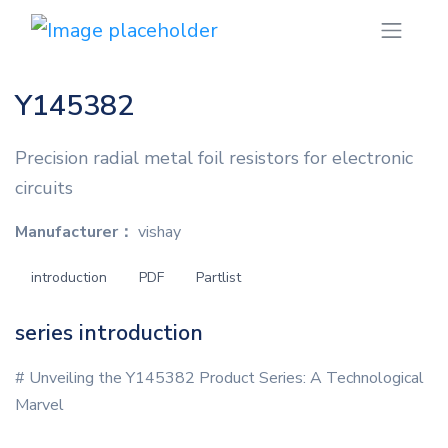
Y145382
Precision radial metal foil resistors for electronic
circuits
Manufacturer：
vishay
introduction
PDF
Partlist
series introduction
# Unveiling the Y145382 Product Series: A Technological
Marvel