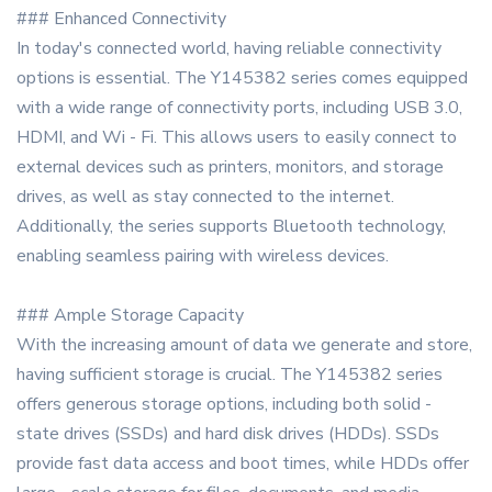
### Enhanced Connectivity
In today's connected world, having reliable connectivity
options is essential. The Y145382 series comes equipped
with a wide range of connectivity ports, including USB 3.0,
HDMI, and Wi - Fi. This allows users to easily connect to
external devices such as printers, monitors, and storage
drives, as well as stay connected to the internet.
Additionally, the series supports Bluetooth technology,
enabling seamless pairing with wireless devices.
### Ample Storage Capacity
With the increasing amount of data we generate and store,
having sufficient storage is crucial. The Y145382 series
offers generous storage options, including both solid -
state drives (SSDs) and hard disk drives (HDDs). SSDs
provide fast data access and boot times, while HDDs offer