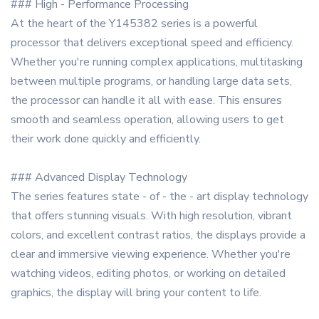
### High - Performance Processing
At the heart of the Y145382 series is a powerful
processor that delivers exceptional speed and efficiency.
Whether you're running complex applications, multitasking
between multiple programs, or handling large data sets,
the processor can handle it all with ease. This ensures
smooth and seamless operation, allowing users to get
their work done quickly and efficiently.
### Advanced Display Technology
The series features state - of - the - art display technology
that offers stunning visuals. With high resolution, vibrant
colors, and excellent contrast ratios, the displays provide a
clear and immersive viewing experience. Whether you're
watching videos, editing photos, or working on detailed
graphics, the display will bring your content to life.