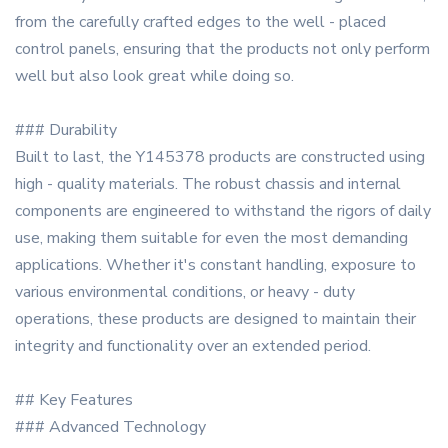
from the carefully crafted edges to the well - placed
control panels, ensuring that the products not only perform
well but also look great while doing so.
### Durability
Built to last, the Y145378 products are constructed using
high - quality materials. The robust chassis and internal
components are engineered to withstand the rigors of daily
use, making them suitable for even the most demanding
applications. Whether it's constant handling, exposure to
various environmental conditions, or heavy - duty
operations, these products are designed to maintain their
integrity and functionality over an extended period.
## Key Features
### Advanced Technology