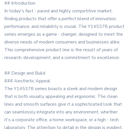
## Introduction
In today's fast - paced and highly competitive market,
finding products that offer a perfect blend of innovation,
performance, and reliability is crucial. The Y145378 product
series emerges as a game - changer, designed to meet the
diverse needs of modern consumers and businesses alike.
This comprehensive product line is the result of years of
research, development, and a commitment to excellence.
## Design and Build
### Aesthetic Appeal
The Y145378 series boasts a sleek and modern design
that is both visually appealing and ergonomic. The clean
lines and smooth surfaces give it a sophisticated look that
can seamlessly integrate into any environment, whether
it's a corporate office, a home workspace, or a high - tech
laboratory. The attention to detail in the design is evident,