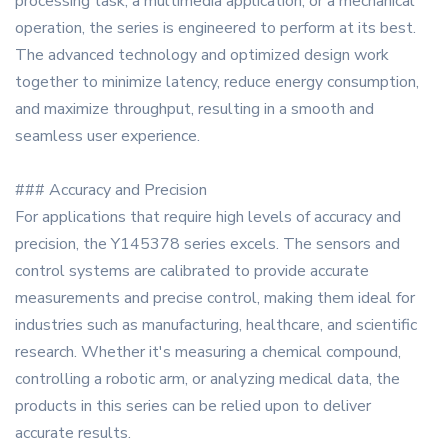
processing task, a multimedia application, or a mechanical
operation, the series is engineered to perform at its best.
The advanced technology and optimized design work
together to minimize latency, reduce energy consumption,
and maximize throughput, resulting in a smooth and
seamless user experience.
### Accuracy and Precision
For applications that require high levels of accuracy and
precision, the Y145378 series excels. The sensors and
control systems are calibrated to provide accurate
measurements and precise control, making them ideal for
industries such as manufacturing, healthcare, and scientific
research. Whether it's measuring a chemical compound,
controlling a robotic arm, or analyzing medical data, the
products in this series can be relied upon to deliver
accurate results.