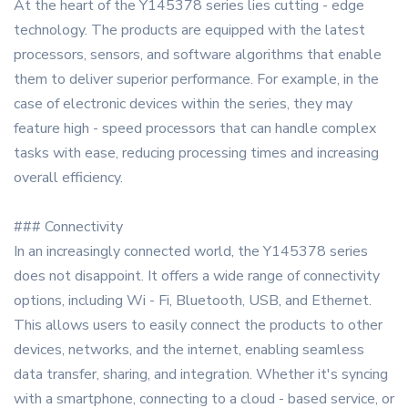
At the heart of the Y145378 series lies cutting - edge
technology. The products are equipped with the latest
processors, sensors, and software algorithms that enable
them to deliver superior performance. For example, in the
case of electronic devices within the series, they may
feature high - speed processors that can handle complex
tasks with ease, reducing processing times and increasing
overall efficiency.
### Connectivity
In an increasingly connected world, the Y145378 series
does not disappoint. It offers a wide range of connectivity
options, including Wi - Fi, Bluetooth, USB, and Ethernet.
This allows users to easily connect the products to other
devices, networks, and the internet, enabling seamless
data transfer, sharing, and integration. Whether it's syncing
with a smartphone, connecting to a cloud - based service, or