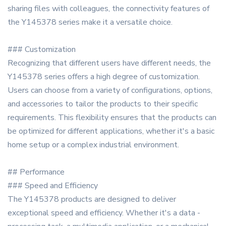
sharing files with colleagues, the connectivity features of
the Y145378 series make it a versatile choice.
### Customization
Recognizing that different users have different needs, the
Y145378 series offers a high degree of customization.
Users can choose from a variety of configurations, options,
and accessories to tailor the products to their specific
requirements. This flexibility ensures that the products can
be optimized for different applications, whether it's a basic
home setup or a complex industrial environment.
## Performance
### Speed and Efficiency
The Y145378 products are designed to deliver
exceptional speed and efficiency. Whether it's a data -