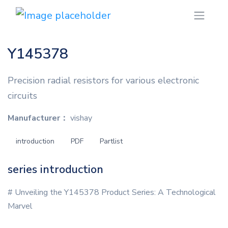
Y145378
Precision radial resistors for various electronic
circuits
Manufacturer：
vishay
introduction
PDF
Partlist
series introduction
# Unveiling the Y145378 Product Series: A Technological
Marvel