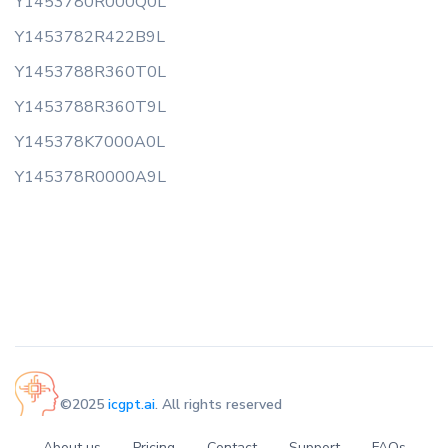
Y1453780R000Q0L
Y1453782R422B9L
Y1453788R360T0L
Y1453788R360T9L
Y145378K7000A0L
Y145378R0000A9L
©2025
icgpt.ai
. All rights reserved
About us
Pricing
Contact
Support
FAQs