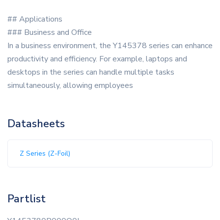
## Applications
### Business and Office
In a business environment, the Y145378 series can enhance
productivity and efficiency. For example, laptops and
desktops in the series can handle multiple tasks
simultaneously, allowing employees
Datasheets
Z Series (Z-Foil)
Partlist