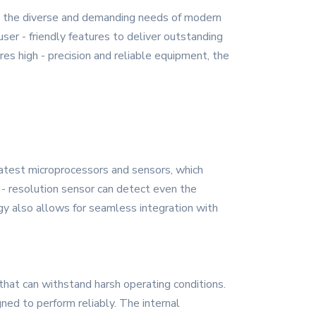
t the diverse and demanding needs of modern
ser - friendly features to deliver outstanding
res high - precision and reliable equipment, the
latest microprocessors and sensors, which
- resolution sensor can detect even the
gy also allows for seamless integration with
that can withstand harsh operating conditions.
ned to perform reliably. The internal