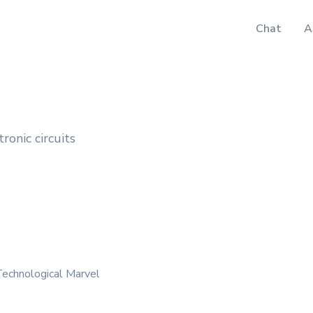
Chat
A
tronic circuits
Technological Marvel