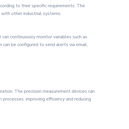
cording to their specific requirements. The
with other industrial systems.
t can continuously monitor variables such as
can be configured to send alerts via email,
tomation. The precision measurement devices can
n processes, improving efficiency and reducing