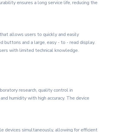
bility ensures a long service life, reducing the
that allows users to quickly and easily
d buttons and a large, easy - to - read display.
sers with limited technical knowledge.
oratory research, quality control in
and humidity with high accuracy. The device
e devices simultaneously, allowing for efficient