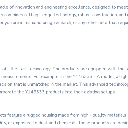
cle of innovation and engineering excellence, designed to mee
s combines cutting - edge technology, robust construction, and u
r you are in manufacturing, research, or any other field that requi
- of - the - art technology. The products are equipped with the 
te measurements. For example, in the Y145333 - A model, a high 
recision that is unmatched in the market. This advanced technolo
corporate the Y145333 products into their existing setups.
cts feature a rugged housing made from high - quality materials 
ty, or exposure to dust and chemicals, these products are desig