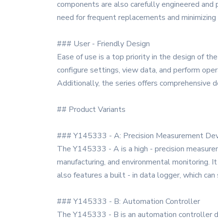
components are also carefully engineered and pr
need for frequent replacements and minimizin
### User - Friendly Design
Ease of use is a top priority in the design of t
configure settings, view data, and perform opera
Additionally, the series offers comprehensive 
## Product Variants
### Y145333 - A: Precision Measurement Dev
The Y145333 - A is a high - precision measuremen
manufacturing, and environmental monitoring. I
also features a built - in data logger, which ca
### Y145333 - B: Automation Controller
The Y145333 - B is an automation controller des