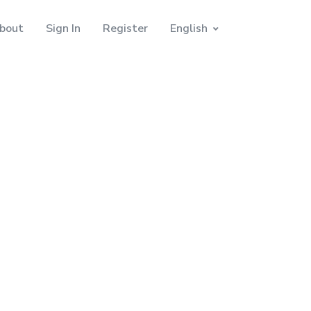
bout
Sign In
Register
English