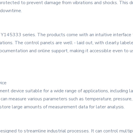
otected to prevent damage from vibrations and shocks. This dura
g downtime.
he Y145333 series. The products come with an intuitive interface 
tions. The control panels are well - laid out, with clearly labele
documentation and online support, making it accessible even to u
ice
t device suitable for a wide range of applications, including lab
t can measure various parameters such as temperature, pressure, 
n store large amounts of measurement data for later analysis.
igned to streamline industrial processes. It can control multipl