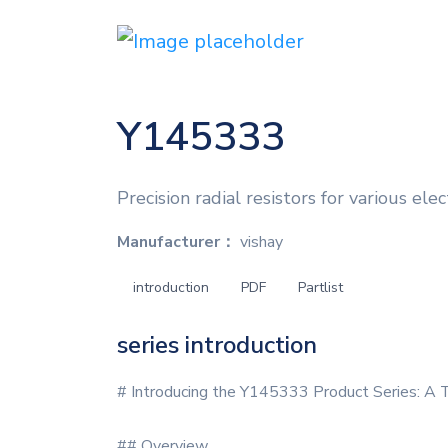
Y145333
Precision radial resistors for various elec
Manufacturer：
vishay
introduction
PDF
Partlist
series introduction
# Introducing the Y145333 Product Series: A 
## Overview