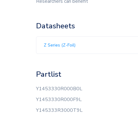
Researchers can benefit
Datasheets
Z Series (Z-Foil)
Partlist
Y1453330R000B0L
Y1453330R000F9L
Y145333R3000T9L