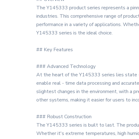
The Y145333 product series represents a pinna
industries. This comprehensive range of product
performance in a variety of applications. Whethe
Y145333 series is the ideal choice.
## Key Features
### Advanced Technology
At the heart of the Y145333 series lies state 
enable real - time data processing and accura
slightest changes in the environment, with a p
other systems, making it easier for users to in
### Robust Construction
The Y145333 series is built to last. The produ
Whether it's extreme temperatures, high humidi