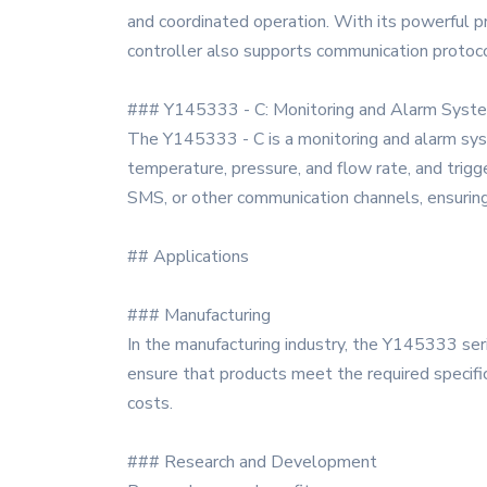
and coordinated operation. With its powerful pr
controller also supports communication protoco
### Y145333 - C: Monitoring and Alarm Syst
The Y145333 - C is a monitoring and alarm syste
temperature, pressure, and flow rate, and trig
SMS, or other communication channels, ensuring 
## Applications
### Manufacturing
In the manufacturing industry, the Y145333 ser
ensure that products meet the required specific
costs.
### Research and Development