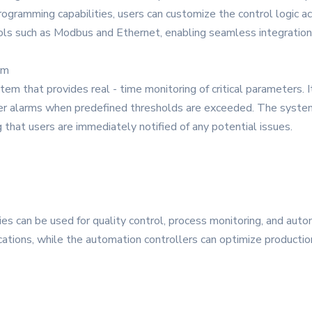
ogramming capabilities, users can customize the control logic ac
ls such as Modbus and Ethernet, enabling seamless integration 
em
m that provides real - time monitoring of critical parameters. I
ger alarms when predefined thresholds are exceeded. The system 
that users are immediately notified of any potential issues.
ies can be used for quality control, process monitoring, and au
ations, while the automation controllers can optimize productio