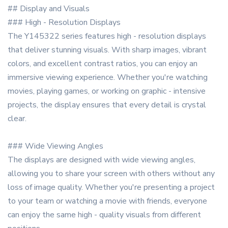
## Display and Visuals
### High - Resolution Displays
The Y145322 series features high - resolution displays
that deliver stunning visuals. With sharp images, vibrant
colors, and excellent contrast ratios, you can enjoy an
immersive viewing experience. Whether you're watching
movies, playing games, or working on graphic - intensive
projects, the display ensures that every detail is crystal
clear.
### Wide Viewing Angles
The displays are designed with wide viewing angles,
allowing you to share your screen with others without any
loss of image quality. Whether you're presenting a project
to your team or watching a movie with friends, everyone
can enjoy the same high - quality visuals from different