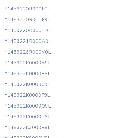
Y1453220R000F0L
Y1453220R000F9L
Y1453220R000T9L
Y1453221R000A0L
Y1453226R000V0L
Y145322K0000A9L
Y145322K0000B9L
Y145322K0000C9L
Y145322K0000F9L
Y145322K0000Q9L
Y145322K0000T9L
Y145322K3000B9L