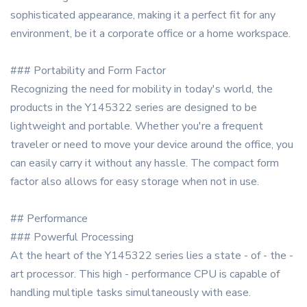
sophisticated appearance, making it a perfect fit for any
environment, be it a corporate office or a home workspace.
### Portability and Form Factor
Recognizing the need for mobility in today's world, the
products in the Y145322 series are designed to be
lightweight and portable. Whether you're a frequent
traveler or need to move your device around the office, you
can easily carry it without any hassle. The compact form
factor also allows for easy storage when not in use.
## Performance
### Powerful Processing
At the heart of the Y145322 series lies a state - of - the -
art processor. This high - performance CPU is capable of
handling multiple tasks simultaneously with ease.