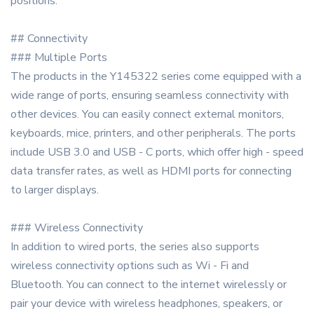
positions.
## Connectivity
### Multiple Ports
The products in the Y145322 series come equipped with a
wide range of ports, ensuring seamless connectivity with
other devices. You can easily connect external monitors,
keyboards, mice, printers, and other peripherals. The ports
include USB 3.0 and USB - C ports, which offer high - speed
data transfer rates, as well as HDMI ports for connecting
to larger displays.
### Wireless Connectivity
In addition to wired ports, the series also supports
wireless connectivity options such as Wi - Fi and
Bluetooth. You can connect to the internet wirelessly or
pair your device with wireless headphones, speakers, or