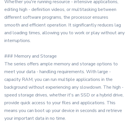
Whether you're running resource - intensive applications,
editing high - definition videos, or multitasking between
different software programs, the processor ensures
smooth and efficient operation. It significantly reduces lag
and loading times, allowing you to work or play without any
interruptions.
### Memory and Storage
The series offers ample memory and storage options to
meet your data - handling requirements. With large -
capacity RAM, you can run multiple applications in the
background without experiencing any slowdown. The high -
speed storage drives, whether it's an SSD or a hybrid drive,
provide quick access to your files and applications. This
means you can boot up your device in seconds and retrieve
your important data in no time.