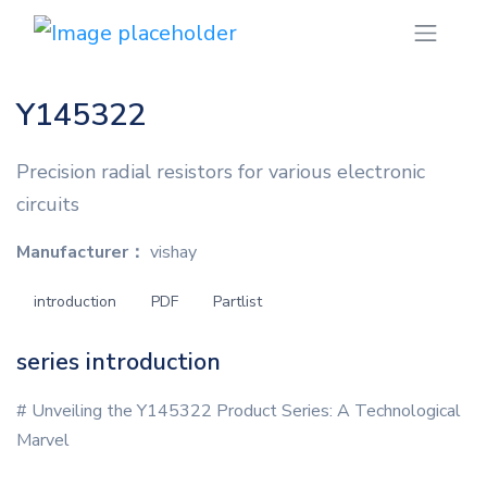
Y145322
Precision radial resistors for various electronic
circuits
Manufacturer：
vishay
introduction
PDF
Partlist
series introduction
# Unveiling the Y145322 Product Series: A Technological
Marvel