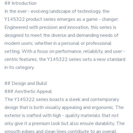
## Introduction
In the ever - evolving landscape of technology, the
Y145322 product series emerges as a game - changer.
Engineered with precision and innovation, this series is
designed to meet the diverse and demanding needs of
modern users, whether in a personal or professional
setting. With a focus on performance, reliability, and user -
centric features, the Y145322 series sets a new standard
in its category.
## Design and Build
### Aesthetic Appeal
The Y145322 series boasts a sleek and contemporary
design that is both visually appealing and ergonomic. The
exterior is crafted with high - quality materials that not
only give it a premium look but also ensure durability. The
smooth edges and clean lines contribute to an overall