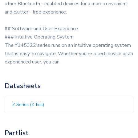
other Bluetooth - enabled devices for a more convenient
and clutter - free experience.
## Software and User Experience
### Intuitive Operating System
The Y145322 series runs on an intuitive operating system
that is easy to navigate. Whether you're a tech novice or an
experienced user, you can
Datasheets
Z Series (Z-Foil)
Partlist