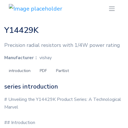
Y14429K
Precision radial resistors with 1/4W power rating
Manufacturer：
vishay
introduction
PDF
Partlist
series introduction
# Unveiling the Y14429K Product Series: A Technological
Marvel
## Introduction