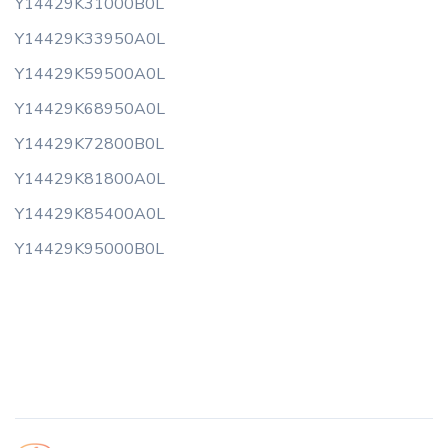
Y14429K31000B0L
Y14429K33950A0L
Y14429K59500A0L
Y14429K68950A0L
Y14429K72800B0L
Y14429K81800A0L
Y14429K85400A0L
Y14429K95000B0L