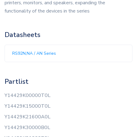
printers, monitors, and speakers, expanding the
functionality of the devices in the series
Datasheets
RS92N,NA / AN Series
Partlist
Y14429K00000T0L
Y14429K15000T0L
Y14429K21600A0L
Y14429K30000B0L