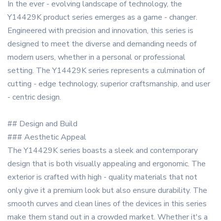
In the ever - evolving landscape of technology, the
Y14429K product series emerges as a game - changer.
Engineered with precision and innovation, this series is
designed to meet the diverse and demanding needs of
modern users, whether in a personal or professional
setting. The Y14429K series represents a culmination of
cutting - edge technology, superior craftsmanship, and user
- centric design.
## Design and Build
### Aesthetic Appeal
The Y14429K series boasts a sleek and contemporary
design that is both visually appealing and ergonomic. The
exterior is crafted with high - quality materials that not
only give it a premium look but also ensure durability. The
smooth curves and clean lines of the devices in this series
make them stand out in a crowded market. Whether it's a