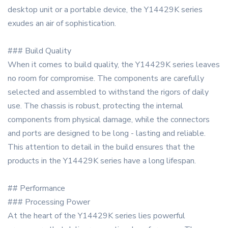
desktop unit or a portable device, the Y14429K series
exudes an air of sophistication.
### Build Quality
When it comes to build quality, the Y14429K series leaves
no room for compromise. The components are carefully
selected and assembled to withstand the rigors of daily
use. The chassis is robust, protecting the internal
components from physical damage, while the connectors
and ports are designed to be long - lasting and reliable.
This attention to detail in the build ensures that the
products in the Y14429K series have a long lifespan.
## Performance
### Processing Power
At the heart of the Y14429K series lies powerful