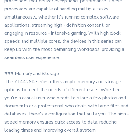
processors that deliver exceptional performance. These
processors are capable of handling multiple tasks
simultaneously, whether it's running complex software
applications, streaming high - definition content, or
engaging in resource - intensive gaming. With high clock
speeds and multiple cores, the devices in this series can
keep up with the most demanding workloads, providing a
seamless user experience.
### Memory and Storage
The Y14429K series offers ample memory and storage
options to meet the needs of different users. Whether
you're a casual user who needs to store a few photos and
documents or a professional who deals with large files and
databases, there's a configuration that suits you. The high -
speed memory ensures quick access to data, reducing
loading times and improving overall system