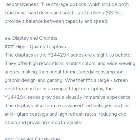
responsiveness. The storage options, which include both
traditional hard drives and solid - state drives (SSDs),
provide a balance between capacity and speed.
## Display and Graphics
### High - Quality Displays
The displays in the Y14429K series are a sight to behold.
They offer high resolutions, vibrant colors, and wide viewing
angles, making them ideal for multimedia consumption,
graphic design, and gaming. Whether it's a large - screen
desktop monitor or a compact laptop display, the
Y14429K series provides a visually immersive experience.
The displays also feature advanced technologies such as
anti - glare coatings and high refresh rates, reducing eye
strain and providing smooth visuals.
### Graphics Capabilities