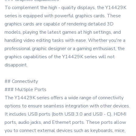
To complement the high - quality displays, the Y14429K
series is equipped with powerful graphics cards. These
graphics cards are capable of rendering detailed 3D
models, playing the latest games at high settings, and
handling video editing tasks with ease. Whether you're a
professional graphic designer or a gaming enthusiast, the
graphics capabilities of the Y14429K series will not
disappoint.
## Connectivity
### Multiple Ports
The Y14429K series offers a wide range of connectivity
options to ensure seamless integration with other devices.
It includes USB ports (both USB 3.0 and USB - C), HDMI
ports, audio jacks, and Ethernet ports. These ports allow
you to connect external devices such as keyboards, mice,