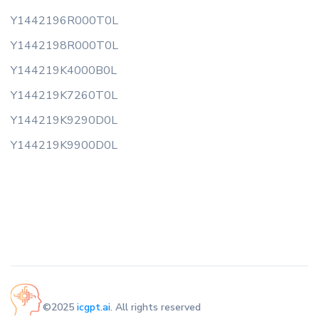
Y1442196R000T0L
Y1442198R000T0L
Y144219K4000B0L
Y144219K7260T0L
Y144219K9290D0L
Y144219K9900D0L
©2025
icgpt.ai
. All rights reserved