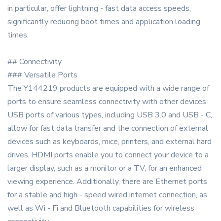
in particular, offer lightning - fast data access speeds,
significantly reducing boot times and application loading
times.
## Connectivity
### Versatile Ports
The Y144219 products are equipped with a wide range of
ports to ensure seamless connectivity with other devices.
USB ports of various types, including USB 3.0 and USB - C,
allow for fast data transfer and the connection of external
devices such as keyboards, mice, printers, and external hard
drives. HDMI ports enable you to connect your device to a
larger display, such as a monitor or a TV, for an enhanced
viewing experience. Additionally, there are Ethernet ports
for a stable and high - speed wired internet connection, as
well as Wi - Fi and Bluetooth capabilities for wireless