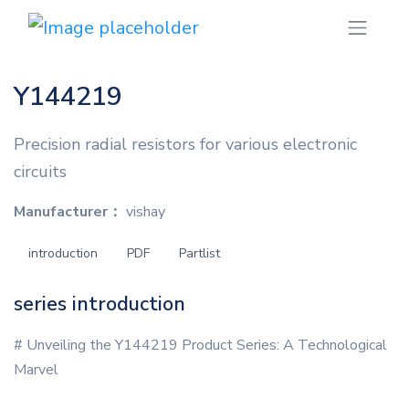
Y144219
Precision radial resistors for various electronic
circuits
Manufacturer：
vishay
introduction
PDF
Partlist
series introduction
# Unveiling the Y144219 Product Series: A Technological
Marvel