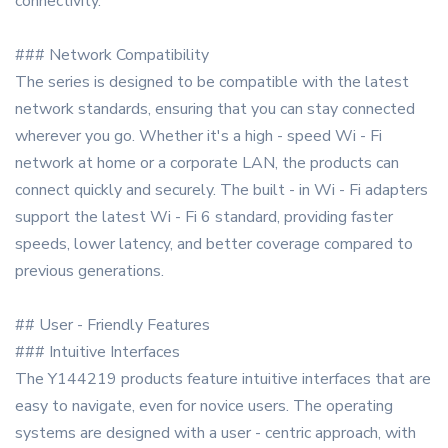
connectivity.
### Network Compatibility
The series is designed to be compatible with the latest
network standards, ensuring that you can stay connected
wherever you go. Whether it's a high - speed Wi - Fi
network at home or a corporate LAN, the products can
connect quickly and securely. The built - in Wi - Fi adapters
support the latest Wi - Fi 6 standard, providing faster
speeds, lower latency, and better coverage compared to
previous generations.
## User - Friendly Features
### Intuitive Interfaces
The Y144219 products feature intuitive interfaces that are
easy to navigate, even for novice users. The operating
systems are designed with a user - centric approach, with