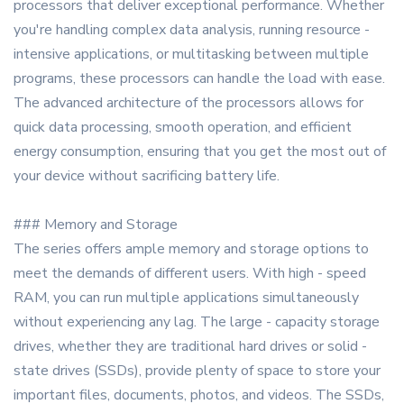
processors that deliver exceptional performance. Whether
you're handling complex data analysis, running resource -
intensive applications, or multitasking between multiple
programs, these processors can handle the load with ease.
The advanced architecture of the processors allows for
quick data processing, smooth operation, and efficient
energy consumption, ensuring that you get the most out of
your device without sacrificing battery life.
### Memory and Storage
The series offers ample memory and storage options to
meet the demands of different users. With high - speed
RAM, you can run multiple applications simultaneously
without experiencing any lag. The large - capacity storage
drives, whether they are traditional hard drives or solid -
state drives (SSDs), provide plenty of space to store your
important files, documents, photos, and videos. The SSDs,