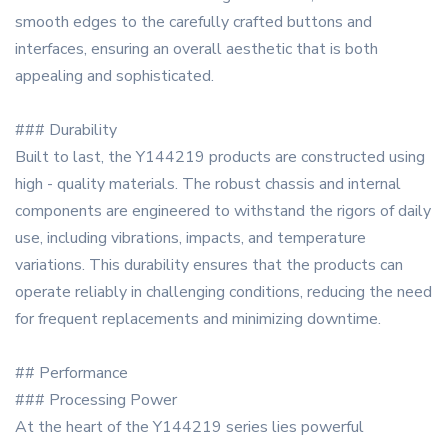
smooth edges to the carefully crafted buttons and
interfaces, ensuring an overall aesthetic that is both
appealing and sophisticated.
### Durability
Built to last, the Y144219 products are constructed using
high - quality materials. The robust chassis and internal
components are engineered to withstand the rigors of daily
use, including vibrations, impacts, and temperature
variations. This durability ensures that the products can
operate reliably in challenging conditions, reducing the need
for frequent replacements and minimizing downtime.
## Performance
### Processing Power
At the heart of the Y144219 series lies powerful