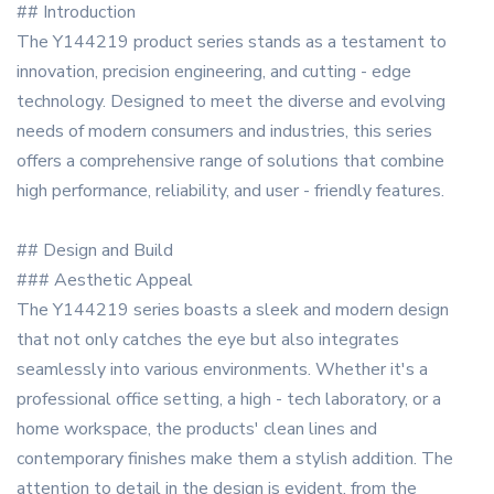
## Introduction
The Y144219 product series stands as a testament to
innovation, precision engineering, and cutting - edge
technology. Designed to meet the diverse and evolving
needs of modern consumers and industries, this series
offers a comprehensive range of solutions that combine
high performance, reliability, and user - friendly features.
## Design and Build
### Aesthetic Appeal
The Y144219 series boasts a sleek and modern design
that not only catches the eye but also integrates
seamlessly into various environments. Whether it's a
professional office setting, a high - tech laboratory, or a
home workspace, the products' clean lines and
contemporary finishes make them a stylish addition. The
attention to detail in the design is evident, from the