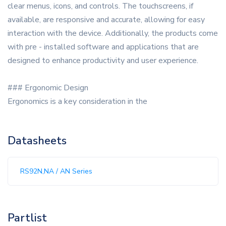
clear menus, icons, and controls. The touchscreens, if
available, are responsive and accurate, allowing for easy
interaction with the device. Additionally, the products come
with pre - installed software and applications that are
designed to enhance productivity and user experience.
### Ergonomic Design
Ergonomics is a key consideration in the
Datasheets
RS92N,NA / AN Series
Partlist