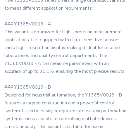
The Y1365V0019 series offers a range of product variants
to meet different application requirements:
### Y1365V0019 - A
This variant is optimized for high - precision measurement
applications. It is equipped with ultra - sensitive sensors
and a high - resolution display, making it ideal for research
laboratories and quality control departments. The
Y1365V0019 - A can measure parameters with an
accuracy of up to ±0.1%, ensuring the most precise results.
### Y1365V0019 - B
Designed for industrial automation, the Y1365V0019 - B
features a rugged construction and a powerful control
system. It can be easily integrated into existing automation
systems and is capable of controlling multiple devices
simultaneously. This variant is suitable for use in