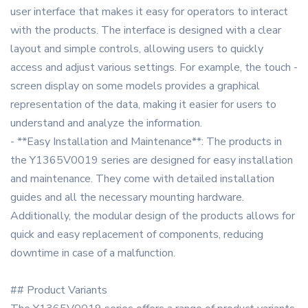
user interface that makes it easy for operators to interact
with the products. The interface is designed with a clear
layout and simple controls, allowing users to quickly
access and adjust various settings. For example, the touch -
screen display on some models provides a graphical
representation of the data, making it easier for users to
understand and analyze the information.
- **Easy Installation and Maintenance**: The products in
the Y1365V0019 series are designed for easy installation
and maintenance. They come with detailed installation
guides and all the necessary mounting hardware.
Additionally, the modular design of the products allows for
quick and easy replacement of components, reducing
downtime in case of a malfunction.
## Product Variants