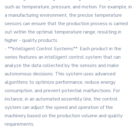
such as temperature, pressure, and motion. For example, in
a manufacturing environment, the precise temperature
sensors can ensure that the production process is carried
out within the optimal temperature range, resulting in
higher - quality products.
- **Intelligent Control Systems**: Each product in the
series features an intelligent control system that can
analyze the data collected by the sensors and make
autonomous decisions. This system uses advanced
algorithms to optimize performance, reduce energy
consumption, and prevent potential malfunctions. For
instance, in an automated assembly line, the control
system can adjust the speed and operation of the
machinery based on the production volume and quality
requirements.