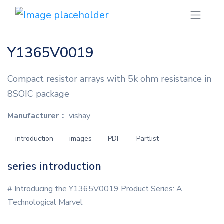
Y1365V0019
Compact resistor arrays with 5k ohm resistance in
8SOIC package
Manufacturer：
vishay
introduction
images
PDF
Partlist
series introduction
# Introducing the Y1365V0019 Product Series: A
Technological Marvel