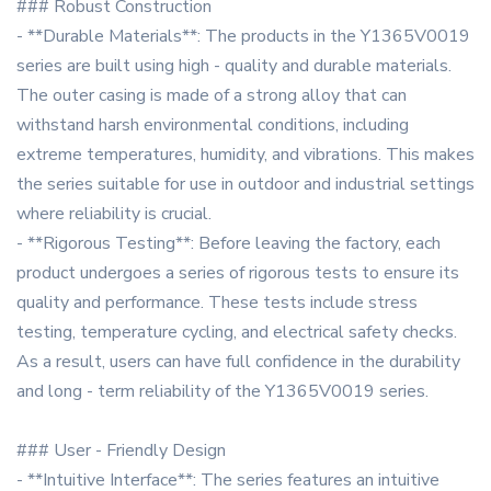
### Robust Construction
- **Durable Materials**: The products in the Y1365V0019
series are built using high - quality and durable materials.
The outer casing is made of a strong alloy that can
withstand harsh environmental conditions, including
extreme temperatures, humidity, and vibrations. This makes
the series suitable for use in outdoor and industrial settings
where reliability is crucial.
- **Rigorous Testing**: Before leaving the factory, each
product undergoes a series of rigorous tests to ensure its
quality and performance. These tests include stress
testing, temperature cycling, and electrical safety checks.
As a result, users can have full confidence in the durability
and long - term reliability of the Y1365V0019 series.
### User - Friendly Design
- **Intuitive Interface**: The series features an intuitive