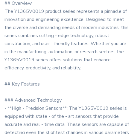
## Overview
The Y1365V0019 product series represents a pinnacle of
innovation and engineering excellence. Designed to meet
the diverse and demanding needs of modern industries, this
series combines cutting - edge technology, robust
construction, and user - friendly features. Whether you are
in the manufacturing, automation, or research sectors, the
Y1365V0019 series offers solutions that enhance
efficiency, productivity, and reliability.
## Key Features
### Advanced Technology
- **High - Precision Sensors**: The Y1365V0019 series is
equipped with state - of the - art sensors that provide
accurate and real - time data. These sensors are capable of
detecting even the slightest changes in various parameters