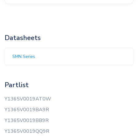
Datasheets
SMN Series
Partlist
Y1365V0019AT0W
Y1365V0019BA9R
Y1365V0019BB9R
Y1365V0019QQ9R