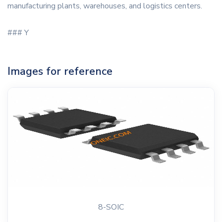
manufacturing plants, warehouses, and logistics centers.
### Y
Images for reference
8-SOIC