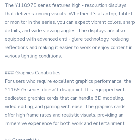
The Y118975 series features high - resolution displays
that deliver stunning visuals. Whether it's a laptop, tablet,
or monitor in the series, you can expect vibrant colors, sharp
details, and wide viewing angles. The displays are also
equipped with advanced anti - glare technology, reducing
reflections and making it easier to work or enjoy content in
various lighting conditions.
### Graphics Capabilities
For users who require excellent graphics performance, the
Y118975 series doesn't disappoint. It is equipped with
dedicated graphics cards that can handle 3D modeling,
video editing, and gaming with ease. The graphics cards
offer high frame rates and realistic visuals, providing an
immersive experience for both work and entertainment.