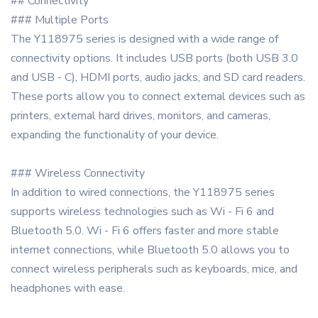
## Connectivity
### Multiple Ports
The Y118975 series is designed with a wide range of
connectivity options. It includes USB ports (both USB 3.0
and USB - C), HDMI ports, audio jacks, and SD card readers.
These ports allow you to connect external devices such as
printers, external hard drives, monitors, and cameras,
expanding the functionality of your device.
### Wireless Connectivity
In addition to wired connections, the Y118975 series
supports wireless technologies such as Wi - Fi 6 and
Bluetooth 5.0. Wi - Fi 6 offers faster and more stable
internet connections, while Bluetooth 5.0 allows you to
connect wireless peripherals such as keyboards, mice, and
headphones with ease.