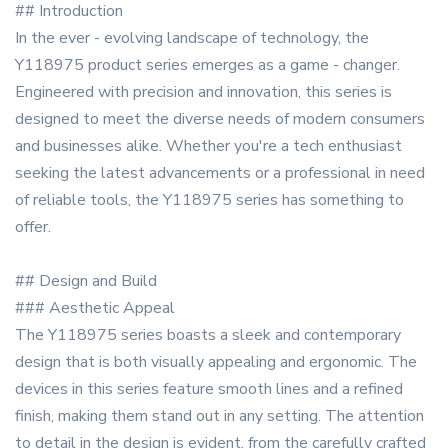
## Introduction
In the ever - evolving landscape of technology, the
Y118975 product series emerges as a game - changer.
Engineered with precision and innovation, this series is
designed to meet the diverse needs of modern consumers
and businesses alike. Whether you're a tech enthusiast
seeking the latest advancements or a professional in need
of reliable tools, the Y118975 series has something to
offer.
## Design and Build
### Aesthetic Appeal
The Y118975 series boasts a sleek and contemporary
design that is both visually appealing and ergonomic. The
devices in this series feature smooth lines and a refined
finish, making them stand out in any setting. The attention
to detail in the design is evident, from the carefully crafted