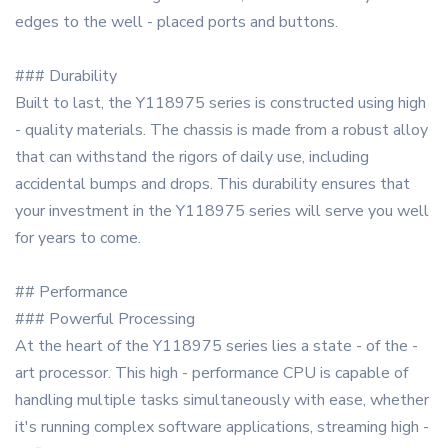
edges to the well - placed ports and buttons.
### Durability
Built to last, the Y118975 series is constructed using high
- quality materials. The chassis is made from a robust alloy
that can withstand the rigors of daily use, including
accidental bumps and drops. This durability ensures that
your investment in the Y118975 series will serve you well
for years to come.
## Performance
### Powerful Processing
At the heart of the Y118975 series lies a state - of the -
art processor. This high - performance CPU is capable of
handling multiple tasks simultaneously with ease, whether
it's running complex software applications, streaming high -