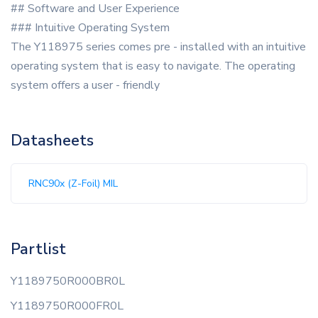
## Software and User Experience
### Intuitive Operating System
The Y118975 series comes pre - installed with an intuitive
operating system that is easy to navigate. The operating
system offers a user - friendly
Datasheets
RNC90x (Z-Foil) MIL
Partlist
Y1189750R000BR0L
Y1189750R000FR0L