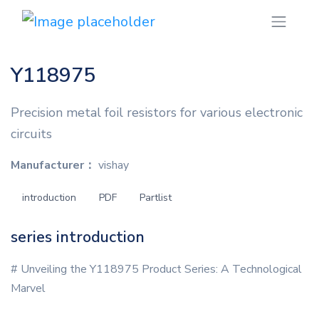
Y118975
Precision metal foil resistors for various electronic
circuits
Manufacturer：
vishay
introduction
PDF
Partlist
series introduction
# Unveiling the Y118975 Product Series: A Technological
Marvel