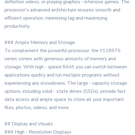
definition videos, or playing graphics - intensive games. The
processor's advanced architecture ensures smooth and
efficient operation, minimizing lag and maximizing
productivity.
### Ample Memory and Storage
To complement the powerful processor, the Y118975
series comes with generous amounts of memory and
storage. With high - speed RAM, you can switch between
applications quickly and run multiple programs without
experiencing any slowdowns. The large - capacity storage
options, including solid - state drives (SSDs), provide fast
data access and ample space to store all your important
files, photos, videos, and more.
## Display and Visuals
### High - Resolution Displays