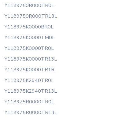
Y1189750R000TR0L
Y1189750R000TR13L
Y118975K0000BR0L
Y118975K0000TM0L
Y118975K0000TR0L
Y118975K0000TR13L
Y118975K0000TR1R
Y118975K2940TR0L
Y118975K2940TR13L
Y118975R0000TR0L
Y118975R0000TR13L