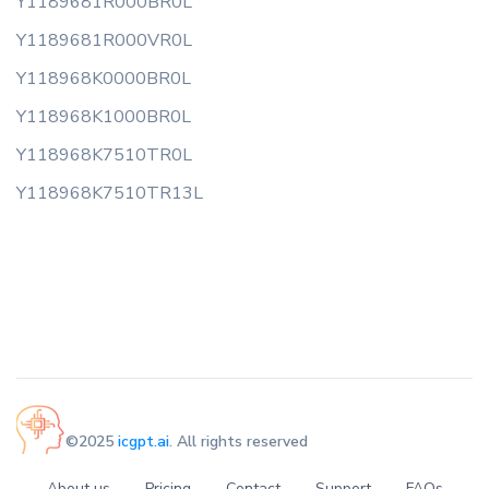
Y1189681R000BR0L
Y1189681R000VR0L
Y118968K0000BR0L
Y118968K1000BR0L
Y118968K7510TR0L
Y118968K7510TR13L
©2025
icgpt.ai
. All rights reserved
About us
Pricing
Contact
Support
FAQs