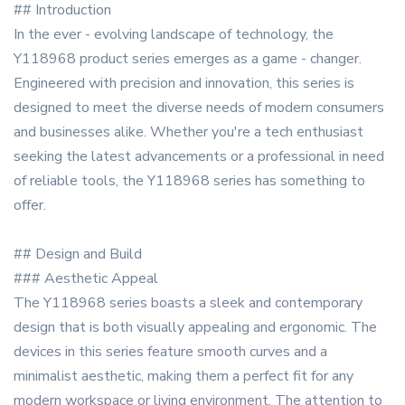
## Introduction
In the ever - evolving landscape of technology, the
Y118968 product series emerges as a game - changer.
Engineered with precision and innovation, this series is
designed to meet the diverse needs of modern consumers
and businesses alike. Whether you're a tech enthusiast
seeking the latest advancements or a professional in need
of reliable tools, the Y118968 series has something to
offer.
## Design and Build
### Aesthetic Appeal
The Y118968 series boasts a sleek and contemporary
design that is both visually appealing and ergonomic. The
devices in this series feature smooth curves and a
minimalist aesthetic, making them a perfect fit for any
modern workspace or living environment. The attention to