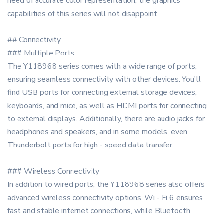
need of accurate color representation, the graphics
capabilities of this series will not disappoint.
## Connectivity
### Multiple Ports
The Y118968 series comes with a wide range of ports,
ensuring seamless connectivity with other devices. You'll
find USB ports for connecting external storage devices,
keyboards, and mice, as well as HDMI ports for connecting
to external displays. Additionally, there are audio jacks for
headphones and speakers, and in some models, even
Thunderbolt ports for high - speed data transfer.
### Wireless Connectivity
In addition to wired ports, the Y118968 series also offers
advanced wireless connectivity options. Wi - Fi 6 ensures
fast and stable internet connections, while Bluetooth