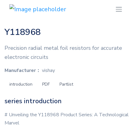
Y118968
Precision radial metal foil resistors for accurate
electronic circuits
Manufacturer：
vishay
introduction
PDF
Partlist
series introduction
# Unveiling the Y118968 Product Series: A Technological
Marvel