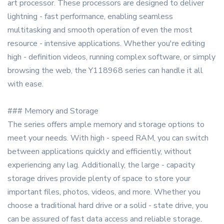
art processor. These processors are designed to deliver
lightning - fast performance, enabling seamless
multitasking and smooth operation of even the most
resource - intensive applications. Whether you're editing
high - definition videos, running complex software, or simply
browsing the web, the Y118968 series can handle it all
with ease.
### Memory and Storage
The series offers ample memory and storage options to
meet your needs. With high - speed RAM, you can switch
between applications quickly and efficiently, without
experiencing any lag. Additionally, the large - capacity
storage drives provide plenty of space to store your
important files, photos, videos, and more. Whether you
choose a traditional hard drive or a solid - state drive, you
can be assured of fast data access and reliable storage.