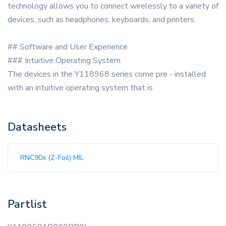
technology allows you to connect wirelessly to a variety of
devices, such as headphones, keyboards, and printers.
## Software and User Experience
### Intuitive Operating System
The devices in the Y118968 series come pre - installed
with an intuitive operating system that is
Datasheets
RNC90x (Z-Foil) MIL
Partlist