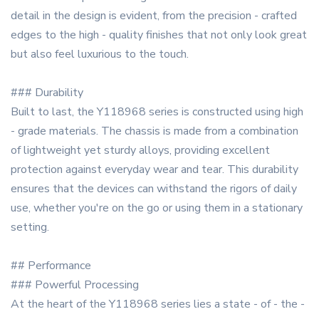
detail in the design is evident, from the precision - crafted
edges to the high - quality finishes that not only look great
but also feel luxurious to the touch.
### Durability
Built to last, the Y118968 series is constructed using high
- grade materials. The chassis is made from a combination
of lightweight yet sturdy alloys, providing excellent
protection against everyday wear and tear. This durability
ensures that the devices can withstand the rigors of daily
use, whether you're on the go or using them in a stationary
setting.
## Performance
### Powerful Processing
At the heart of the Y118968 series lies a state - of - the -