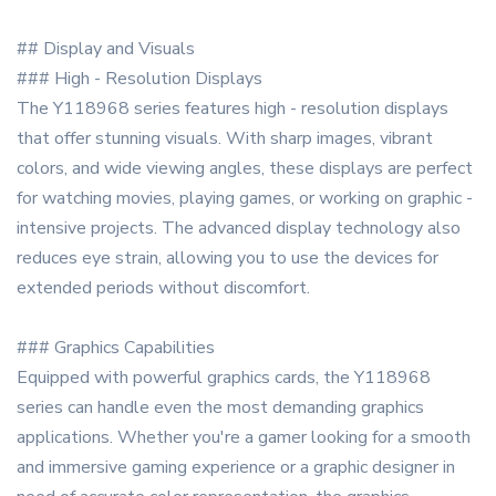
## Display and Visuals
### High - Resolution Displays
The Y118968 series features high - resolution displays
that offer stunning visuals. With sharp images, vibrant
colors, and wide viewing angles, these displays are perfect
for watching movies, playing games, or working on graphic -
intensive projects. The advanced display technology also
reduces eye strain, allowing you to use the devices for
extended periods without discomfort.
### Graphics Capabilities
Equipped with powerful graphics cards, the Y118968
series can handle even the most demanding graphics
applications. Whether you're a gamer looking for a smooth
and immersive gaming experience or a graphic designer in