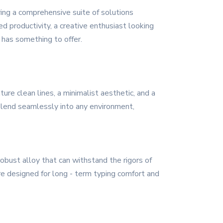
ing a comprehensive suite of solutions
 productivity, a creative enthusiast looking
s has something to offer.
re clean lines, a minimalist aesthetic, and a
 blend seamlessly into any environment,
obust alloy that can withstand the rigors of
are designed for long - term typing comfort and