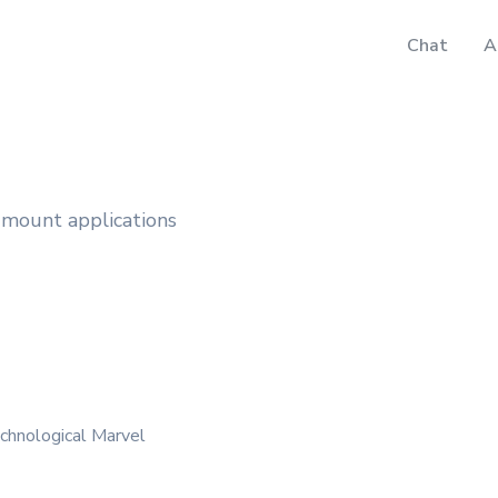
Chat
A
e-mount applications
chnological Marvel