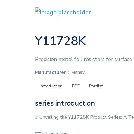
Y11728K
Precision metal foil resistors for surfac
Manufacturer：
vishay
introduction
PDF
Partlist
series introduction
# Unveiling the Y11728K Product Series: A Te
## Introduction