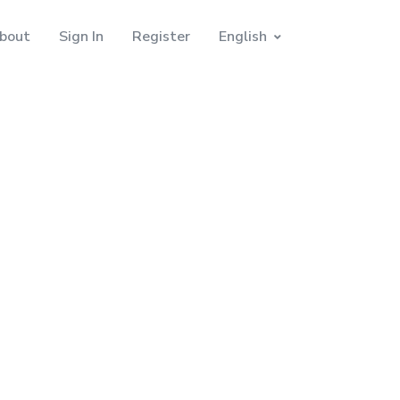
bout
Sign In
Register
English