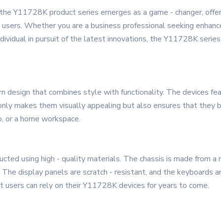
, the Y11728K product series emerges as a game - changer, offer
sers. Whether you are a business professional seeking enhanced
individual in pursuit of the latest innovations, the Y11728K serie
esign that combines style with functionality. The devices featu
t only makes them visually appealing but also ensures that they
io, or a home workspace.
cted using high - quality materials. The chassis is made from a r
. The display panels are scratch - resistant, and the keyboards 
hat users can rely on their Y11728K devices for years to come.