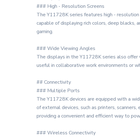
### High - Resolution Screens
The Y11728K series features high - resolution di
capable of displaying rich colors, deep blacks,
gaming.
### Wide Viewing Angles
The displays in the Y11728K series also offer wi
useful in collaborative work environments or w
## Connectivity
### Multiple Ports
The Y11728K devices are equipped with a wide r
of external devices, such as printers, scanners,
providing a convenient and efficient way to powe
### Wireless Connectivity