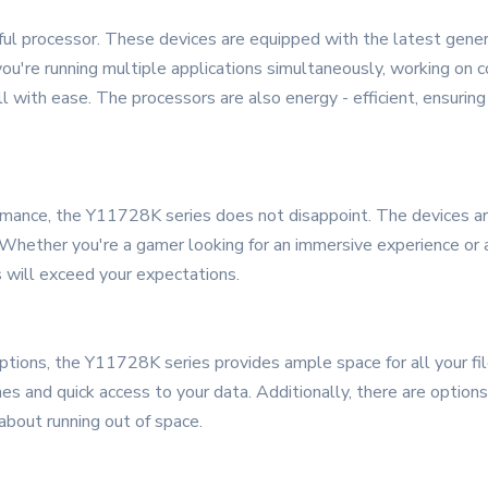
ul processor. These devices are equipped with the latest generat
're running multiple applications simultaneously, working on com
ll with ease. The processors are also energy - efficient, ensur
ormance, the Y11728K series does not disappoint. The devices ar
Whether you're a gamer looking for an immersive experience or a
s will exceed your expectations.
ons, the Y11728K series provides ample space for all your file
es and quick access to your data. Additionally, there are option
about running out of space.