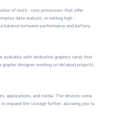
ion of multi - core processors that offer
plex data analysis, or editing high -
ing a balance between performance and battery
e available with dedicated graphics cards that
 graphic designer working on detailed projects,
s, applications, and media. The devices come
s to expand the storage further, allowing you to