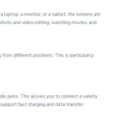
a laptop, a monitor, or a tablet, the screens are
s photo and video editing, watching movies, and
rom different positions. This is particularly
o jacks. This allows you to connect a variety
 support fast charging and data transfer,