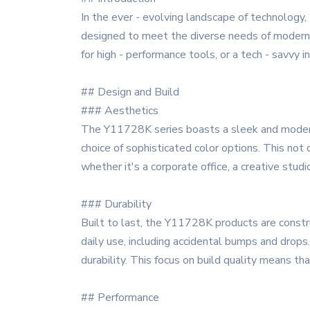
In the ever - evolving landscape of technology
designed to meet the diverse needs of modern u
for high - performance tools, or a tech - savvy 
## Design and Build
### Aesthetics
The Y11728K series boasts a sleek and modern d
choice of sophisticated color options. This no
whether it's a corporate office, a creative stud
### Durability
Built to last, the Y11728K products are constru
daily use, including accidental bumps and drops
durability. This focus on build quality means t
## Performance