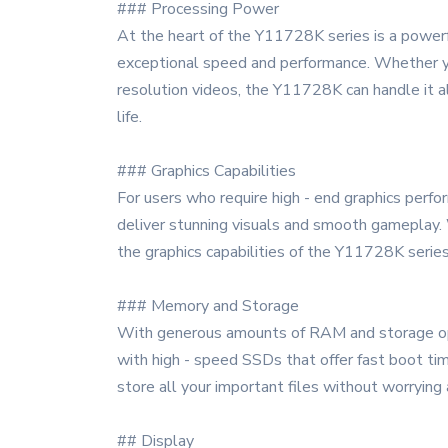
### Processing Power
At the heart of the Y11728K series is a powerf
exceptional speed and performance. Whether you
resolution videos, the Y11728K can handle it a
life.
### Graphics Capabilities
For users who require high - end graphics perf
deliver stunning visuals and smooth gameplay. 
the graphics capabilities of the Y11728K serie
### Memory and Storage
With generous amounts of RAM and storage opti
with high - speed SSDs that offer fast boot tim
store all your important files without worrying 
## Display