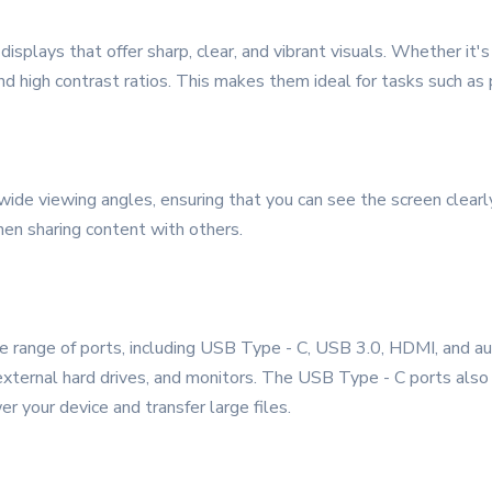
splays that offer sharp, clear, and vibrant visuals. Whether it's 
 and high contrast ratios. This makes them ideal for tasks such a
de viewing angles, ensuring that you can see the screen clearly f
hen sharing content with others.
ange of ports, including USB Type - C, USB 3.0, HDMI, and audi
 external hard drives, and monitors. The USB Type - C ports also
r your device and transfer large files.