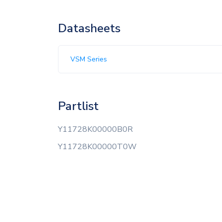
Datasheets
VSM Series
Partlist
Y11728K00000B0R
Y11728K00000T0W