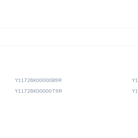
Y11728K00000B9R
Y
Y11728K00000T9R
Y