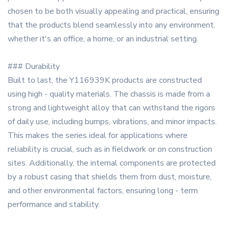
chosen to be both visually appealing and practical, ensuring
that the products blend seamlessly into any environment,
whether it's an office, a home, or an industrial setting.
### Durability
Built to last, the Y116939K products are constructed
using high - quality materials. The chassis is made from a
strong and lightweight alloy that can withstand the rigors
of daily use, including bumps, vibrations, and minor impacts.
This makes the series ideal for applications where
reliability is crucial, such as in fieldwork or on construction
sites. Additionally, the internal components are protected
by a robust casing that shields them from dust, moisture,
and other environmental factors, ensuring long - term
performance and stability.