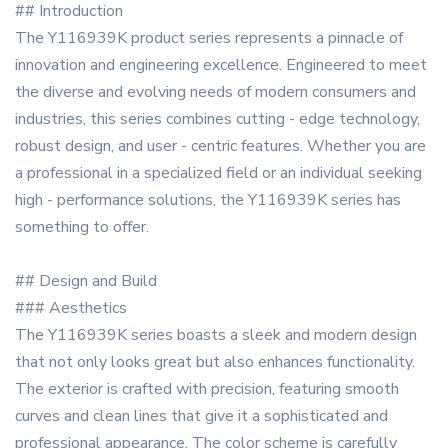
## Introduction
The Y116939K product series represents a pinnacle of
innovation and engineering excellence. Engineered to meet
the diverse and evolving needs of modern consumers and
industries, this series combines cutting - edge technology,
robust design, and user - centric features. Whether you are
a professional in a specialized field or an individual seeking
high - performance solutions, the Y116939K series has
something to offer.
## Design and Build
### Aesthetics
The Y116939K series boasts a sleek and modern design
that not only looks great but also enhances functionality.
The exterior is crafted with precision, featuring smooth
curves and clean lines that give it a sophisticated and
professional appearance. The color scheme is carefully