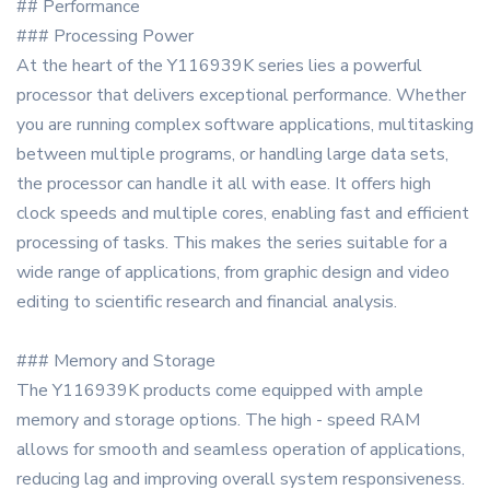
## Performance
### Processing Power
At the heart of the Y116939K series lies a powerful
processor that delivers exceptional performance. Whether
you are running complex software applications, multitasking
between multiple programs, or handling large data sets,
the processor can handle it all with ease. It offers high
clock speeds and multiple cores, enabling fast and efficient
processing of tasks. This makes the series suitable for a
wide range of applications, from graphic design and video
editing to scientific research and financial analysis.
### Memory and Storage
The Y116939K products come equipped with ample
memory and storage options. The high - speed RAM
allows for smooth and seamless operation of applications,
reducing lag and improving overall system responsiveness.