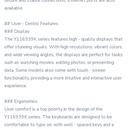
secure and stable connections, Ethernet ports are also
available.
## User - Centric Features
### Display
The Y116939K series features high - quality displays that
offer stunning visuals. With high resolutions, vibrant colors,
and wide viewing angles, the displays are perfect for tasks
such as watching movies, editing photos, or presenting
data. Some models also come with touch - screen
functionality, providing a more intuitive and interactive user
experience.
### Ergonomics
User comfort is a top priority in the design of the
Y116939K series. The keyboards are designed to be
comfortable to type on, with well - spaced keys and a