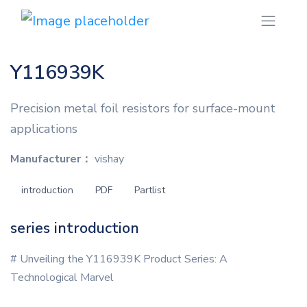
Y116939K
Precision metal foil resistors for surface-mount
applications
Manufacturer：
vishay
introduction
PDF
Partlist
series introduction
# Unveiling the Y116939K Product Series: A
Technological Marvel