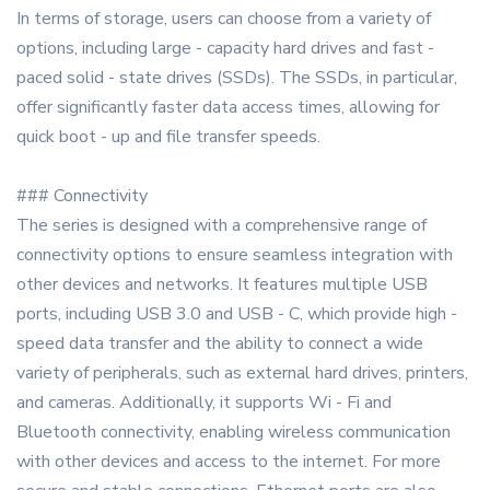
In terms of storage, users can choose from a variety of
options, including large - capacity hard drives and fast -
paced solid - state drives (SSDs). The SSDs, in particular,
offer significantly faster data access times, allowing for
quick boot - up and file transfer speeds.
### Connectivity
The series is designed with a comprehensive range of
connectivity options to ensure seamless integration with
other devices and networks. It features multiple USB
ports, including USB 3.0 and USB - C, which provide high -
speed data transfer and the ability to connect a wide
variety of peripherals, such as external hard drives, printers,
and cameras. Additionally, it supports Wi - Fi and
Bluetooth connectivity, enabling wireless communication
with other devices and access to the internet. For more