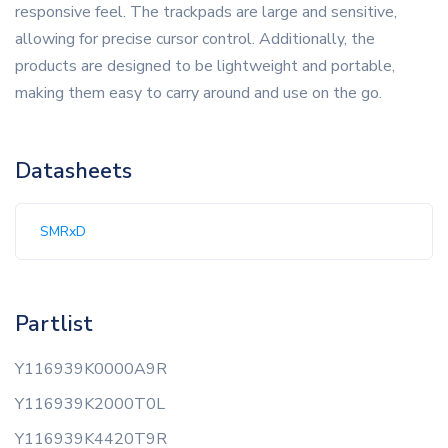
responsive feel. The trackpads are large and sensitive,
allowing for precise cursor control. Additionally, the
products are designed to be lightweight and portable,
making them easy to carry around and use on the go.
Datasheets
SMRxD
Partlist
Y116939K0000A9R
Y116939K2000T0L
Y116939K4420T9R