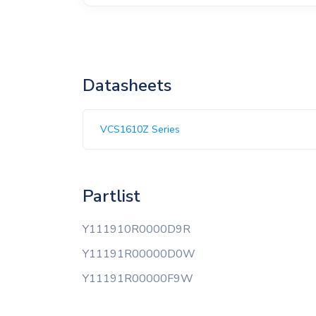
Datasheets
VCS1610Z Series
Partlist
Y111910R0000D9R
Y11191R00000D0W
Y11191R00000F9W