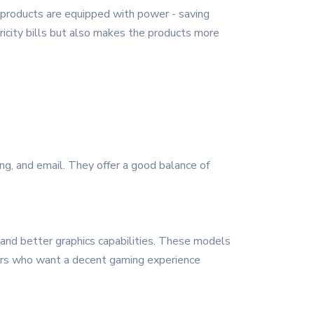
 products are equipped with power - saving
icity bills but also makes the products more
ng, and email. They offer a good balance of
 and better graphics capabilities. These models
mers who want a decent gaming experience