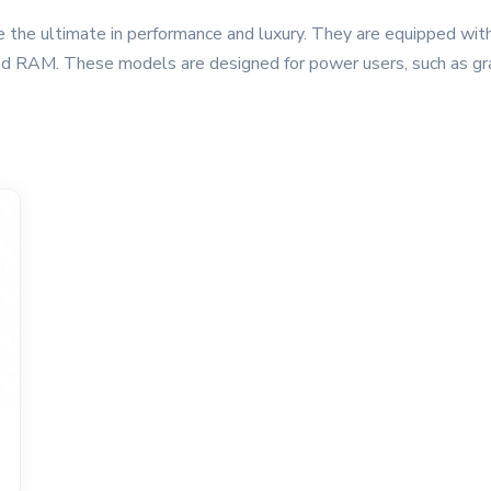
 the ultimate in performance and luxury. They are equipped wit
nd RAM. These models are designed for power users, such as gra