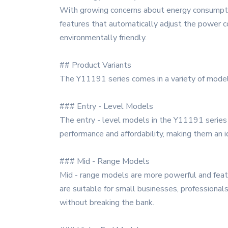
With growing concerns about energy consumptio
features that automatically adjust the power c
environmentally friendly.
## Product Variants
The Y11191 series comes in a variety of model
### Entry - Level Models
The entry - level models in the Y11191 series 
performance and affordability, making them an 
### Mid - Range Models
Mid - range models are more powerful and featu
are suitable for small businesses, profession
without breaking the bank.