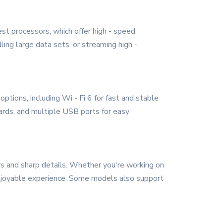
st processors, which offer high - speed
ing large data sets, or streaming high -
ptions, including Wi - Fi 6 for fast and stable
ards, and multiple USB ports for easy
ors and sharp details. Whether you're working on
enjoyable experience. Some models also support