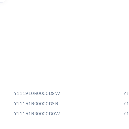
Y111910R0000D9W
Y
Y11191R00000D9R
Y
Y11191R30000D0W
Y