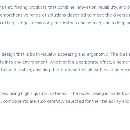
market, finding products that combine innovation, reliability, an
 a comprehensive range of solutions designed to meet the diver
f cutting - edge technology, meticulous engineering, and a deep 
sign that is both visually appealing and ergonomic. The clean 
e into any environment, whether it's a corporate office, a home 
ral and stylish, ensuring that it doesn't clash with existing deco
ted using high - quality materials. The outer casing is made fro
l components are also carefully selected for their reliability an