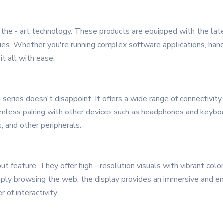
 the - art technology. These products are equipped with the late
ties. Whether you're running complex software applications, handl
t all with ease.
eries doesn't disappoint. It offers a wide range of connectivity o
amless pairing with other devices such as headphones and keybo
, and other peripherals.
t feature. They offer high - resolution visuals with vibrant col
simply browsing the web, the display provides an immersive and 
r of interactivity.