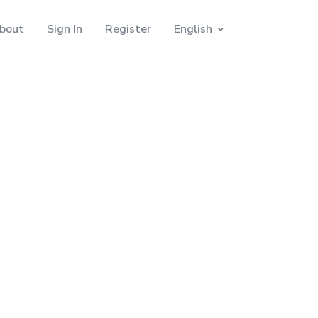
bout
Sign In
Register
English