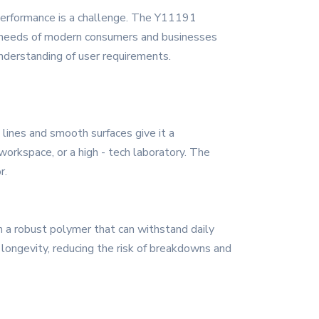
d performance is a challenge. The Y11191
se needs of modern consumers and businesses
understanding of user requirements.
lines and smooth surfaces give it a
workspace, or a high - tech laboratory. The
r.
m a robust polymer that can withstand daily
d longevity, reducing the risk of breakdowns and