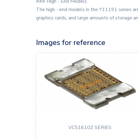
### High - End Models
The high - end models in the Y11191 series are
graphics cards, and large amounts of storage a
Images for reference
VCS1610Z SERIES