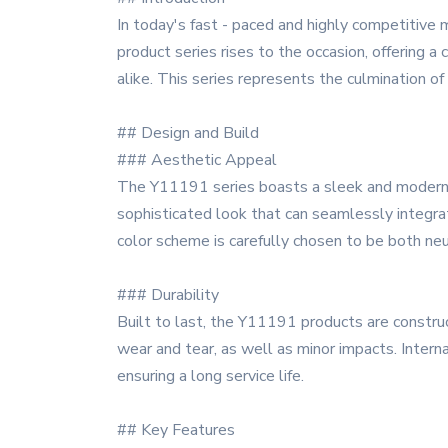
In today's fast - paced and highly competitive 
product series rises to the occasion, offering
alike. This series represents the culmination o
## Design and Build
### Aesthetic Appeal
The Y11191 series boasts a sleek and modern de
sophisticated look that can seamlessly integrat
color scheme is carefully chosen to be both neut
### Durability
Built to last, the Y11191 products are construc
wear and tear, as well as minor impacts. Interna
ensuring a long service life.
## Key Features