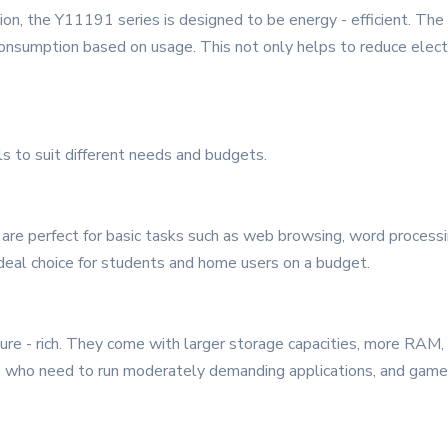
n, the Y11191 series is designed to be energy - efficient. The
onsumption based on usage. This not only helps to reduce electr
s to suit different needs and budgets.
are perfect for basic tasks such as web browsing, word processi
ideal choice for students and home users on a budget.
re - rich. They come with larger storage capacities, more RAM,
als who need to run moderately demanding applications, and ga