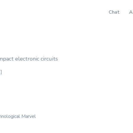
Chat
A
mpact electronic circuits
']
hnological Marvel