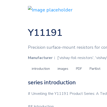
Y11191
Precision surface-mount resistors for co
Manufacturer：
['vishay-foil-resistors', 'vishay
introduction
images
PDF
Partlist
series introduction
# Unveiling the Y11191 Product Series: A Tec
## Introduction