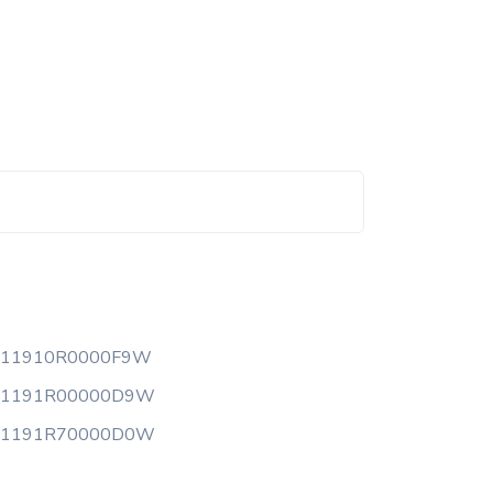
111910R0000F9W
11191R00000D9W
11191R70000D0W