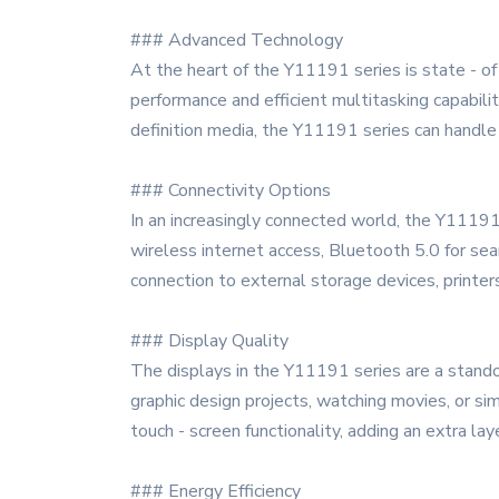
### Advanced Technology
At the heart of the Y11191 series is state - of
performance and efficient multitasking capabili
definition media, the Y11191 series can handle i
### Connectivity Options
In an increasingly connected world, the Y11191 s
wireless internet access, Bluetooth 5.0 for se
connection to external storage devices, printers
### Display Quality
The displays in the Y11191 series are a standou
graphic design projects, watching movies, or 
touch - screen functionality, adding an extra laye
### Energy Efficiency