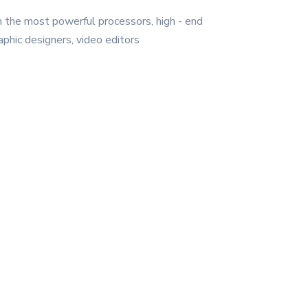
h the most powerful processors, high - end
phic designers, video editors