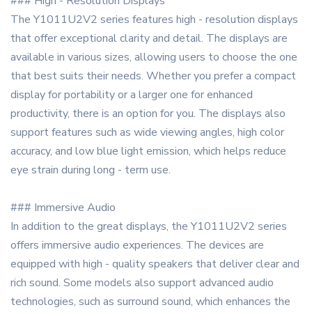
### High - Resolution Displays
The Y1011U2V2 series features high - resolution displays
that offer exceptional clarity and detail. The displays are
available in various sizes, allowing users to choose the one
that best suits their needs. Whether you prefer a compact
display for portability or a larger one for enhanced
productivity, there is an option for you. The displays also
support features such as wide viewing angles, high color
accuracy, and low blue light emission, which helps reduce
eye strain during long - term use.
### Immersive Audio
In addition to the great displays, the Y1011U2V2 series
offers immersive audio experiences. The devices are
equipped with high - quality speakers that deliver clear and
rich sound. Some models also support advanced audio
technologies, such as surround sound, which enhances the