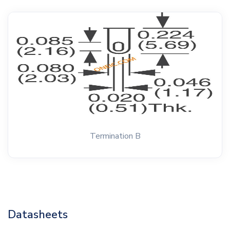
Termination B
Datasheets