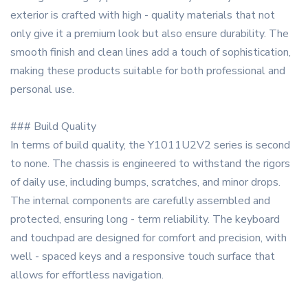
exterior is crafted with high - quality materials that not
only give it a premium look but also ensure durability. The
smooth finish and clean lines add a touch of sophistication,
making these products suitable for both professional and
personal use.
### Build Quality
In terms of build quality, the Y1011U2V2 series is second
to none. The chassis is engineered to withstand the rigors
of daily use, including bumps, scratches, and minor drops.
The internal components are carefully assembled and
protected, ensuring long - term reliability. The keyboard
and touchpad are designed for comfort and precision, with
well - spaced keys and a responsive touch surface that
allows for effortless navigation.