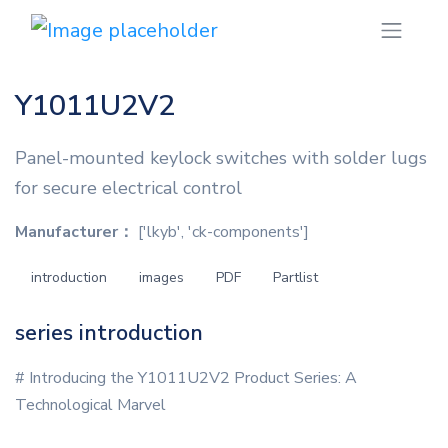
Y1011U2V2
Panel-mounted keylock switches with solder lugs
for secure electrical control
Manufacturer：
['lkyb', 'ck-components']
introduction
images
PDF
Partlist
series introduction
# Introducing the Y1011U2V2 Product Series: A
Technological Marvel