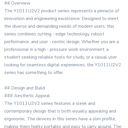
## Overview
The Y1011U2V2 product series represents a pinnacle of
innovation and engineering excellence. Designed to meet
the diverse and demanding needs of modern users, this
series combines cutting - edge technology, robust
performance, and user - centric design. Whether you are a
professional in a high - pressure work environment, a
student seeking reliable tools for study, or a casual user
looking for seamless digital experiences, the Y1011U2V2
series has something to offer.
## Design and Build
### Aesthetic Appeal
The Y1011U2V2 series features a sleek and
contemporary design that is both visually appealing and
ergonomic. The devices in this series have a slim profile,
making them highly portable and easy to carry around. The