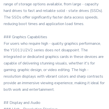
range of storage options available, from large - capacity
hard drives to fast and reliable solid - state drives (SSDs).
The SSDs offer significantly faster data access speeds,
reducing boot times and application load times.
### Graphics Capabilities
For users who require high - quality graphics performance,
the Y1011U2V2 series does not disappoint. The
integrated or dedicated graphics cards in these devices are
capable of delivering stunning visuals, whether it's for
gaming, graphic design, or video editing. The high -
resolution displays with vibrant colors and sharp contrasts
provide an immersive viewing experience, making it ideal for
both work and entertainment.
## Display and Audio