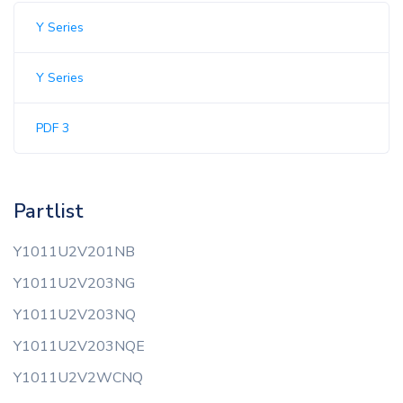
Y Series
Y Series
PDF 3
Partlist
Y1011U2V201NB
Y1011U2V203NG
Y1011U2V203NQ
Y1011U2V203NQE
Y1011U2V2WCNQ