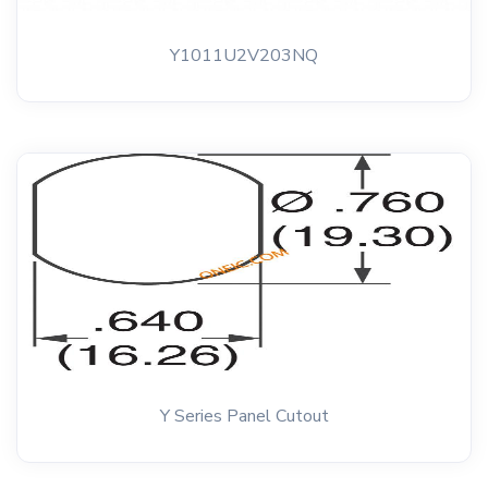
Y1011U2V203NQ
Y Series Panel Cutout