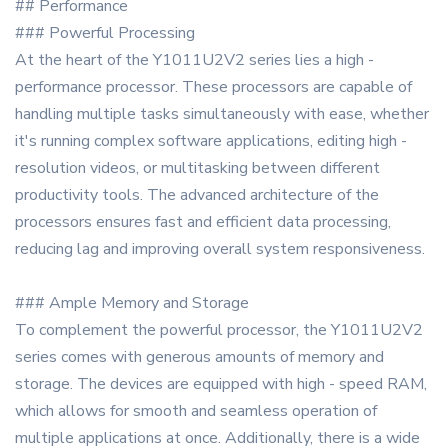
## Performance
### Powerful Processing
At the heart of the Y1011U2V2 series lies a high -
performance processor. These processors are capable of
handling multiple tasks simultaneously with ease, whether
it's running complex software applications, editing high -
resolution videos, or multitasking between different
productivity tools. The advanced architecture of the
processors ensures fast and efficient data processing,
reducing lag and improving overall system responsiveness.
### Ample Memory and Storage
To complement the powerful processor, the Y1011U2V2
series comes with generous amounts of memory and
storage. The devices are equipped with high - speed RAM,
which allows for smooth and seamless operation of
multiple applications at once. Additionally, there is a wide