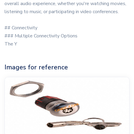
overall audio experience, whether you're watching movies,
listening to music, or participating in video conferences.
## Connectivity
### Multiple Connectivity Options
The Y
Images for reference