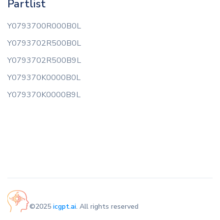
Partlist
Y0793700R000B0L
Y0793702R500B0L
Y0793702R500B9L
Y079370K0000B0L
Y079370K0000B9L
©2025
icgpt.ai
. All rights reserved