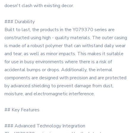
doesn't clash with existing decor.
### Durability
Built to last, the products in the Y079370 series are
constructed using high - quality materials. The outer casing
is made of a robust polymer that can withstand daily wear
and tear, as well as minor impacts. This makes it suitable
for use in busy environments where there is a risk of
accidental bumps or drops. Additionally, the internal
components are designed with precision and are protected
by advanced shielding to prevent damage from dust,
moisture, and electromagnetic interference.
## Key Features
### Advanced Technology Integration