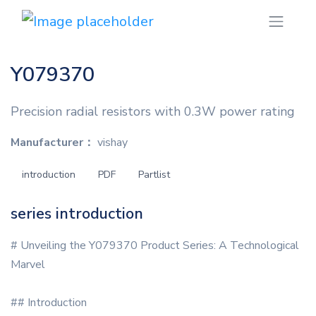
Y079370
Precision radial resistors with 0.3W power rating
Manufacturer：
vishay
introduction
PDF
Partlist
series introduction
# Unveiling the Y079370 Product Series: A Technological
Marvel
## Introduction