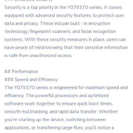
Security is a top priority in the Y079370 series. It comes
equipped with advanced security features to protect user
data and privacy. These include built - in encryption
technology, fingerprint scanners, and facial recognition
systems. With these security measures in place, users can
have peace of mind knowing that their sensitive information
is safe from unauthorized access.
## Performance
### Speed and Efficiency
The Y079370 series is engineered for maximum speed and
efficiency. The powerful processors and optimized
software work together to ensure quick boot times,
smooth multitasking, and rapid data transfer. Whether
you're starting up the device, switching between
applications, or transferring large files, you'll notice a