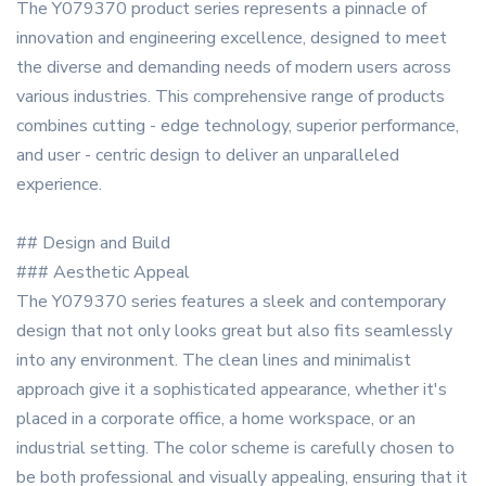
The Y079370 product series represents a pinnacle of
innovation and engineering excellence, designed to meet
the diverse and demanding needs of modern users across
various industries. This comprehensive range of products
combines cutting - edge technology, superior performance,
and user - centric design to deliver an unparalleled
experience.
## Design and Build
### Aesthetic Appeal
The Y079370 series features a sleek and contemporary
design that not only looks great but also fits seamlessly
into any environment. The clean lines and minimalist
approach give it a sophisticated appearance, whether it's
placed in a corporate office, a home workspace, or an
industrial setting. The color scheme is carefully chosen to
be both professional and visually appealing, ensuring that it