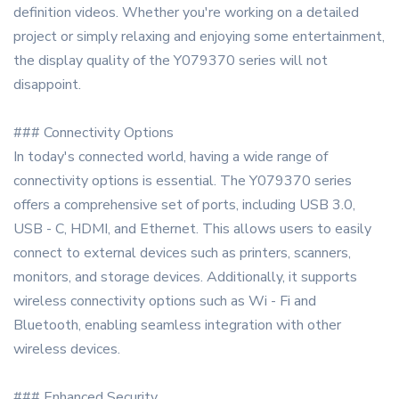
definition videos. Whether you're working on a detailed
project or simply relaxing and enjoying some entertainment,
the display quality of the Y079370 series will not
disappoint.
### Connectivity Options
In today's connected world, having a wide range of
connectivity options is essential. The Y079370 series
offers a comprehensive set of ports, including USB 3.0,
USB - C, HDMI, and Ethernet. This allows users to easily
connect to external devices such as printers, scanners,
monitors, and storage devices. Additionally, it supports
wireless connectivity options such as Wi - Fi and
Bluetooth, enabling seamless integration with other
wireless devices.
### Enhanced Security