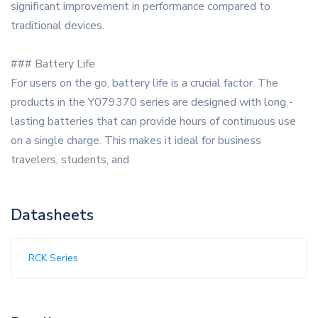
significant improvement in performance compared to
traditional devices.
### Battery Life
For users on the go, battery life is a crucial factor. The
products in the Y079370 series are designed with long -
lasting batteries that can provide hours of continuous use
on a single charge. This makes it ideal for business
travelers, students, and
Datasheets
RCK Series