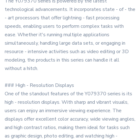
The Y079370 series is powered by the latest
technological advancements. It incorporates state - of - the
- art processors that offer lightning - fast processing
speeds, enabling users to perform complex tasks with
ease. Whether it's running multiple applications
simultaneously, handling large data sets, or engaging in
resource - intensive activities such as video editing or 3D
modeling, the products in this series can handle it all
without a hitch.
### High - Resolution Displays
One of the standout features of the Y079370 series is its
high - resolution displays. With sharp and vibrant visuals,
users can enjoy an immersive viewing experience. The
displays offer excellent color accuracy, wide viewing angles,
and high contrast ratios, making them ideal for tasks such
as graphic design, photo editing, and watching high -