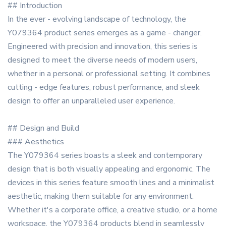
## Introduction
In the ever - evolving landscape of technology, the
Y079364 product series emerges as a game - changer.
Engineered with precision and innovation, this series is
designed to meet the diverse needs of modern users,
whether in a personal or professional setting. It combines
cutting - edge features, robust performance, and sleek
design to offer an unparalleled user experience.
## Design and Build
### Aesthetics
The Y079364 series boasts a sleek and contemporary
design that is both visually appealing and ergonomic. The
devices in this series feature smooth lines and a minimalist
aesthetic, making them suitable for any environment.
Whether it's a corporate office, a creative studio, or a home
workspace, the Y079364 products blend in seamlessly