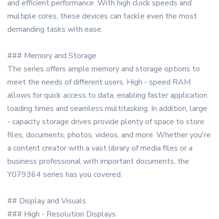
and efficient performance. With high clock speeds and
multiple cores, these devices can tackle even the most
demanding tasks with ease.
### Memory and Storage
The series offers ample memory and storage options to
meet the needs of different users. High - speed RAM
allows for quick access to data, enabling faster application
loading times and seamless multitasking. In addition, large
- capacity storage drives provide plenty of space to store
files, documents, photos, videos, and more. Whether you're
a content creator with a vast library of media files or a
business professional with important documents, the
Y079364 series has you covered.
## Display and Visuals
### High - Resolution Displays