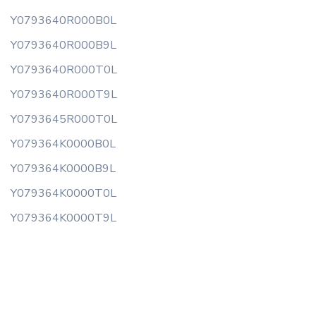
Y0793640R000B0L
Y0793640R000B9L
Y0793640R000T0L
Y0793640R000T9L
Y0793645R000T0L
Y079364K0000B0L
Y079364K0000B9L
Y079364K0000T0L
Y079364K0000T9L