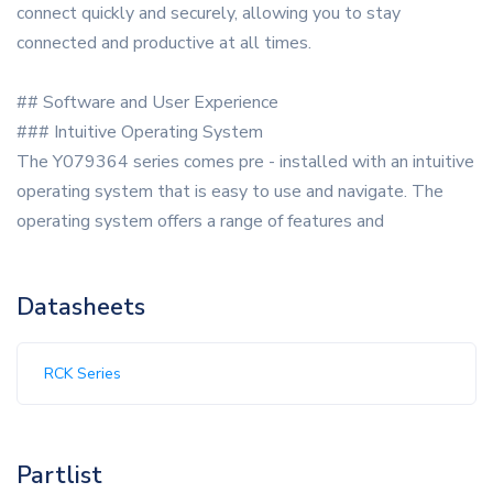
connect quickly and securely, allowing you to stay
connected and productive at all times.
## Software and User Experience
### Intuitive Operating System
The Y079364 series comes pre - installed with an intuitive
operating system that is easy to use and navigate. The
operating system offers a range of features and
Datasheets
RCK Series
Partlist