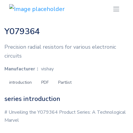
Y079364
Precision radial resistors for various electronic
circuits
Manufacturer：
vishay
introduction
PDF
Partlist
series introduction
# Unveiling the Y079364 Product Series: A Technological
Marvel