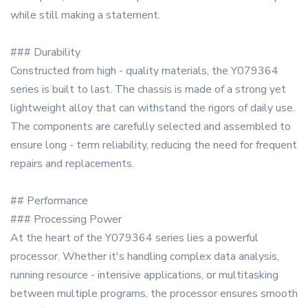
while still making a statement.
### Durability
Constructed from high - quality materials, the Y079364
series is built to last. The chassis is made of a strong yet
lightweight alloy that can withstand the rigors of daily use.
The components are carefully selected and assembled to
ensure long - term reliability, reducing the need for frequent
repairs and replacements.
## Performance
### Processing Power
At the heart of the Y079364 series lies a powerful
processor. Whether it's handling complex data analysis,
running resource - intensive applications, or multitasking
between multiple programs, the processor ensures smooth