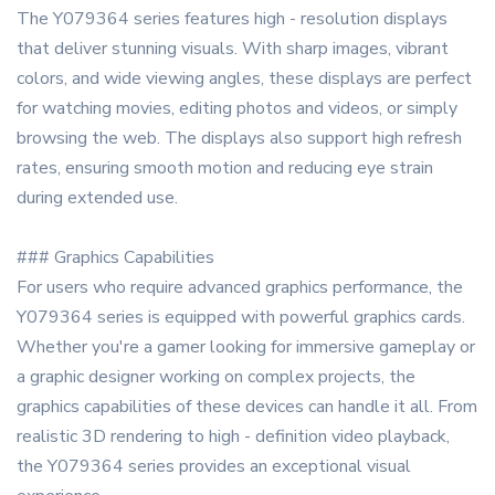
The Y079364 series features high - resolution displays
that deliver stunning visuals. With sharp images, vibrant
colors, and wide viewing angles, these displays are perfect
for watching movies, editing photos and videos, or simply
browsing the web. The displays also support high refresh
rates, ensuring smooth motion and reducing eye strain
during extended use.
### Graphics Capabilities
For users who require advanced graphics performance, the
Y079364 series is equipped with powerful graphics cards.
Whether you're a gamer looking for immersive gameplay or
a graphic designer working on complex projects, the
graphics capabilities of these devices can handle it all. From
realistic 3D rendering to high - definition video playback,
the Y079364 series provides an exceptional visual