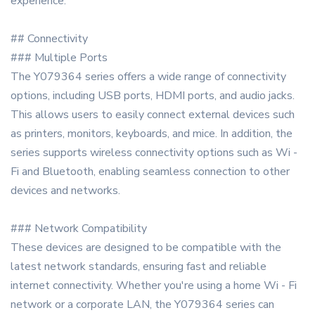
experience.
## Connectivity
### Multiple Ports
The Y079364 series offers a wide range of connectivity
options, including USB ports, HDMI ports, and audio jacks.
This allows users to easily connect external devices such
as printers, monitors, keyboards, and mice. In addition, the
series supports wireless connectivity options such as Wi -
Fi and Bluetooth, enabling seamless connection to other
devices and networks.
### Network Compatibility
These devices are designed to be compatible with the
latest network standards, ensuring fast and reliable
internet connectivity. Whether you're using a home Wi - Fi
network or a corporate LAN, the Y079364 series can