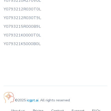
Y0793210R270V0L
Y0793212R030T0L
Y0793212R030T9L
Y0793215R000B9L
Y079321K0000T0L
Y079321K5000B0L
©2025
icgpt.ai
. All rights reserved
About us
Pricing
Contact
Support
FAQs