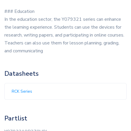
### Education
In the education sector, the Y079321 series can enhance
the learning experience. Students can use the devices for
research, writing papers, and participating in online courses.
Teachers can also use them for lesson planning, grading,
and communicating
Datasheets
RCK Series
Partlist