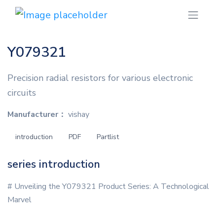
Y079321
Precision radial resistors for various electronic
circuits
Manufacturer：
vishay
introduction
PDF
Partlist
series introduction
# Unveiling the Y079321 Product Series: A Technological
Marvel