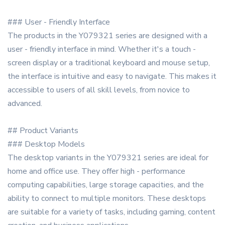
### User - Friendly Interface
The products in the Y079321 series are designed with a
user - friendly interface in mind. Whether it's a touch -
screen display or a traditional keyboard and mouse setup,
the interface is intuitive and easy to navigate. This makes it
accessible to users of all skill levels, from novice to
advanced.
## Product Variants
### Desktop Models
The desktop variants in the Y079321 series are ideal for
home and office use. They offer high - performance
computing capabilities, large storage capacities, and the
ability to connect to multiple monitors. These desktops
are suitable for a variety of tasks, including gaming, content