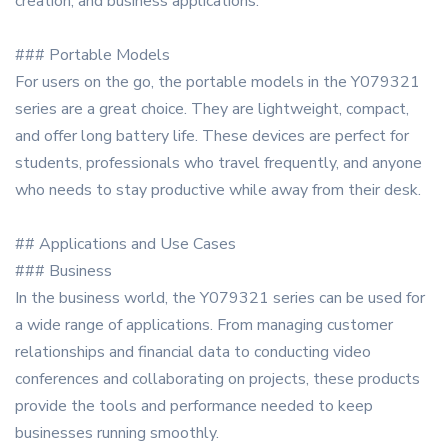
creation, and business applications.
### Portable Models
For users on the go, the portable models in the Y079321
series are a great choice. They are lightweight, compact,
and offer long battery life. These devices are perfect for
students, professionals who travel frequently, and anyone
who needs to stay productive while away from their desk.
## Applications and Use Cases
### Business
In the business world, the Y079321 series can be used for
a wide range of applications. From managing customer
relationships and financial data to conducting video
conferences and collaborating on projects, these products
provide the tools and performance needed to keep
businesses running smoothly.