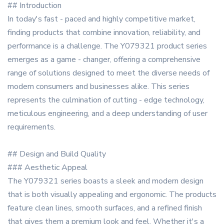
## Introduction
In today's fast - paced and highly competitive market,
finding products that combine innovation, reliability, and
performance is a challenge. The Y079321 product series
emerges as a game - changer, offering a comprehensive
range of solutions designed to meet the diverse needs of
modern consumers and businesses alike. This series
represents the culmination of cutting - edge technology,
meticulous engineering, and a deep understanding of user
requirements.
## Design and Build Quality
### Aesthetic Appeal
The Y079321 series boasts a sleek and modern design
that is both visually appealing and ergonomic. The products
feature clean lines, smooth surfaces, and a refined finish
that gives them a premium look and feel. Whether it's a