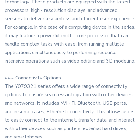
technology. These products are equipped with the latest
processors, high - resolution displays, and advanced
sensors to deliver a seamless and efficient user experience.
For example, in the case of a computing device in the series,
it may feature a powerful multi - core processor that can
handle complex tasks with ease, from running multiple
applications simultaneously to performing resource -
intensive operations such as video editing and 3D modeling.
### Connectivity Options
The Y079321 series offers a wide range of connectivity
options to ensure seamless integration with other devices
and networks. It includes Wi - Fi, Bluetooth, USB ports,
and in some cases, Ethernet connectivity. This allows users
to easily connect to the internet, transfer data, and interact
with other devices such as printers, external hard drives,
and smartphones.