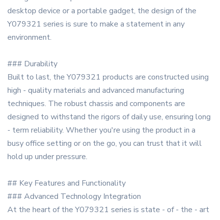
desktop device or a portable gadget, the design of the
Y079321 series is sure to make a statement in any
environment.
### Durability
Built to last, the Y079321 products are constructed using
high - quality materials and advanced manufacturing
techniques. The robust chassis and components are
designed to withstand the rigors of daily use, ensuring long
- term reliability. Whether you're using the product in a
busy office setting or on the go, you can trust that it will
hold up under pressure.
## Key Features and Functionality
### Advanced Technology Integration
At the heart of the Y079321 series is state - of - the - art