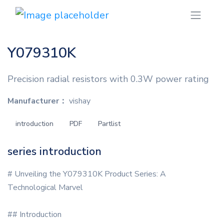
Y079310K
Precision radial resistors with 0.3W power rating
Manufacturer：
vishay
introduction
PDF
Partlist
series introduction
# Unveiling the Y079310K Product Series: A
Technological Marvel
## Introduction