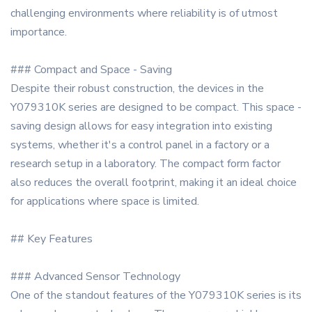
challenging environments where reliability is of utmost
importance.
### Compact and Space - Saving
Despite their robust construction, the devices in the
Y079310K series are designed to be compact. This space -
saving design allows for easy integration into existing
systems, whether it's a control panel in a factory or a
research setup in a laboratory. The compact form factor
also reduces the overall footprint, making it an ideal choice
for applications where space is limited.
## Key Features
### Advanced Sensor Technology
One of the standout features of the Y079310K series is its