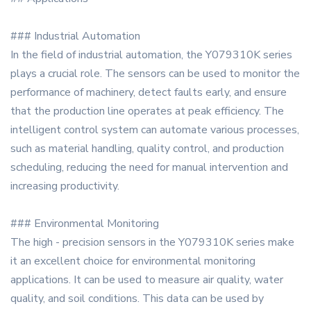
### Industrial Automation
In the field of industrial automation, the Y079310K series
plays a crucial role. The sensors can be used to monitor the
performance of machinery, detect faults early, and ensure
that the production line operates at peak efficiency. The
intelligent control system can automate various processes,
such as material handling, quality control, and production
scheduling, reducing the need for manual intervention and
increasing productivity.
### Environmental Monitoring
The high - precision sensors in the Y079310K series make
it an excellent choice for environmental monitoring
applications. It can be used to measure air quality, water
quality, and soil conditions. This data can be used by