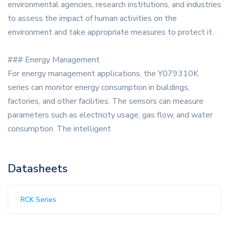
environmental agencies, research institutions, and industries
to assess the impact of human activities on the
environment and take appropriate measures to protect it.
### Energy Management
For energy management applications, the Y079310K
series can monitor energy consumption in buildings,
factories, and other facilities. The sensors can measure
parameters such as electricity usage, gas flow, and water
consumption. The intelligent
Datasheets
RCK Series