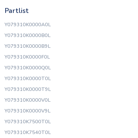
Partlist
Y079310K0000A0L
Y079310K0000B0L
Y079310K0000B9L
Y079310K0000F0L
Y079310K0000Q0L
Y079310K0000T0L
Y079310K0000T9L
Y079310K0000V0L
Y079310K0000V9L
Y079310K7500T0L
Y079310K7540T0L