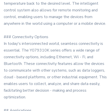
temperature back to the desired level. The intelligent
control system also allows for remote monitoring and
control, enabling users to manage the devices from
anywhere in the world using a computer or a mobile device.
### Connectivity Options
In today's interconnected world, seamless connectivity is
essential. The Y079310K series offers a wide range of
connectivity options, including Ethernet, Wi - Fi, and
Bluetooth. These connectivity features allow the devices
to communicate with other systems, such as data loggers,
cloud - based platforms, or other industrial equipment. This
enables users to collect, analyze, and share data easily,
facilitating better decision - making and process
optimization.
## Applications