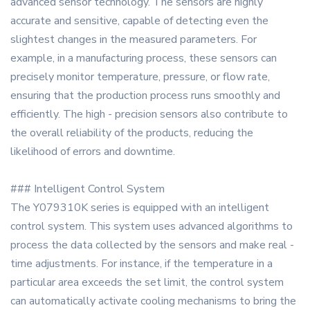
advanced sensor technology. The sensors are highly
accurate and sensitive, capable of detecting even the
slightest changes in the measured parameters. For
example, in a manufacturing process, these sensors can
precisely monitor temperature, pressure, or flow rate,
ensuring that the production process runs smoothly and
efficiently. The high - precision sensors also contribute to
the overall reliability of the products, reducing the
likelihood of errors and downtime.
### Intelligent Control System
The Y079310K series is equipped with an intelligent
control system. This system uses advanced algorithms to
process the data collected by the sensors and make real -
time adjustments. For instance, if the temperature in a
particular area exceeds the set limit, the control system
can automatically activate cooling mechanisms to bring the