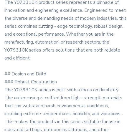
The Y079310K product series represents a pinnacle of
innovation and engineering excellence. Engineered to meet
the diverse and demanding needs of modern industries, this
series combines cutting - edge technology, robust design,
and exceptional performance. Whether you are in the
manufacturing, automation, or research sectors, the
Y079310K series offers solutions that are both reliable
and efficient.
## Design and Build
### Robust Construction
The Y079310K series is built with a focus on durability.
The outer casing is crafted from high - strength materials
that can withstand harsh environmental conditions,
including extreme temperatures, humidity, and vibrations.
This makes the products in this series suitable for use in
industrial settings, outdoor installations, and other