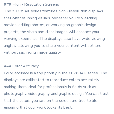
### High - Resolution Screens
The Y07894K series features high - resolution displays
that offer stunning visuals. Whether you're watching
movies, editing photos, or working on graphic design
projects, the sharp and clear images will enhance your
viewing experience. The displays also have wide viewing
angles, allowing you to share your content with others
without sacrificing image quality.
### Color Accuracy
Color accuracy is a top priority in the Y07894K series. The
displays are calibrated to reproduce colors accurately,
making them ideal for professionals in fields such as
photography, videography, and graphic design. You can trust
that the colors you see on the screen are true to life,
ensuring that your work looks its best.