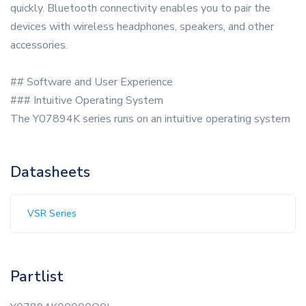
quickly. Bluetooth connectivity enables you to pair the
devices with wireless headphones, speakers, and other
accessories.
## Software and User Experience
### Intuitive Operating System
The Y07894K series runs on an intuitive operating system
Datasheets
VSR Series
Partlist