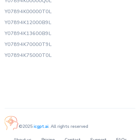
Y07894K00000Q0L
Y07894K00000T0L
Y07894K12000B9L
Y07894K13600B9L
Y07894K70000T9L
Y07894K75000T0L
©2025
icgpt.ai
. All rights reserved
About us
Pricing
Contact
Support
FAQs