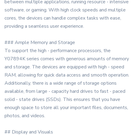
between multiple applications, running resource - intensive
software, or gaming. With high clock speeds and multiple
cores, the devices can handle complex tasks with ease,
providing a seamless user experience.
### Ample Memory and Storage
To support the high - performance processors, the
Y07894K series comes with generous amounts of memory
and storage. The devices are equipped with high - speed
RAM, allowing for quick data access and smooth operation.
Additionally, there is a wide range of storage options
available, from large - capacity hard drives to fast - paced
solid - state drives (SSDs). This ensures that you have
enough space to store all your important files, documents,
photos, and videos.
## Display and Visuals