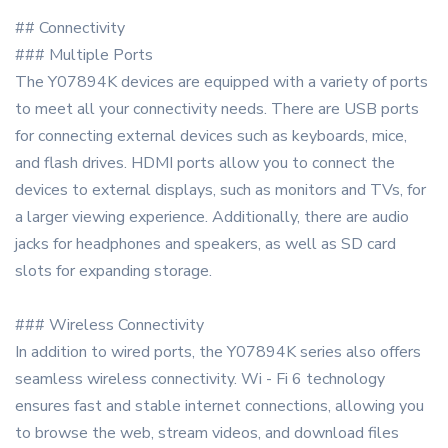
## Connectivity
### Multiple Ports
The Y07894K devices are equipped with a variety of ports
to meet all your connectivity needs. There are USB ports
for connecting external devices such as keyboards, mice,
and flash drives. HDMI ports allow you to connect the
devices to external displays, such as monitors and TVs, for
a larger viewing experience. Additionally, there are audio
jacks for headphones and speakers, as well as SD card
slots for expanding storage.
### Wireless Connectivity
In addition to wired ports, the Y07894K series also offers
seamless wireless connectivity. Wi - Fi 6 technology
ensures fast and stable internet connections, allowing you
to browse the web, stream videos, and download files