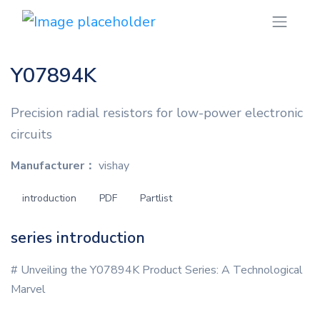
Y07894K
Precision radial resistors for low-power electronic
circuits
Manufacturer：
vishay
introduction
PDF
Partlist
series introduction
# Unveiling the Y07894K Product Series: A Technological
Marvel