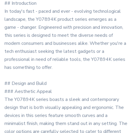
## Introduction
In today's fast - paced and ever - evolving technological
landscape, the Y07894K product series emerges as a
game - changer. Engineered with precision and innovation,
this series is designed to meet the diverse needs of
modern consumers and businesses alike. Whether you're a
tech enthusiast seeking the latest gadgets or a
professional in need of reliable tools, the Y07894K series
has something to offer.
## Design and Build
### Aesthetic Appeal
The Y07894K series boasts a sleek and contemporary
design that is both visually appealing and ergonomic. The
devices in this series feature smooth curves and a
minimalist finish, making them stand out in any setting. The
color options are carefully selected to cater to different