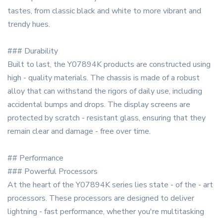
tastes, from classic black and white to more vibrant and
trendy hues.
### Durability
Built to last, the Y07894K products are constructed using
high - quality materials. The chassis is made of a robust
alloy that can withstand the rigors of daily use, including
accidental bumps and drops. The display screens are
protected by scratch - resistant glass, ensuring that they
remain clear and damage - free over time.
## Performance
### Powerful Processors
At the heart of the Y07894K series lies state - of the - art
processors. These processors are designed to deliver
lightning - fast performance, whether you're multitasking