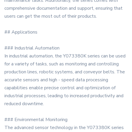
maintenance tasks. Additionally, the series comes with
comprehensive documentation and support, ensuring that
users can get the most out of their products.
## Applications
### Industrial Automation
In industrial automation, the Y073380K series can be used
for a variety of tasks, such as monitoring and controlling
production lines, robotic systems, and conveyor belts. The
accurate sensors and high - speed data processing
capabilities enable precise control and optimization of
industrial processes, leading to increased productivity and
reduced downtime.
### Environmental Monitoring
The advanced sensor technology in the Y073380K series