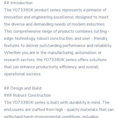
## Introduction
The Y073380K product series represents a pinnacle of
innovation and engineering excellence, designed to meet
the diverse and demanding needs of modern industries.
This comprehensive range of products combines cutting -
edge technology, robust construction, and user - friendly
features to deliver outstanding performance and reliability.
Whether you are in the manufacturing, automation, or
research sectors, the Y073380K series offers solutions
that can enhance productivity, efficiency, and overall
operational success.
## Design and Build
### Robust Construction
The Y073380K series is built with durability in mind. The
enclosures are crafted from high - quality materials that can
withstand harsh environmental conditions, including