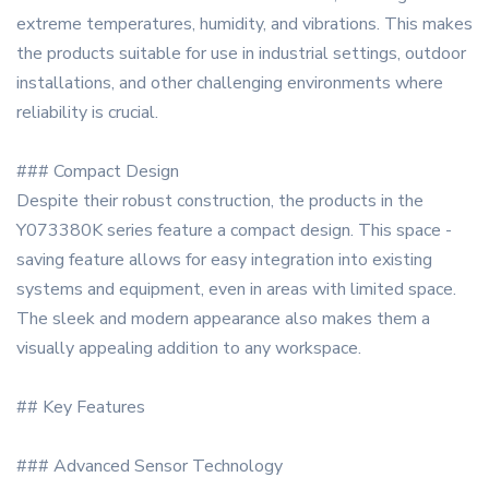
extreme temperatures, humidity, and vibrations. This makes
the products suitable for use in industrial settings, outdoor
installations, and other challenging environments where
reliability is crucial.
### Compact Design
Despite their robust construction, the products in the
Y073380K series feature a compact design. This space -
saving feature allows for easy integration into existing
systems and equipment, even in areas with limited space.
The sleek and modern appearance also makes them a
visually appealing addition to any workspace.
## Key Features
### Advanced Sensor Technology