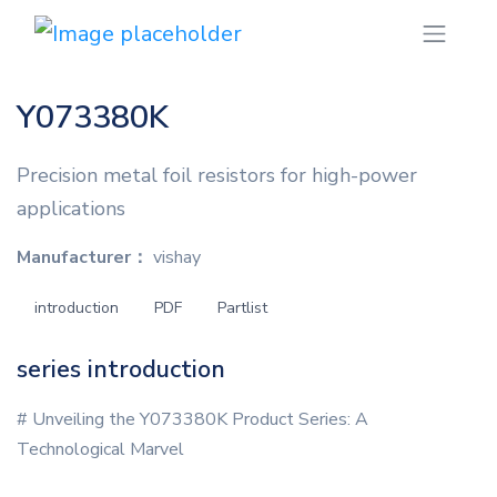
Y073380K
Precision metal foil resistors for high-power
applications
Manufacturer：
vishay
introduction
PDF
Partlist
series introduction
# Unveiling the Y073380K Product Series: A
Technological Marvel