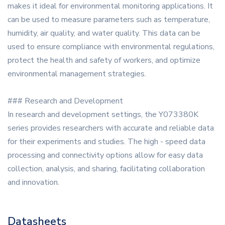
makes it ideal for environmental monitoring applications. It
can be used to measure parameters such as temperature,
humidity, air quality, and water quality. This data can be
used to ensure compliance with environmental regulations,
protect the health and safety of workers, and optimize
environmental management strategies.
### Research and Development
In research and development settings, the Y073380K
series provides researchers with accurate and reliable data
for their experiments and studies. The high - speed data
processing and connectivity options allow for easy data
collection, analysis, and sharing, facilitating collaboration
and innovation.
Datasheets