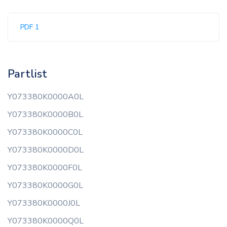
PDF 1
Partlist
Y073380K0000A0L
Y073380K0000B0L
Y073380K0000C0L
Y073380K0000D0L
Y073380K0000F0L
Y073380K0000G0L
Y073380K0000J0L
Y073380K0000Q0L