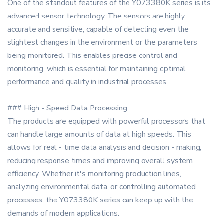
One of the standout features of the Y073380K series is its
advanced sensor technology. The sensors are highly
accurate and sensitive, capable of detecting even the
slightest changes in the environment or the parameters
being monitored. This enables precise control and
monitoring, which is essential for maintaining optimal
performance and quality in industrial processes.
### High - Speed Data Processing
The products are equipped with powerful processors that
can handle large amounts of data at high speeds. This
allows for real - time data analysis and decision - making,
reducing response times and improving overall system
efficiency. Whether it's monitoring production lines,
analyzing environmental data, or controlling automated
processes, the Y073380K series can keep up with the
demands of modern applications.