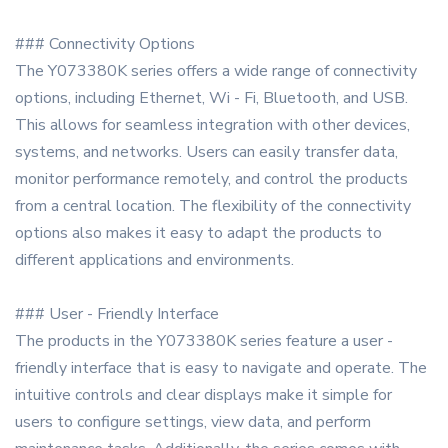
### Connectivity Options
The Y073380K series offers a wide range of connectivity
options, including Ethernet, Wi - Fi, Bluetooth, and USB.
This allows for seamless integration with other devices,
systems, and networks. Users can easily transfer data,
monitor performance remotely, and control the products
from a central location. The flexibility of the connectivity
options also makes it easy to adapt the products to
different applications and environments.
### User - Friendly Interface
The products in the Y073380K series feature a user -
friendly interface that is easy to navigate and operate. The
intuitive controls and clear displays make it simple for
users to configure settings, view data, and perform