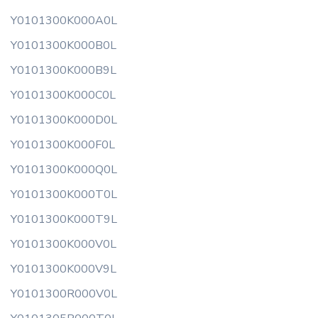
Y0101300K000A0L
Y0101300K000B0L
Y0101300K000B9L
Y0101300K000C0L
Y0101300K000D0L
Y0101300K000F0L
Y0101300K000Q0L
Y0101300K000T0L
Y0101300K000T9L
Y0101300K000V0L
Y0101300K000V9L
Y0101300R000V0L