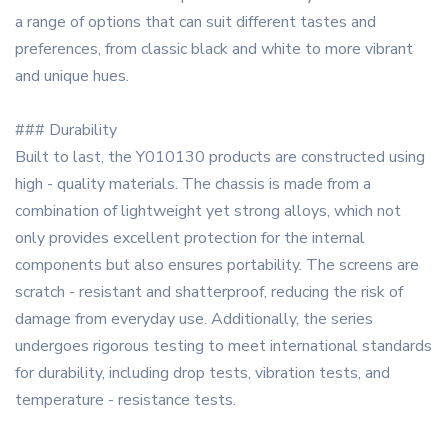
a range of options that can suit different tastes and
preferences, from classic black and white to more vibrant
and unique hues.
### Durability
Built to last, the Y010130 products are constructed using
high - quality materials. The chassis is made from a
combination of lightweight yet strong alloys, which not
only provides excellent protection for the internal
components but also ensures portability. The screens are
scratch - resistant and shatterproof, reducing the risk of
damage from everyday use. Additionally, the series
undergoes rigorous testing to meet international standards
for durability, including drop tests, vibration tests, and
temperature - resistance tests.