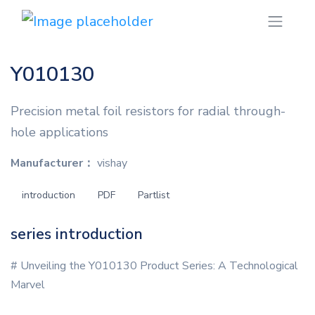
Y010130
Precision metal foil resistors for radial through-
hole applications
Manufacturer：
vishay
introduction
PDF
Partlist
series introduction
# Unveiling the Y010130 Product Series: A Technological
Marvel