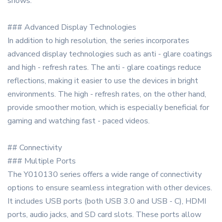
shows.
### Advanced Display Technologies
In addition to high resolution, the series incorporates
advanced display technologies such as anti - glare coatings
and high - refresh rates. The anti - glare coatings reduce
reflections, making it easier to use the devices in bright
environments. The high - refresh rates, on the other hand,
provide smoother motion, which is especially beneficial for
gaming and watching fast - paced videos.
## Connectivity
### Multiple Ports
The Y010130 series offers a wide range of connectivity
options to ensure seamless integration with other devices.
It includes USB ports (both USB 3.0 and USB - C), HDMI
ports, audio jacks, and SD card slots. These ports allow