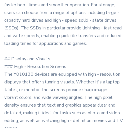
faster boot times and smoother operation. For storage,
users can choose from a range of options, including large -
capacity hard drives and high - speed solid - state drives
(SSDs). The SSDs in particular provide lightning - fast read
and write speeds, enabling quick file transfers and reduced
loading times for applications and games.
## Display and Visuals
### High - Resolution Screens
The Y010130 devices are equipped with high - resolution
displays that offer stunning visuals. Whether it's a laptop,
tablet, or monitor, the screens provide sharp images,
vibrant colors, and wide viewing angles. The high pixel
density ensures that text and graphics appear clear and
detailed, making it ideal for tasks such as photo and video
editing, as well as watching high - definition movies and TV