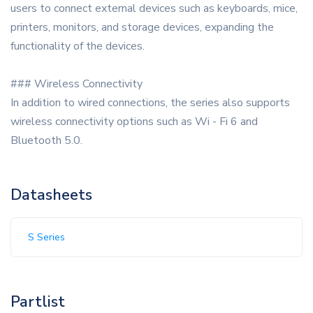
users to connect external devices such as keyboards, mice,
printers, monitors, and storage devices, expanding the
functionality of the devices.
### Wireless Connectivity
In addition to wired connections, the series also supports
wireless connectivity options such as Wi - Fi 6 and
Bluetooth 5.0.
Datasheets
S Series
Partlist