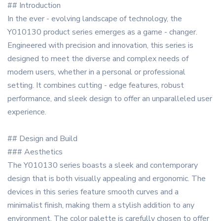
## Introduction
In the ever - evolving landscape of technology, the
Y010130 product series emerges as a game - changer.
Engineered with precision and innovation, this series is
designed to meet the diverse and complex needs of
modern users, whether in a personal or professional
setting. It combines cutting - edge features, robust
performance, and sleek design to offer an unparalleled user
experience.
## Design and Build
### Aesthetics
The Y010130 series boasts a sleek and contemporary
design that is both visually appealing and ergonomic. The
devices in this series feature smooth curves and a
minimalist finish, making them a stylish addition to any
environment. The color palette is carefully chosen to offer