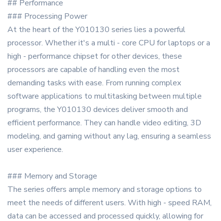
## Performance
### Processing Power
At the heart of the Y010130 series lies a powerful
processor. Whether it's a multi - core CPU for laptops or a
high - performance chipset for other devices, these
processors are capable of handling even the most
demanding tasks with ease. From running complex
software applications to multitasking between multiple
programs, the Y010130 devices deliver smooth and
efficient performance. They can handle video editing, 3D
modeling, and gaming without any lag, ensuring a seamless
user experience.
### Memory and Storage
The series offers ample memory and storage options to
meet the needs of different users. With high - speed RAM,
data can be accessed and processed quickly, allowing for