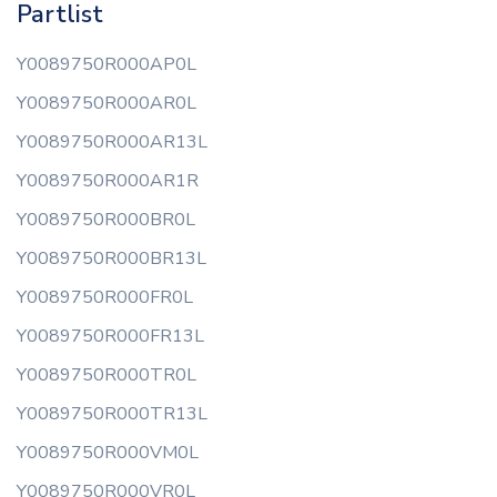
Partlist
Y0089750R000AP0L
Y0089750R000AR0L
Y0089750R000AR13L
Y0089750R000AR1R
Y0089750R000BR0L
Y0089750R000BR13L
Y0089750R000FR0L
Y0089750R000FR13L
Y0089750R000TR0L
Y0089750R000TR13L
Y0089750R000VM0L
Y0089750R000VR0L