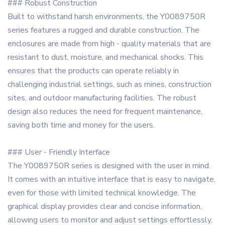
### Robust Construction
Built to withstand harsh environments, the Y0089750R
series features a rugged and durable construction. The
enclosures are made from high - quality materials that are
resistant to dust, moisture, and mechanical shocks. This
ensures that the products can operate reliably in
challenging industrial settings, such as mines, construction
sites, and outdoor manufacturing facilities. The robust
design also reduces the need for frequent maintenance,
saving both time and money for the users.
### User - Friendly Interface
The Y0089750R series is designed with the user in mind.
It comes with an intuitive interface that is easy to navigate,
even for those with limited technical knowledge. The
graphical display provides clear and concise information,
allowing users to monitor and adjust settings effortlessly.