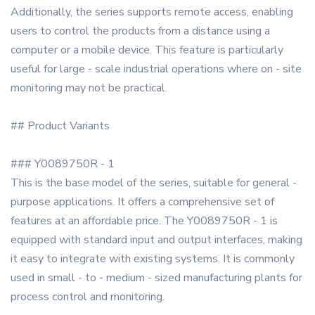
Additionally, the series supports remote access, enabling
users to control the products from a distance using a
computer or a mobile device. This feature is particularly
useful for large - scale industrial operations where on - site
monitoring may not be practical.
## Product Variants
### Y0089750R - 1
This is the base model of the series, suitable for general -
purpose applications. It offers a comprehensive set of
features at an affordable price. The Y0089750R - 1 is
equipped with standard input and output interfaces, making
it easy to integrate with existing systems. It is commonly
used in small - to - medium - sized manufacturing plants for
process control and monitoring.