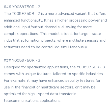
### Y0089750R - 2
The Y0089750R - 2 is a more advanced variant that offers
enhanced functionality. It has a higher processing power and
additional input/output channels, allowing for more
complex operations. This model is ideal for large - scale
industrial automation projects, where multiple sensors and
actuators need to be controlled simultaneously.
### Y0089750R - 3
Designed for specialized applications, the Y0089750R - 3
comes with unique features tailored to specific industries.
For example, it may have enhanced security features for
use in the financial or healthcare sectors, or it may be
optimized for high - speed data transfer in
telecommunications applications.