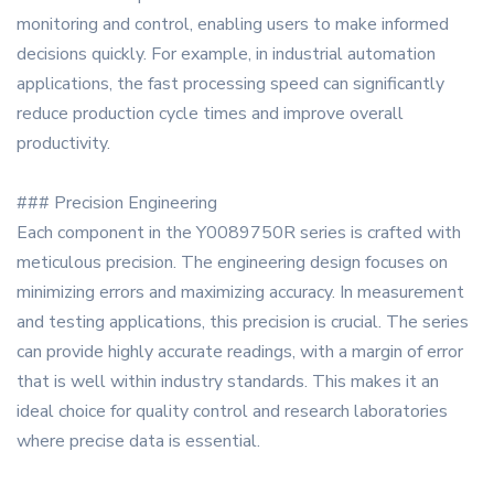
monitoring and control, enabling users to make informed
decisions quickly. For example, in industrial automation
applications, the fast processing speed can significantly
reduce production cycle times and improve overall
productivity.
### Precision Engineering
Each component in the Y0089750R series is crafted with
meticulous precision. The engineering design focuses on
minimizing errors and maximizing accuracy. In measurement
and testing applications, this precision is crucial. The series
can provide highly accurate readings, with a margin of error
that is well within industry standards. This makes it an
ideal choice for quality control and research laboratories
where precise data is essential.