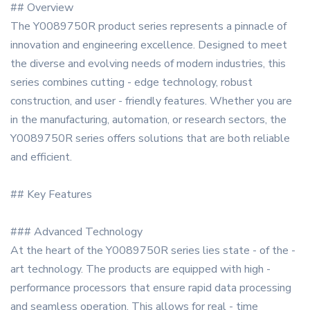
## Overview
The Y0089750R product series represents a pinnacle of
innovation and engineering excellence. Designed to meet
the diverse and evolving needs of modern industries, this
series combines cutting - edge technology, robust
construction, and user - friendly features. Whether you are
in the manufacturing, automation, or research sectors, the
Y0089750R series offers solutions that are both reliable
and efficient.
## Key Features
### Advanced Technology
At the heart of the Y0089750R series lies state - of the -
art technology. The products are equipped with high -
performance processors that ensure rapid data processing
and seamless operation. This allows for real - time