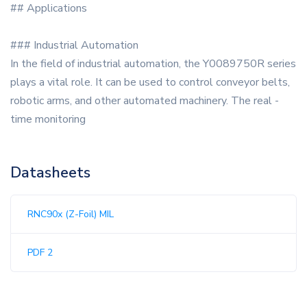
## Applications
### Industrial Automation
In the field of industrial automation, the Y0089750R series
plays a vital role. It can be used to control conveyor belts,
robotic arms, and other automated machinery. The real -
time monitoring
Datasheets
RNC90x (Z-Foil) MIL
PDF 2