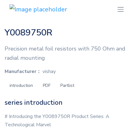
Y0089750R
Precision metal foil resistors with 750 Ohm and
radial mounting
Manufacturer：
vishay
introduction
PDF
Partlist
series introduction
# Introducing the Y0089750R Product Series: A
Technological Marvel