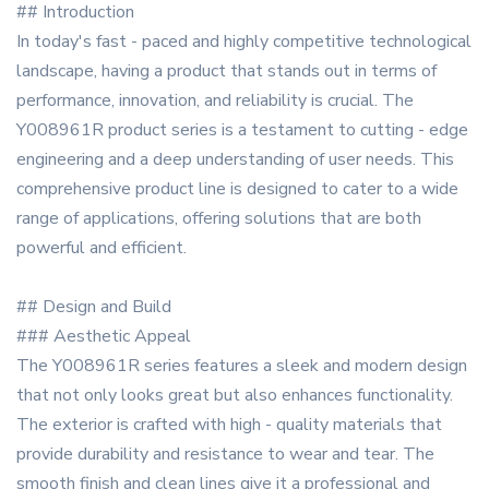
## Introduction
In today's fast - paced and highly competitive technological
landscape, having a product that stands out in terms of
performance, innovation, and reliability is crucial. The
Y008961R product series is a testament to cutting - edge
engineering and a deep understanding of user needs. This
comprehensive product line is designed to cater to a wide
range of applications, offering solutions that are both
powerful and efficient.
## Design and Build
### Aesthetic Appeal
The Y008961R series features a sleek and modern design
that not only looks great but also enhances functionality.
The exterior is crafted with high - quality materials that
provide durability and resistance to wear and tear. The
smooth finish and clean lines give it a professional and