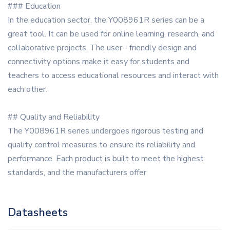
### Education
In the education sector, the Y008961R series can be a
great tool. It can be used for online learning, research, and
collaborative projects. The user - friendly design and
connectivity options make it easy for students and
teachers to access educational resources and interact with
each other.
## Quality and Reliability
The Y008961R series undergoes rigorous testing and
quality control measures to ensure its reliability and
performance. Each product is built to meet the highest
standards, and the manufacturers offer
Datasheets