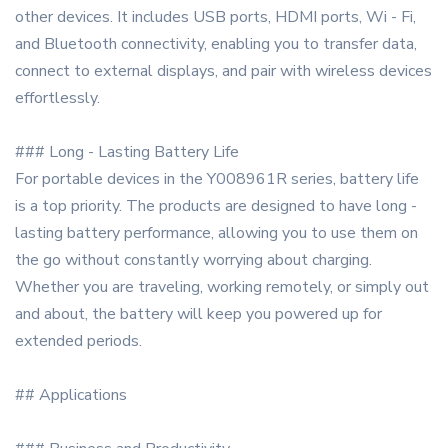
other devices. It includes USB ports, HDMI ports, Wi - Fi,
and Bluetooth connectivity, enabling you to transfer data,
connect to external displays, and pair with wireless devices
effortlessly.
### Long - Lasting Battery Life
For portable devices in the Y008961R series, battery life
is a top priority. The products are designed to have long -
lasting battery performance, allowing you to use them on
the go without constantly worrying about charging.
Whether you are traveling, working remotely, or simply out
and about, the battery will keep you powered up for
extended periods.
## Applications