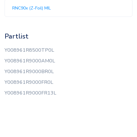
RNC90x (Z-Foil) MIL
Partlist
Y008961R8500TP0L
Y008961R9000AM0L
Y008961R9000BR0L
Y008961R9000FR0L
Y008961R9000FR13L