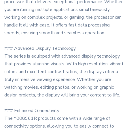
processor that delivers exceptional performance. Whether
you are running multiple applications simultaneously,
working on complex projects, or gaming, the processor can
handle it all with ease. It offers fast data processing
speeds, ensuring smooth and seamless operation.
### Advanced Display Technology
The series is equipped with advanced display technology
that provides stunning visuals. With high resolution, vibrant
colors, and excellent contrast ratios, the displays offer a
truly immersive viewing experience. Whether you are
watching movies, editing photos, or working on graphic
design projects, the display will bring your content to life.
### Enhanced Connectivity
The Y008961R products come with a wide range of
connectivity options, allowing you to easily connect to