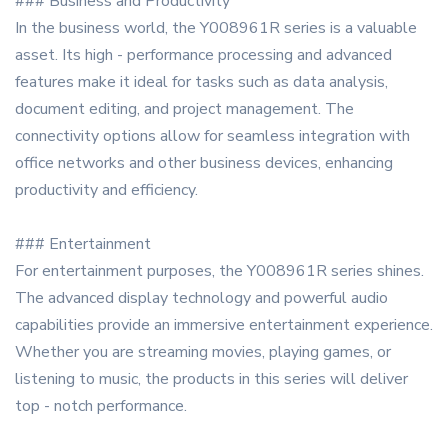
### Business and Productivity
In the business world, the Y008961R series is a valuable
asset. Its high - performance processing and advanced
features make it ideal for tasks such as data analysis,
document editing, and project management. The
connectivity options allow for seamless integration with
office networks and other business devices, enhancing
productivity and efficiency.
### Entertainment
For entertainment purposes, the Y008961R series shines.
The advanced display technology and powerful audio
capabilities provide an immersive entertainment experience.
Whether you are streaming movies, playing games, or
listening to music, the products in this series will deliver
top - notch performance.