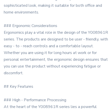
sophisticated look, making it suitable for both office and
home environments.
### Ergonomic Considerations
Ergonomics play a vital role in the design of the Y008961R
series. The products are designed to be user - friendly, with
easy - to - reach controls and a comfortable layout.
Whether you are using it for long hours at work or for
personal entertainment, the ergonomic design ensures that
you can use the product without experiencing fatigue or
discomfort.
## Key Features
### High - Performance Processing
At the heart of the Y008961R series lies a powerful