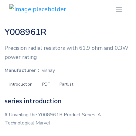
Y008961R
Precision radial resistors with 61.9 ohm and 0.3W
power rating
Manufacturer：
vishay
introduction
PDF
Partlist
series introduction
# Unveiling the Y008961R Product Series: A
Technological Marvel