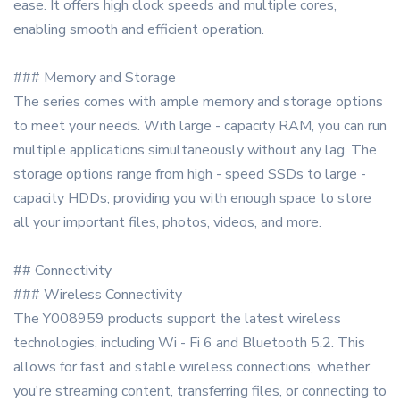
ease. It offers high clock speeds and multiple cores,
enabling smooth and efficient operation.
### Memory and Storage
The series comes with ample memory and storage options
to meet your needs. With large - capacity RAM, you can run
multiple applications simultaneously without any lag. The
storage options range from high - speed SSDs to large -
capacity HDDs, providing you with enough space to store
all your important files, photos, videos, and more.
## Connectivity
### Wireless Connectivity
The Y008959 products support the latest wireless
technologies, including Wi - Fi 6 and Bluetooth 5.2. This
allows for fast and stable wireless connections, whether
you're streaming content, transferring files, or connecting to