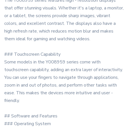
The Y008959 series features high - resolution displays
that offer stunning visuals. Whether it's a laptop, a monitor,
or a tablet, the screens provide sharp images, vibrant
colors, and excellent contrast. The displays also have a
high refresh rate, which reduces motion blur and makes
them ideal for gaming and watching videos.
### Touchscreen Capability
Some models in the Y008959 series come with
touchscreen capability, adding an extra layer of interactivity.
You can use your fingers to navigate through applications,
zoom in and out of photos, and perform other tasks with
ease. This makes the devices more intuitive and user -
friendly.
## Software and Features
### Operating System