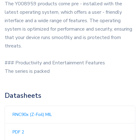
The Y008959 products come pre - installed with the
latest operating system, which offers a user - friendly
interface and a wide range of features. The operating
system is optimized for performance and security, ensuring
that your device runs smoothly and is protected from
threats.
### Productivity and Entertainment Features
The series is packed
Datasheets
RNC90x (Z-Foil) MIL
PDF 2