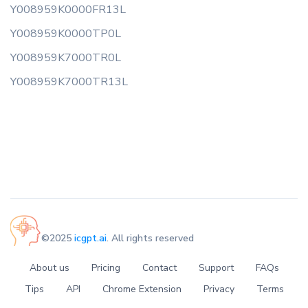
Y008959K0000FR13L
Y008959K0000TP0L
Y008959K7000TR0L
Y008959K7000TR13L
©2025
icgpt.ai
. All rights reserved
About us
Pricing
Contact
Support
FAQs
Tips
API
Chrome Extension
Privacy
Terms