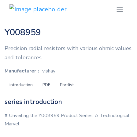
Y008959
Precision radial resistors with various ohmic values
and tolerances
Manufacturer：
vishay
introduction
PDF
Partlist
series introduction
# Unveiling the Y008959 Product Series: A Technological
Marvel