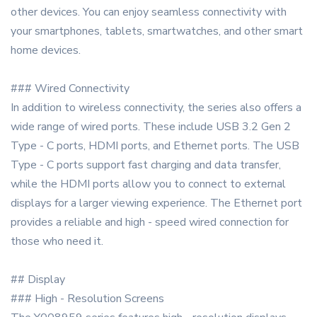
other devices. You can enjoy seamless connectivity with
your smartphones, tablets, smartwatches, and other smart
home devices.
### Wired Connectivity
In addition to wireless connectivity, the series also offers a
wide range of wired ports. These include USB 3.2 Gen 2
Type - C ports, HDMI ports, and Ethernet ports. The USB
Type - C ports support fast charging and data transfer,
while the HDMI ports allow you to connect to external
displays for a larger viewing experience. The Ethernet port
provides a reliable and high - speed wired connection for
those who need it.
## Display
### High - Resolution Screens