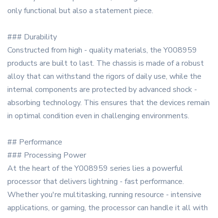
only functional but also a statement piece.
### Durability
Constructed from high - quality materials, the Y008959
products are built to last. The chassis is made of a robust
alloy that can withstand the rigors of daily use, while the
internal components are protected by advanced shock -
absorbing technology. This ensures that the devices remain
in optimal condition even in challenging environments.
## Performance
### Processing Power
At the heart of the Y008959 series lies a powerful
processor that delivers lightning - fast performance.
Whether you're multitasking, running resource - intensive
applications, or gaming, the processor can handle it all with