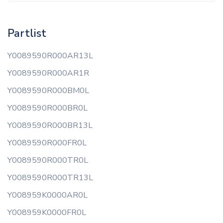
Partlist
Y0089590R000AR13L
Y0089590R000AR1R
Y0089590R000BM0L
Y0089590R000BR0L
Y0089590R000BR13L
Y0089590R000FR0L
Y0089590R000TR0L
Y0089590R000TR13L
Y008959K0000AR0L
Y008959K0000FR0L