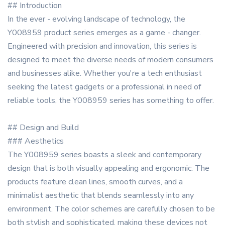
## Introduction
In the ever - evolving landscape of technology, the
Y008959 product series emerges as a game - changer.
Engineered with precision and innovation, this series is
designed to meet the diverse needs of modern consumers
and businesses alike. Whether you're a tech enthusiast
seeking the latest gadgets or a professional in need of
reliable tools, the Y008959 series has something to offer.
## Design and Build
### Aesthetics
The Y008959 series boasts a sleek and contemporary
design that is both visually appealing and ergonomic. The
products feature clean lines, smooth curves, and a
minimalist aesthetic that blends seamlessly into any
environment. The color schemes are carefully chosen to be
both stylish and sophisticated, making these devices not