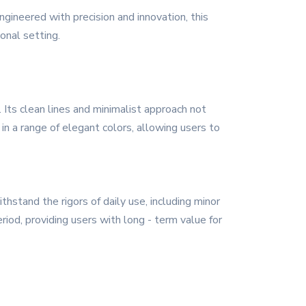
ineered with precision and innovation, this
onal setting.
ts clean lines and minimalist approach not
 in a range of elegant colors, allowing users to
hstand the rigors of daily use, including minor
riod, providing users with long - term value for