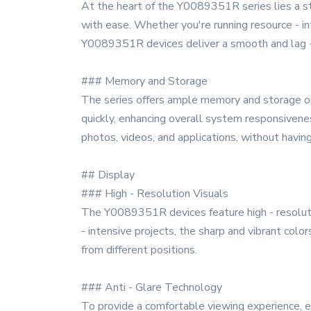
At the heart of the Y0089351R series lies a sta
with ease. Whether you're running resource - int
Y0089351R devices deliver a smooth and lag -
### Memory and Storage
The series offers ample memory and storage op
quickly, enhancing overall system responsivene
photos, videos, and applications, without havin
## Display
### High - Resolution Visuals
The Y0089351R devices feature high - resolutio
- intensive projects, the sharp and vibrant colo
from different positions.
### Anti - Glare Technology
To provide a comfortable viewing experience, es