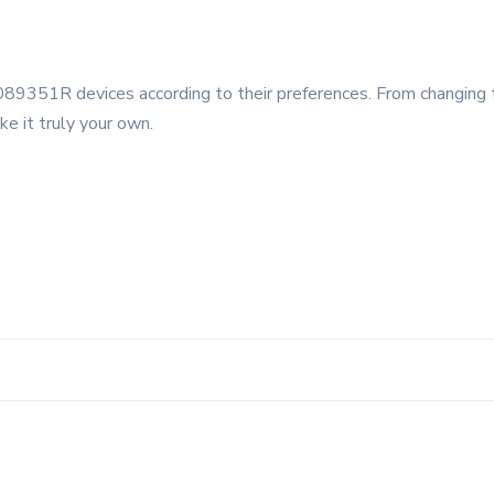
89351R devices according to their preferences. From changing 
ke it truly your own.