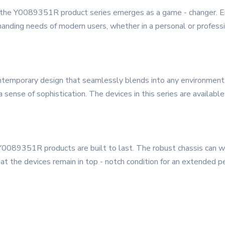
, the Y0089351R product series emerges as a game - changer. Eng
anding needs of modern users, whether in a personal or professi
mporary design that seamlessly blends into any environment. I
 sense of sophistication. The devices in this series are available
 Y0089351R products are built to last. The robust chassis can wit
at the devices remain in top - notch condition for an extended pe