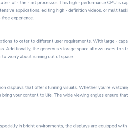
te - of - the - art processor. This high - performance CPU is c
ensive applications, editing high - definition videos, or multita
 free experience.
tions to cater to different user requirements. With large - ca
ss. Additionally, the generous storage space allows users to sto
g to worry about running out of space.
n displays that offer stunning visuals. Whether you're watchin
rs bring your content to life. The wide viewing angles ensure tha
pecially in bright environments, the displays are equipped with 