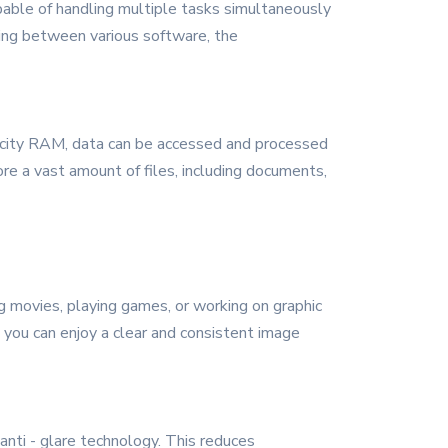
apable of handling multiple tasks simultaneously
sking between various software, the
pacity RAM, data can be accessed and processed
re a vast amount of files, including documents,
g movies, playing games, or working on graphic
t you can enjoy a clear and consistent image
anti - glare technology. This reduces