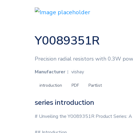
Y0089351R
Precision radial resistors with 0.3W pow
Manufacturer：
vishay
introduction
PDF
Partlist
series introduction
# Unveiling the Y0089351R Product Series: A
## Introduction