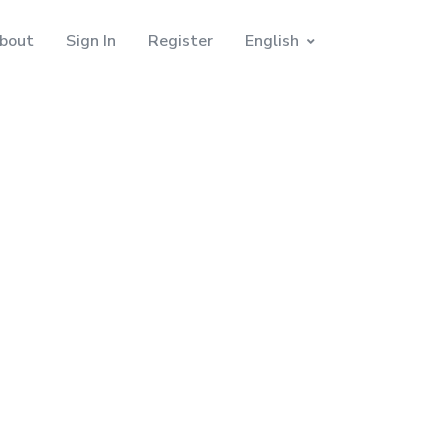
bout
Sign In
Register
English