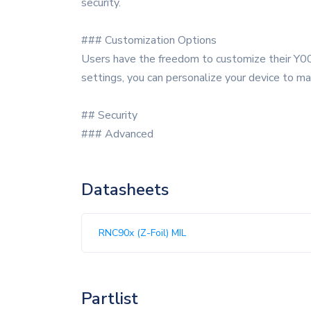
security.
### Customization Options
Users have the freedom to customize their Y00
settings, you can personalize your device to ma
## Security
### Advanced
Datasheets
RNC90x (Z-Foil) MIL
Partlist