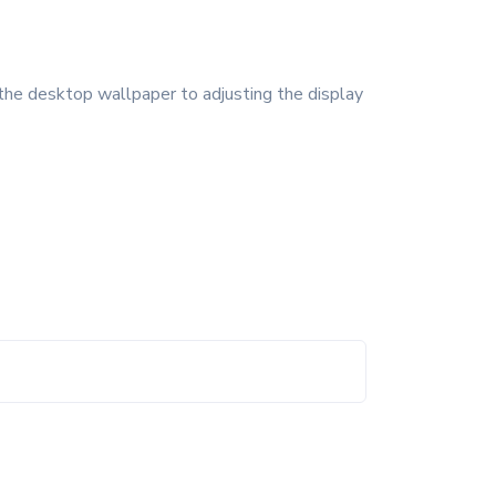
the desktop wallpaper to adjusting the display