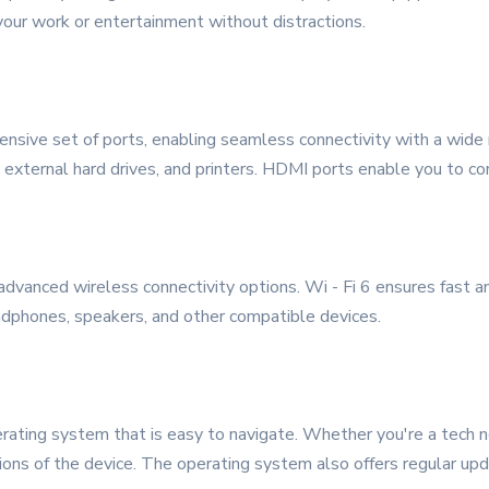
 your work or entertainment without distractions.
ve set of ports, enabling seamless connectivity with a wide 
 external hard drives, and printers. HDMI ports enable you to co
 advanced wireless connectivity options. Wi - Fi 6 ensures fast 
dphones, speakers, and other compatible devices.
ting system that is easy to navigate. Whether you're a tech novi
tions of the device. The operating system also offers regular u