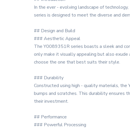
In the ever - evolving landscape of technology
series is designed to meet the diverse and dem
## Design and Build
### Aesthetic Appeal
The Y0089351R series boasts a sleek and conte
only make it visually appealing but also exude a
choose the one that best suits their style.
### Durability
Constructed using high - quality materials, the
bumps and scratches. This durability ensures th
their investment.
## Performance
### Powerful Processing