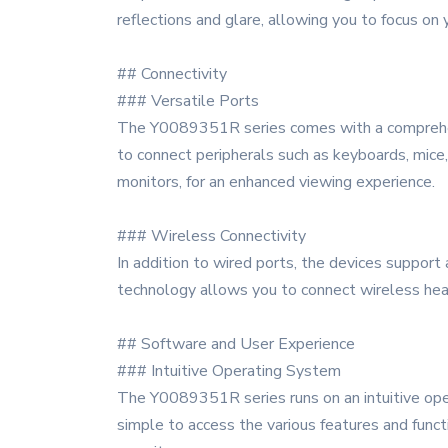
reflections and glare, allowing you to focus on
## Connectivity
### Versatile Ports
The Y0089351R series comes with a comprehensi
to connect peripherals such as keyboards, mice,
monitors, for an enhanced viewing experience.
### Wireless Connectivity
In addition to wired ports, the devices support
technology allows you to connect wireless hea
## Software and User Experience
### Intuitive Operating System
The Y0089351R series runs on an intuitive opera
simple to access the various features and func