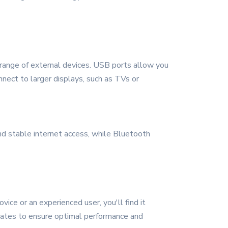
range of external devices. USB ports allow you
nnect to larger displays, such as TVs or
and stable internet access, while Bluetooth
ce or an experienced user, you'll find it
pdates to ensure optimal performance and