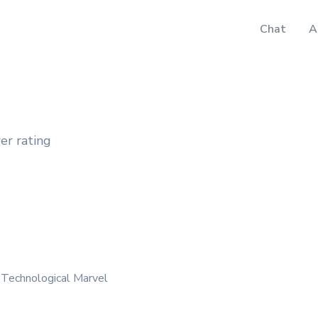
Chat
A
er rating
 Technological Marvel