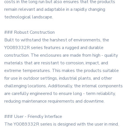
costs in the long run but also ensures that the products
remain relevant and adaptable in a rapidly changing
technological landscape.
### Robust Construction
Built to withstand the harshest of environments, the
Y0089332R series features a rugged and durable
construction. The enclosures are made from high - quality
materials that are resistant to corrosion, impact, and
extreme temperatures. This makes the products suitable
for use in outdoor settings, industrial plants, and other
challenging locations. Additionally, the internal components
are carefully engineered to ensure long - term reliability,
reducing maintenance requirements and downtime.
### User - Friendly Interface
The Y0089332R series is designed with the user in mind.