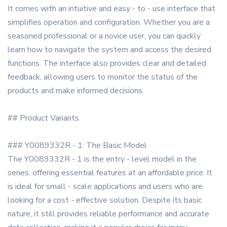
It comes with an intuitive and easy - to - use interface that
simplifies operation and configuration. Whether you are a
seasoned professional or a novice user, you can quickly
learn how to navigate the system and access the desired
functions. The interface also provides clear and detailed
feedback, allowing users to monitor the status of the
products and make informed decisions.
## Product Variants
### Y0089332R - 1: The Basic Model
The Y0089332R - 1 is the entry - level model in the
series, offering essential features at an affordable price. It
is ideal for small - scale applications and users who are
looking for a cost - effective solution. Despite its basic
nature, it still provides reliable performance and accurate