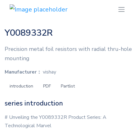
Y0089332R
Precision metal foil resistors with radial thru-hole
mounting
Manufacturer：
vishay
introduction
PDF
Partlist
series introduction
# Unveiling the Y0089332R Product Series: A
Technological Marvel