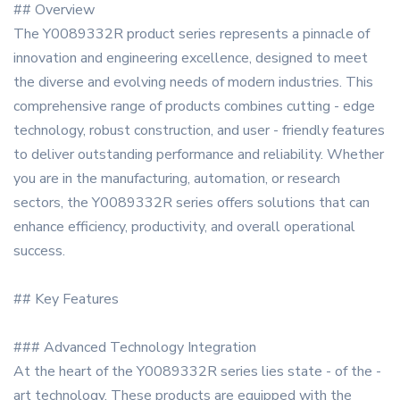
## Overview
The Y0089332R product series represents a pinnacle of
innovation and engineering excellence, designed to meet
the diverse and evolving needs of modern industries. This
comprehensive range of products combines cutting - edge
technology, robust construction, and user - friendly features
to deliver outstanding performance and reliability. Whether
you are in the manufacturing, automation, or research
sectors, the Y0089332R series offers solutions that can
enhance efficiency, productivity, and overall operational
success.
## Key Features
### Advanced Technology Integration
At the heart of the Y0089332R series lies state - of the -
art technology. These products are equipped with the