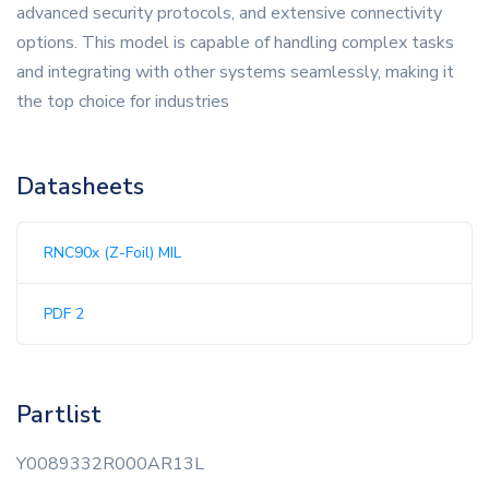
advanced security protocols, and extensive connectivity
options. This model is capable of handling complex tasks
and integrating with other systems seamlessly, making it
the top choice for industries
Datasheets
RNC90x (Z-Foil) MIL
PDF 2
Partlist
Y0089332R000AR13L