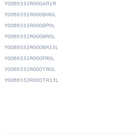
Y0089332R000AR1R
Y0089332R000BM0L
Y0089332R000BP0L
Y0089332R000BR0L
Y0089332R000BR13L
Y0089332R000FR0L
Y0089332R000TR0L
Y0089332R000TR13L