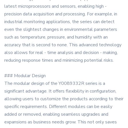
latest microprocessors and sensors, enabling high -
precision data acquisition and processing. For example, in
industrial monitoring applications, the series can detect
even the slightest changes in environmental parameters
such as temperature, pressure, and humidity with an
accuracy that is second to none. This advanced technology
also allows for real - time analysis and decision - making,
reducing response times and minimizing potential risks.
### Modular Design
The modular design of the Y0089332R series is a
significant advantage. It offers flexibility in configuration,
allowing users to customize the products according to their
specific requirements. Different modules can be easily
added or removed, enabling seamless upgrades and
expansions as business needs grow. This not only saves