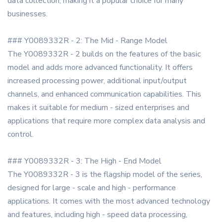
data collection, making it a popular choice for many
businesses.
### Y0089332R - 2: The Mid - Range Model
The Y0089332R - 2 builds on the features of the basic
model and adds more advanced functionality. It offers
increased processing power, additional input/output
channels, and enhanced communication capabilities. This
makes it suitable for medium - sized enterprises and
applications that require more complex data analysis and
control.
### Y0089332R - 3: The High - End Model
The Y0089332R - 3 is the flagship model of the series,
designed for large - scale and high - performance
applications. It comes with the most advanced technology
and features, including high - speed data processing,