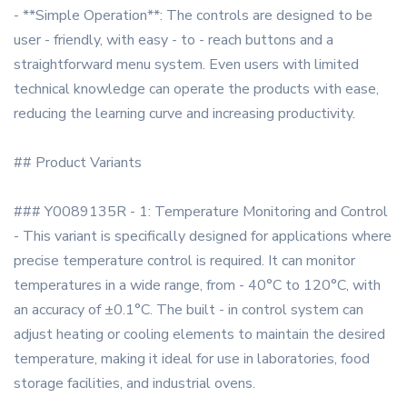
- **Simple Operation**: The controls are designed to be
user - friendly, with easy - to - reach buttons and a
straightforward menu system. Even users with limited
technical knowledge can operate the products with ease,
reducing the learning curve and increasing productivity.
## Product Variants
### Y0089135R - 1: Temperature Monitoring and Control
- This variant is specifically designed for applications where
precise temperature control is required. It can monitor
temperatures in a wide range, from - 40°C to 120°C, with
an accuracy of ±0.1°C. The built - in control system can
adjust heating or cooling elements to maintain the desired
temperature, making it ideal for use in laboratories, food
storage facilities, and industrial ovens.