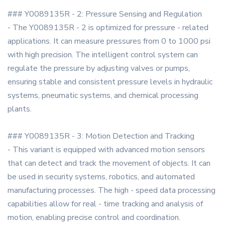
### Y0089135R - 2: Pressure Sensing and Regulation
- The Y0089135R - 2 is optimized for pressure - related
applications. It can measure pressures from 0 to 1000 psi
with high precision. The intelligent control system can
regulate the pressure by adjusting valves or pumps,
ensuring stable and consistent pressure levels in hydraulic
systems, pneumatic systems, and chemical processing
plants.
### Y0089135R - 3: Motion Detection and Tracking
- This variant is equipped with advanced motion sensors
that can detect and track the movement of objects. It can
be used in security systems, robotics, and automated
manufacturing processes. The high - speed data processing
capabilities allow for real - time tracking and analysis of
motion, enabling precise control and coordination.