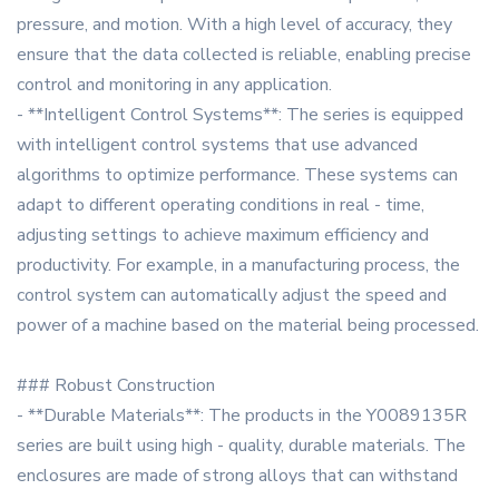
pressure, and motion. With a high level of accuracy, they
ensure that the data collected is reliable, enabling precise
control and monitoring in any application.
- **Intelligent Control Systems**: The series is equipped
with intelligent control systems that use advanced
algorithms to optimize performance. These systems can
adapt to different operating conditions in real - time,
adjusting settings to achieve maximum efficiency and
productivity. For example, in a manufacturing process, the
control system can automatically adjust the speed and
power of a machine based on the material being processed.
### Robust Construction
- **Durable Materials**: The products in the Y0089135R
series are built using high - quality, durable materials. The
enclosures are made of strong alloys that can withstand