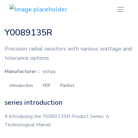
Y0089135R
Precision radial resistors with various wattage and
tolerance options
Manufacturer：
vishay
introduction
PDF
Partlist
series introduction
# Introducing the Y0089135R Product Series: A
Technological Marvel