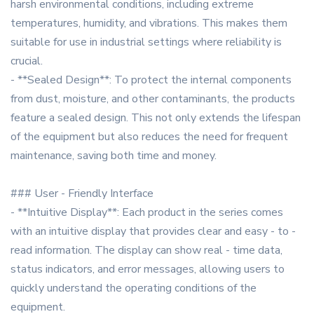
harsh environmental conditions, including extreme
temperatures, humidity, and vibrations. This makes them
suitable for use in industrial settings where reliability is
crucial.
- **Sealed Design**: To protect the internal components
from dust, moisture, and other contaminants, the products
feature a sealed design. This not only extends the lifespan
of the equipment but also reduces the need for frequent
maintenance, saving both time and money.
### User - Friendly Interface
- **Intuitive Display**: Each product in the series comes
with an intuitive display that provides clear and easy - to -
read information. The display can show real - time data,
status indicators, and error messages, allowing users to
quickly understand the operating conditions of the
equipment.