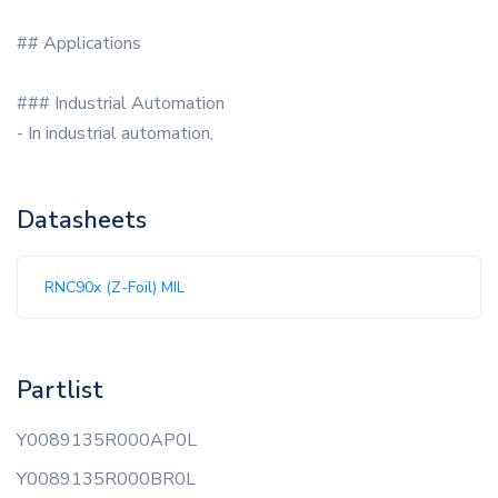
## Applications
### Industrial Automation
- In industrial automation,
Datasheets
RNC90x (Z-Foil) MIL
Partlist
Y0089135R000AP0L
Y0089135R000BR0L