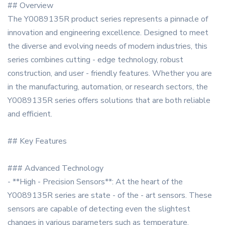
## Overview
The Y0089135R product series represents a pinnacle of
innovation and engineering excellence. Designed to meet
the diverse and evolving needs of modern industries, this
series combines cutting - edge technology, robust
construction, and user - friendly features. Whether you are
in the manufacturing, automation, or research sectors, the
Y0089135R series offers solutions that are both reliable
and efficient.
## Key Features
### Advanced Technology
- **High - Precision Sensors**: At the heart of the
Y0089135R series are state - of the - art sensors. These
sensors are capable of detecting even the slightest
changes in various parameters such as temperature,