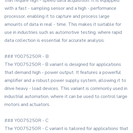
that require high - speed data acquisition. It is equipped
with a fast - sampling sensor and a high - performance
processor, enabling it to capture and process large
amounts of data in real - time. This makes it suitable for
use in industries such as automotive testing, where rapid
data collection is essential for accurate analysis.
### Y0075250R - B
The Y0075250R - B variant is designed for applications
that demand high - power output. It features a powerful
amplifier and a robust power supply system, allowing it to
drive heavy - load devices. This variant is commonly used in
industrial automation, where it can be used to control large
motors and actuators.
### Y0075250R - C
The Y0075250R - C variant is tailored for applications that