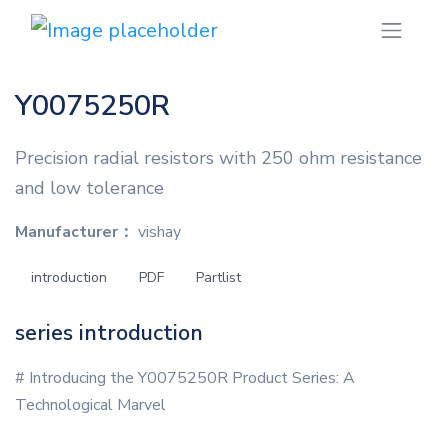
Y0075250R
Precision radial resistors with 250 ohm resistance
and low tolerance
Manufacturer：
vishay
introduction
PDF
Partlist
series introduction
# Introducing the Y0075250R Product Series: A
Technological Marvel