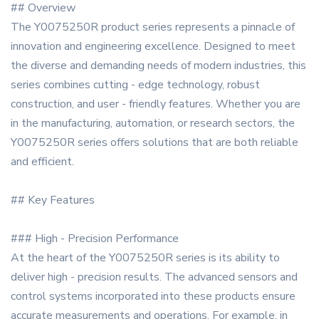
## Overview
The Y0075250R product series represents a pinnacle of
innovation and engineering excellence. Designed to meet
the diverse and demanding needs of modern industries, this
series combines cutting - edge technology, robust
construction, and user - friendly features. Whether you are
in the manufacturing, automation, or research sectors, the
Y0075250R series offers solutions that are both reliable
and efficient.
## Key Features
### High - Precision Performance
At the heart of the Y0075250R series is its ability to
deliver high - precision results. The advanced sensors and
control systems incorporated into these products ensure
accurate measurements and operations. For example, in