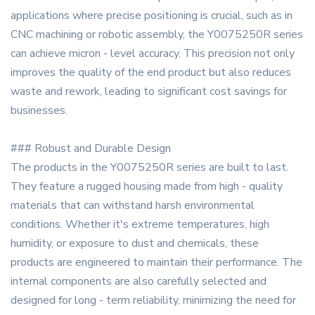
applications where precise positioning is crucial, such as in
CNC machining or robotic assembly, the Y0075250R series
can achieve micron - level accuracy. This precision not only
improves the quality of the end product but also reduces
waste and rework, leading to significant cost savings for
businesses.
### Robust and Durable Design
The products in the Y0075250R series are built to last.
They feature a rugged housing made from high - quality
materials that can withstand harsh environmental
conditions. Whether it's extreme temperatures, high
humidity, or exposure to dust and chemicals, these
products are engineered to maintain their performance. The
internal components are also carefully selected and
designed for long - term reliability, minimizing the need for