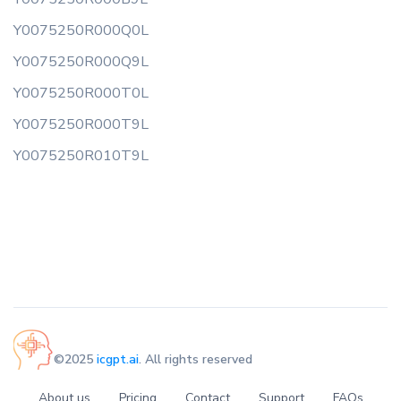
Y0075250R000Q0L
Y0075250R000Q9L
Y0075250R000T0L
Y0075250R000T9L
Y0075250R010T9L
©2025
icgpt.ai
. All rights reserved
About us
Pricing
Contact
Support
FAQs