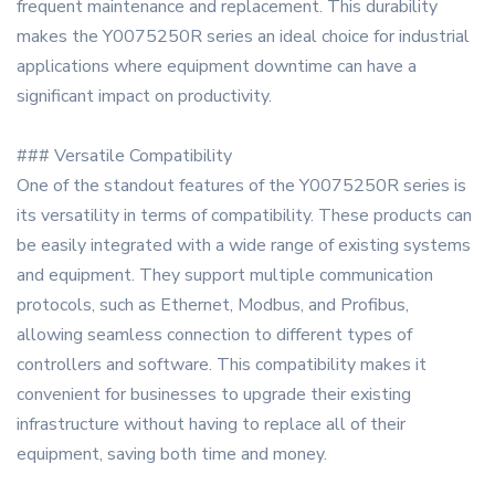
frequent maintenance and replacement. This durability
makes the Y0075250R series an ideal choice for industrial
applications where equipment downtime can have a
significant impact on productivity.
### Versatile Compatibility
One of the standout features of the Y0075250R series is
its versatility in terms of compatibility. These products can
be easily integrated with a wide range of existing systems
and equipment. They support multiple communication
protocols, such as Ethernet, Modbus, and Profibus,
allowing seamless connection to different types of
controllers and software. This compatibility makes it
convenient for businesses to upgrade their existing
infrastructure without having to replace all of their
equipment, saving both time and money.