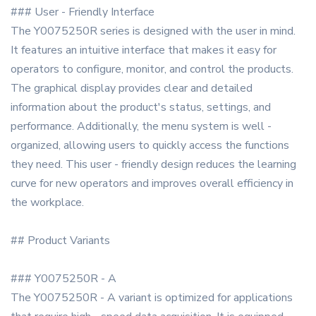
### User - Friendly Interface
The Y0075250R series is designed with the user in mind.
It features an intuitive interface that makes it easy for
operators to configure, monitor, and control the products.
The graphical display provides clear and detailed
information about the product's status, settings, and
performance. Additionally, the menu system is well -
organized, allowing users to quickly access the functions
they need. This user - friendly design reduces the learning
curve for new operators and improves overall efficiency in
the workplace.
## Product Variants
### Y0075250R - A
The Y0075250R - A variant is optimized for applications