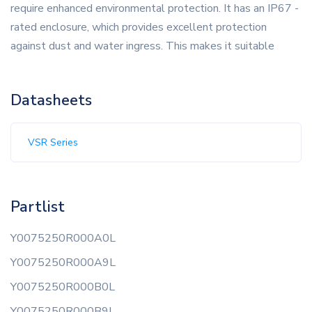
require enhanced environmental protection. It has an IP67 -
rated enclosure, which provides excellent protection
against dust and water ingress. This makes it suitable
Datasheets
VSR Series
Partlist
Y0075250R000A0L
Y0075250R000A9L
Y0075250R000B0L
Y0075250R000B9L