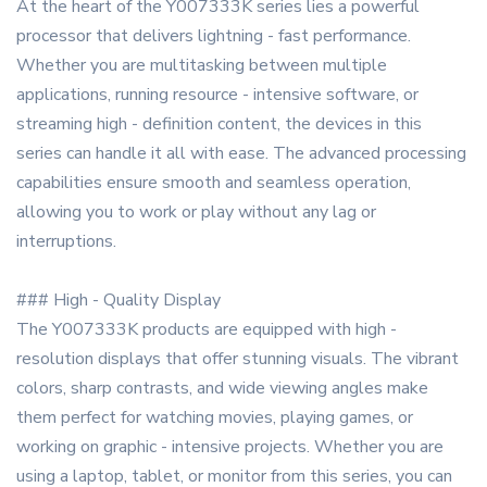
At the heart of the Y007333K series lies a powerful
processor that delivers lightning - fast performance.
Whether you are multitasking between multiple
applications, running resource - intensive software, or
streaming high - definition content, the devices in this
series can handle it all with ease. The advanced processing
capabilities ensure smooth and seamless operation,
allowing you to work or play without any lag or
interruptions.
### High - Quality Display
The Y007333K products are equipped with high -
resolution displays that offer stunning visuals. The vibrant
colors, sharp contrasts, and wide viewing angles make
them perfect for watching movies, playing games, or
working on graphic - intensive projects. Whether you are
using a laptop, tablet, or monitor from this series, you can