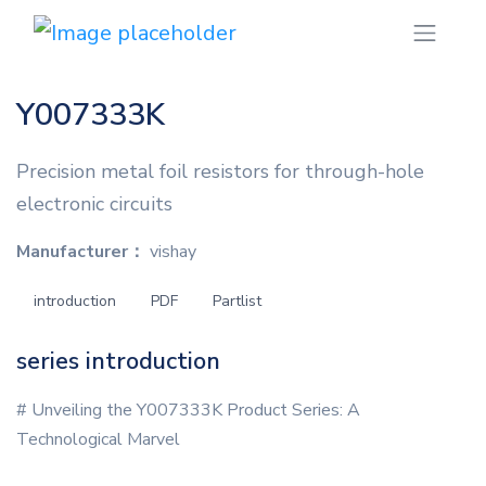
Y007333K
Precision metal foil resistors for through-hole
electronic circuits
Manufacturer：
vishay
introduction
PDF
Partlist
series introduction
# Unveiling the Y007333K Product Series: A
Technological Marvel