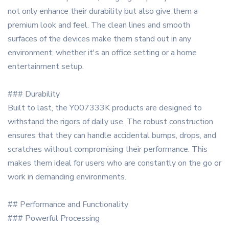
not only enhance their durability but also give them a
premium look and feel. The clean lines and smooth
surfaces of the devices make them stand out in any
environment, whether it's an office setting or a home
entertainment setup.
### Durability
Built to last, the Y007333K products are designed to
withstand the rigors of daily use. The robust construction
ensures that they can handle accidental bumps, drops, and
scratches without compromising their performance. This
makes them ideal for users who are constantly on the go or
work in demanding environments.
## Performance and Functionality
### Powerful Processing