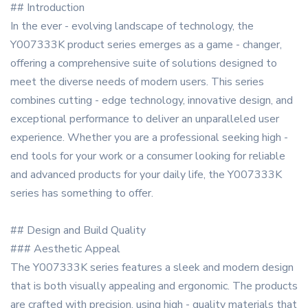
## Introduction
In the ever - evolving landscape of technology, the
Y007333K product series emerges as a game - changer,
offering a comprehensive suite of solutions designed to
meet the diverse needs of modern users. This series
combines cutting - edge technology, innovative design, and
exceptional performance to deliver an unparalleled user
experience. Whether you are a professional seeking high -
end tools for your work or a consumer looking for reliable
and advanced products for your daily life, the Y007333K
series has something to offer.
## Design and Build Quality
### Aesthetic Appeal
The Y007333K series features a sleek and modern design
that is both visually appealing and ergonomic. The products
are crafted with precision, using high - quality materials that