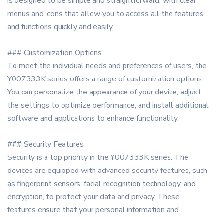
is designed to be simple and straightforward, with clear
menus and icons that allow you to access all the features
and functions quickly and easily.
### Customization Options
To meet the individual needs and preferences of users, the
Y007333K series offers a range of customization options.
You can personalize the appearance of your device, adjust
the settings to optimize performance, and install additional
software and applications to enhance functionality.
### Security Features
Security is a top priority in the Y007333K series. The
devices are equipped with advanced security features, such
as fingerprint sensors, facial recognition technology, and
encryption, to protect your data and privacy. These
features ensure that your personal information and