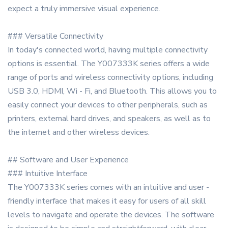
expect a truly immersive visual experience.
### Versatile Connectivity
In today's connected world, having multiple connectivity
options is essential. The Y007333K series offers a wide
range of ports and wireless connectivity options, including
USB 3.0, HDMI, Wi - Fi, and Bluetooth. This allows you to
easily connect your devices to other peripherals, such as
printers, external hard drives, and speakers, as well as to
the internet and other wireless devices.
## Software and User Experience
### Intuitive Interface
The Y007333K series comes with an intuitive and user -
friendly interface that makes it easy for users of all skill
levels to navigate and operate the devices. The software