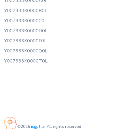
Y007333K0000A0L
Y007333K0000B0L
Y007333K0000C0L
Y007333K0000D0L
Y007333K0000F0L
Y007333K0000Q0L
Y007333K0000T0L
©2025
icgpt.ai
. All rights reserved