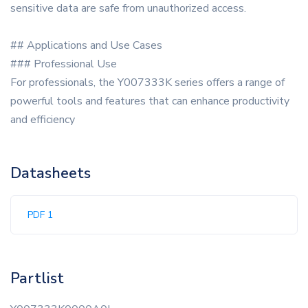
sensitive data are safe from unauthorized access.
## Applications and Use Cases
### Professional Use
For professionals, the Y007333K series offers a range of
powerful tools and features that can enhance productivity
and efficiency
Datasheets
PDF 1
Partlist