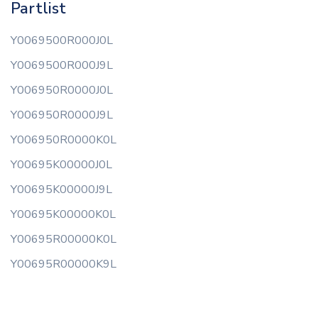
Partlist
Y0069500R000J0L
Y0069500R000J9L
Y006950R0000J0L
Y006950R0000J9L
Y006950R0000K0L
Y00695K00000J0L
Y00695K00000J9L
Y00695K00000K0L
Y00695R00000K0L
Y00695R00000K9L