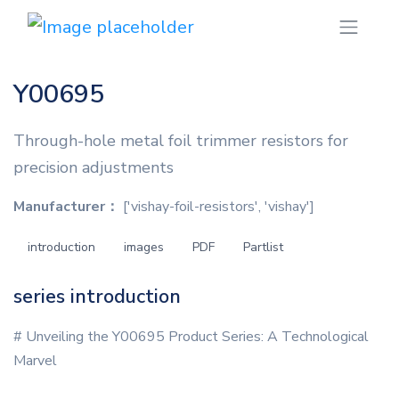
Y00695
Through-hole metal foil trimmer resistors for
precision adjustments
Manufacturer：
['vishay-foil-resistors', 'vishay']
introduction
images
PDF
Partlist
series introduction
# Unveiling the Y00695 Product Series: A Technological
Marvel