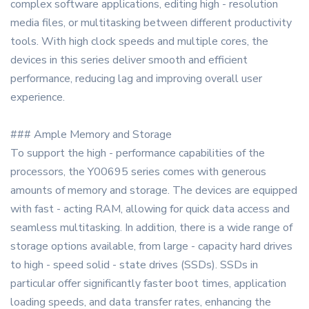
complex software applications, editing high - resolution
media files, or multitasking between different productivity
tools. With high clock speeds and multiple cores, the
devices in this series deliver smooth and efficient
performance, reducing lag and improving overall user
experience.
### Ample Memory and Storage
To support the high - performance capabilities of the
processors, the Y00695 series comes with generous
amounts of memory and storage. The devices are equipped
with fast - acting RAM, allowing for quick data access and
seamless multitasking. In addition, there is a wide range of
storage options available, from large - capacity hard drives
to high - speed solid - state drives (SSDs). SSDs in
particular offer significantly faster boot times, application
loading speeds, and data transfer rates, enhancing the