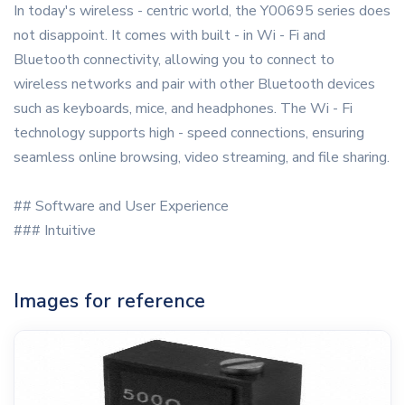
In today's wireless - centric world, the Y00695 series does
not disappoint. It comes with built - in Wi - Fi and
Bluetooth connectivity, allowing you to connect to
wireless networks and pair with other Bluetooth devices
such as keyboards, mice, and headphones. The Wi - Fi
technology supports high - speed connections, ensuring
seamless online browsing, video streaming, and file sharing.
## Software and User Experience
### Intuitive
Images for reference