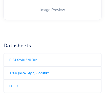
Image Preview
Datasheets
RJ24 Style Foil Res
1260 (RJ24 Style) Accutrim
PDF 3