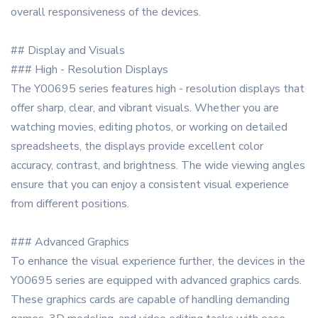
overall responsiveness of the devices.
## Display and Visuals
### High - Resolution Displays
The Y00695 series features high - resolution displays that
offer sharp, clear, and vibrant visuals. Whether you are
watching movies, editing photos, or working on detailed
spreadsheets, the displays provide excellent color
accuracy, contrast, and brightness. The wide viewing angles
ensure that you can enjoy a consistent visual experience
from different positions.
### Advanced Graphics
To enhance the visual experience further, the devices in the
Y00695 series are equipped with advanced graphics cards.
These graphics cards are capable of handling demanding