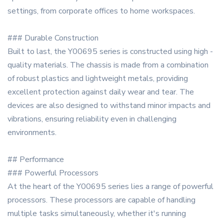
settings, from corporate offices to home workspaces.
### Durable Construction
Built to last, the Y00695 series is constructed using high -
quality materials. The chassis is made from a combination
of robust plastics and lightweight metals, providing
excellent protection against daily wear and tear. The
devices are also designed to withstand minor impacts and
vibrations, ensuring reliability even in challenging
environments.
## Performance
### Powerful Processors
At the heart of the Y00695 series lies a range of powerful
processors. These processors are capable of handling
multiple tasks simultaneously, whether it's running