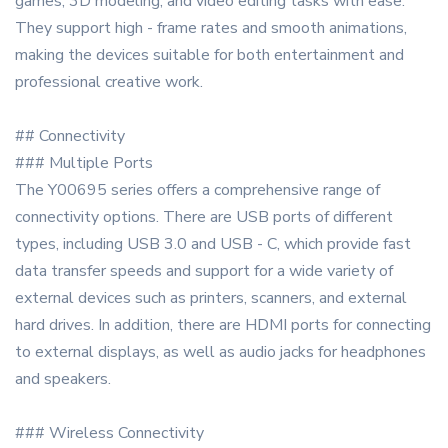
games, 3D modeling, and video editing tasks with ease.
They support high - frame rates and smooth animations,
making the devices suitable for both entertainment and
professional creative work.
## Connectivity
### Multiple Ports
The Y00695 series offers a comprehensive range of
connectivity options. There are USB ports of different
types, including USB 3.0 and USB - C, which provide fast
data transfer speeds and support for a wide variety of
external devices such as printers, scanners, and external
hard drives. In addition, there are HDMI ports for connecting
to external displays, as well as audio jacks for headphones
and speakers.
### Wireless Connectivity