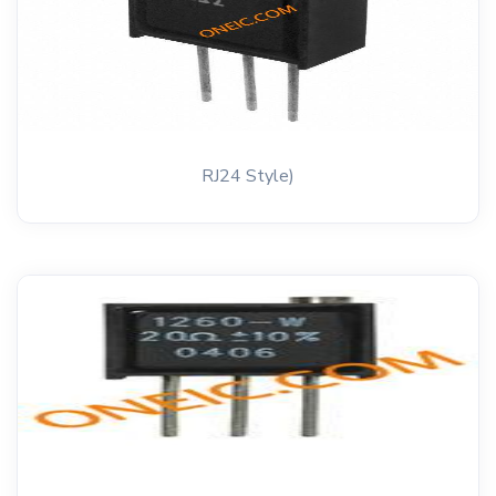
RJ24 Style)