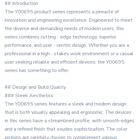
## Introduction
The Y00695 product series represents a pinnacle of
innovation and engineering excellence. Engineered to meet
the diverse and demanding needs of modern users, this
series combines cutting - edge technology, superior
performance, and user - centric design. Whether you are a
professional in a high - stakes work environment or a casual
user seeking reliable and efficient devices, the Y00695
series has something to offer.
## Design and Build Quality
### Sleek Aesthetics
The Y00695 series features a sleek and modern design
that is both visually appealing and ergonomic. The devices
in this series have a streamlined profile, with smooth edges
and a refined finish that exudes sophistication. The color
options are carefully chosen to complement various