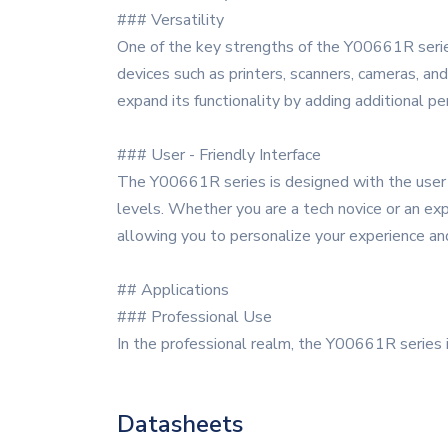
### Versatility
One of the key strengths of the Y00661R series 
devices such as printers, scanners, cameras, and 
expand its functionality by adding additional pe
### User - Friendly Interface
The Y00661R series is designed with the user in 
levels. Whether you are a tech novice or an exp
allowing you to personalize your experience and
## Applications
### Professional Use
In the professional realm, the Y00661R series 
Datasheets