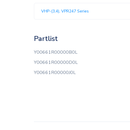
VHP-(3,4), VPR247 Series
Partlist
Y00661R00000B0L
Y00661R00000D0L
Y00661R00000J0L