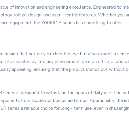
cle of innovation and engineering excellence. Engineered to m
ology, robust design, and user - centric features. Whether you are
ormance equipment, the Y00661R series has something to offer.
esign that not only catches the eye but also exudes a sense of
t fits seamlessly into any environment, be it an office, a labora
sually appealing, ensuring that the product stands out without be
R series is designed to withstand the rigors of daily use. The ou
mponents from accidental bumps and drops. Additionally, the inter
 series a reliable choice for long - term use, even in challengin