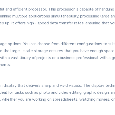
ul and efficient processor. This processor is capable of handli
nning multiple applications simultaneously, processing large amo
p up. It offers high - speed data transfer rates, ensuring that yo
 options. You can choose from different configurations to suit y
 the large - scale storage ensures that you have enough space t
ith a vast library of projects or a business professional with 
ments.
 display that delivers sharp and vivid visuals. The display tec
ideal for tasks such as photo and video editing, graphic design,
, whether you are working on spreadsheets, watching movies, or 