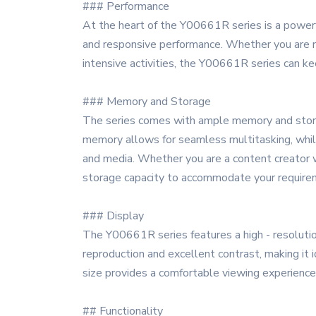
### Performance
At the heart of the Y00661R series is a powerf
and responsive performance. Whether you are ru
intensive activities, the Y00661R series can kee
### Memory and Storage
The series comes with ample memory and storage
memory allows for seamless multitasking, while
and media. Whether you are a content creator w
storage capacity to accommodate your require
### Display
The Y00661R series features a high - resolution
reproduction and excellent contrast, making it 
size provides a comfortable viewing experience
## Functionality