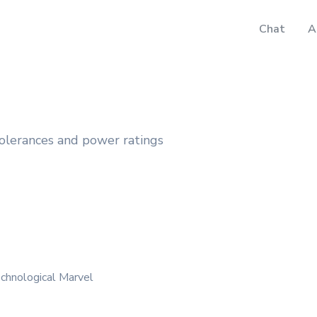
Chat
A
 tolerances and power ratings
chnological Marvel