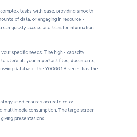
ng complex tasks with ease, providing smooth
unts of data, or engaging in resource -
u can quickly access and transfer information.
our specific needs. The high - capacity
o store all your important files, documents,
a growing database, the Y00661R series has the
hnology used ensures accurate color
 and multimedia consumption. The large screen
giving presentations.