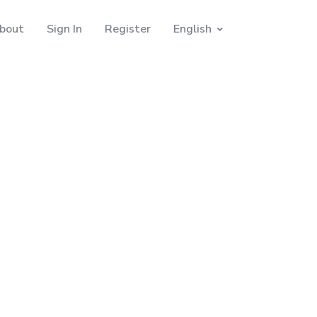
bout
Sign In
Register
English