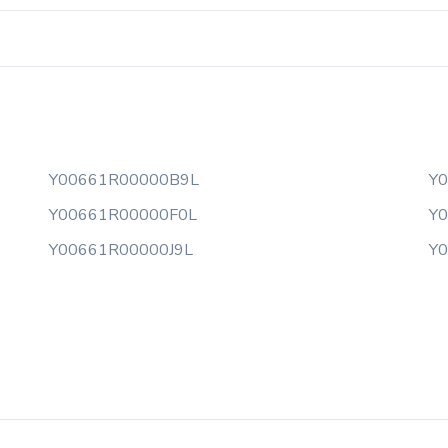
Y00661R00000B9L
Y
Y00661R00000F0L
Y
Y00661R00000J9L
Y