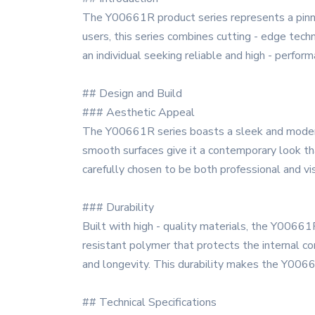
The Y00661R product series represents a pinna
users, this series combines cutting - edge techn
an individual seeking reliable and high - perf
## Design and Build
### Aesthetic Appeal
The Y00661R series boasts a sleek and modern d
smooth surfaces give it a contemporary look tha
carefully chosen to be both professional and vi
### Durability
Built with high - quality materials, the Y00661
resistant polymer that protects the internal co
and longevity. This durability makes the Y00661R
## Technical Specifications