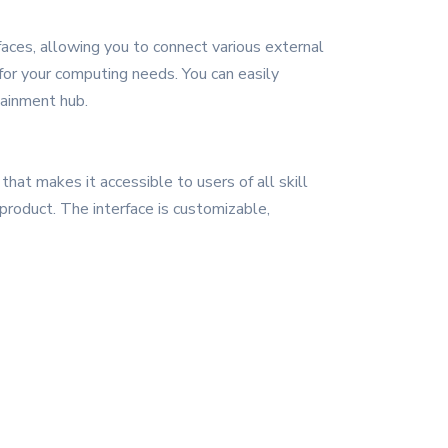
faces, allowing you to connect various external
n for your computing needs. You can easily
tainment hub.
that makes it accessible to users of all skill
product. The interface is customizable,