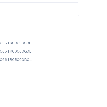
00661R00000C0L
00661R00000G0L
00661R05000D0L