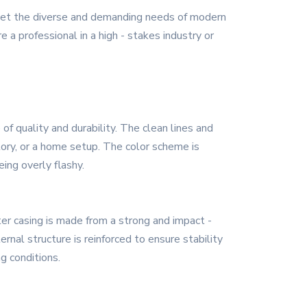
eet the diverse and demanding needs of modern
 a professional in a high - stakes industry or
 quality and durability. The clean lines and
tory, or a home setup. The color scheme is
ing overly flashy.
ter casing is made from a strong and impact -
nal structure is reinforced to ensure stability
g conditions.