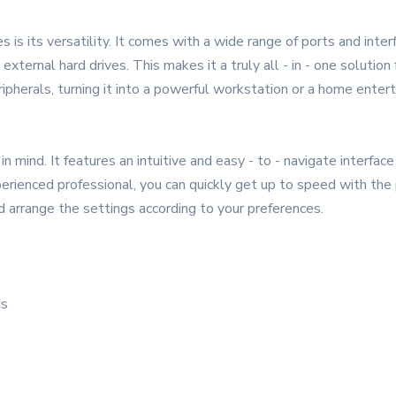
is its versatility. It comes with a wide range of ports and inter
external hard drives. This makes it a truly all - in - one solutio
ripherals, turning it into a powerful workstation or a home enter
mind. It features an intuitive and easy - to - navigate interface 
erienced professional, you can quickly get up to speed with the 
 arrange the settings according to your preferences.
is