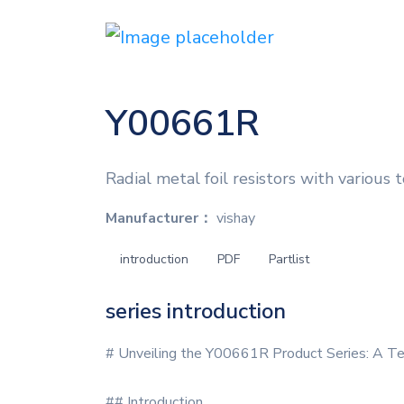
Y00661R
Radial metal foil resistors with various
Manufacturer：
vishay
introduction
PDF
Partlist
series introduction
# Unveiling the Y00661R Product Series: A Te
## Introduction