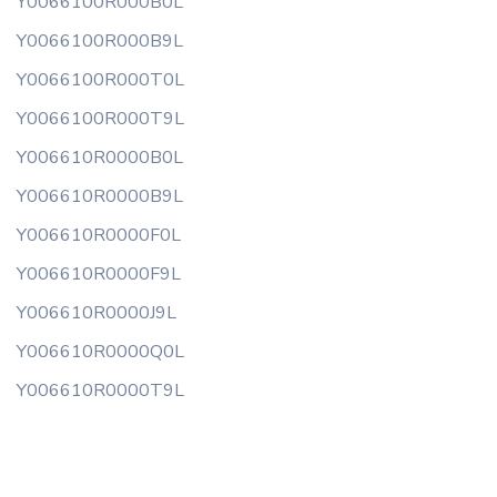
Y0066100R000B0L
Y0066100R000B9L
Y0066100R000T0L
Y0066100R000T9L
Y006610R0000B0L
Y006610R0000B9L
Y006610R0000F0L
Y006610R0000F9L
Y006610R0000J9L
Y006610R0000Q0L
Y006610R0000T9L