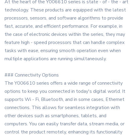
At the heart of the Y006610 series is state - of - the - art
technology. These products are equipped with the latest
processors, sensors, and software algorithms to provide
fast, accurate, and efficient performance. For example, in
the case of electronic devices within the series, they may
feature high - speed processors that can handle complex
tasks with ease, ensuring smooth operation even when
multiple applications are running simultaneously.
### Connectivity Options
The Y006610 series offers a wide range of connectivity
options to keep you connected in today's digital world. It
supports Wi - Fi, Bluetooth, and in some cases, Ethernet
connections. This allows for seamless integration with
other devices such as smartphones, tablets, and
computers. You can easily transfer data, stream media, or
control the product remotely, enhancing its functionality