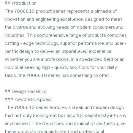
## Introduction
The Y006610 product series represents a pinnacle of
innovation and engineering excellence, designed to meet
the diverse and evolving needs of modern consumers and
industries. This comprehensive range of products combines
cutting - edge technology, superior performance, and user -
centric design to deliver an unparalleled experience.
Whether you are a professional in a specialized field or an
individual seeking high - quality solutions for your daily
tasks, the Y006610 series has something to offer.
## Design and Build
### Aesthetic Appeal
The Y006610 series features a sleek and modern design
that not only looks great but also fits seamlessly into any
environment. The clean lines and minimalist aesthetic give
these products a sophisticated and professional