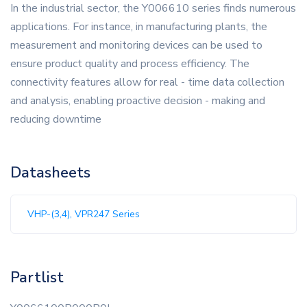
In the industrial sector, the Y006610 series finds numerous
applications. For instance, in manufacturing plants, the
measurement and monitoring devices can be used to
ensure product quality and process efficiency. The
connectivity features allow for real - time data collection
and analysis, enabling proactive decision - making and
reducing downtime
Datasheets
VHP-(3,4), VPR247 Series
Partlist