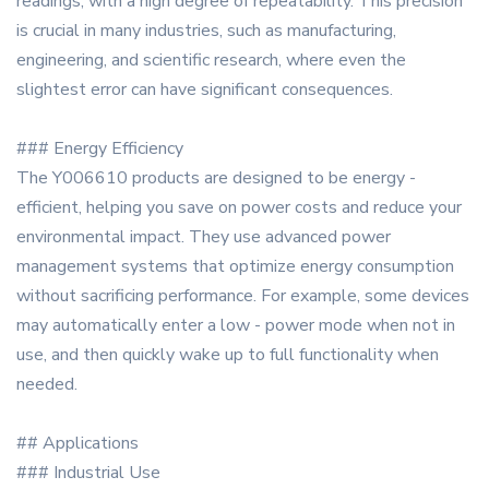
readings, with a high degree of repeatability. This precision
is crucial in many industries, such as manufacturing,
engineering, and scientific research, where even the
slightest error can have significant consequences.
### Energy Efficiency
The Y006610 products are designed to be energy -
efficient, helping you save on power costs and reduce your
environmental impact. They use advanced power
management systems that optimize energy consumption
without sacrificing performance. For example, some devices
may automatically enter a low - power mode when not in
use, and then quickly wake up to full functionality when
needed.
## Applications
### Industrial Use