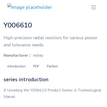
Y006610
High-precision radial resistors for various power
and tolerance needs
Manufacturer：
vishay
introduction
PDF
Partlist
series introduction
# Unveiling the Y006610 Product Series: A Technological
Marvel