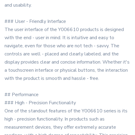
and usability.
### User - Friendly Interface
The user interface of the Y006610 products is designed
with the end - user in mind. It is intuitive and easy to
navigate, even for those who are not tech - savvy. The
controls are well - placed and clearly labeled, and the
display provides clear and concise information. Whether it's
a touchscreen interface or physical buttons, the interaction
with the product is smooth and hassle - free.
## Performance
### High - Precision Functionality
One of the standout features of the Y006610 series is its
high - precision functionality. In products such as
measurement devices, they offer extremely accurate