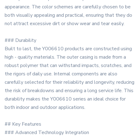
appearance. The color schemes are carefully chosen to be
both visually appealing and practical, ensuring that they do
not attract excessive dirt or show wear and tear easily.
### Durability
Built to last, the Y006610 products are constructed using
high - quality materials. The outer casing is made from a
robust polymer that can withstand impacts, scratches, and
the rigors of daily use. Internal components are also
carefully selected for their reliability and longevity, reducing
the risk of breakdowns and ensuring a long service life. This
durability makes the Y006610 series an ideal choice for
both indoor and outdoor applications.
## Key Features
### Advanced Technology Integration