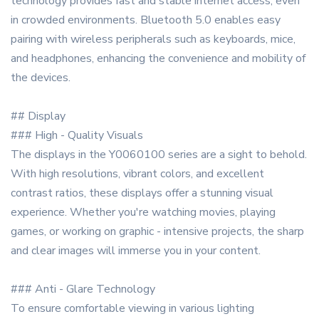
technology provides fast and stable internet access, even
in crowded environments. Bluetooth 5.0 enables easy
pairing with wireless peripherals such as keyboards, mice,
and headphones, enhancing the convenience and mobility of
the devices.
## Display
### High - Quality Visuals
The displays in the Y0060100 series are a sight to behold.
With high resolutions, vibrant colors, and excellent
contrast ratios, these displays offer a stunning visual
experience. Whether you're watching movies, playing
games, or working on graphic - intensive projects, the sharp
and clear images will immerse you in your content.
### Anti - Glare Technology
To ensure comfortable viewing in various lighting