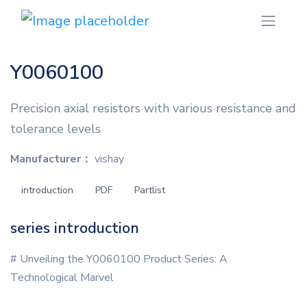
Y0060100
Precision axial resistors with various resistance and
tolerance levels
Manufacturer：
vishay
introduction
PDF
Partlist
series introduction
# Unveiling the Y0060100 Product Series: A
Technological Marvel