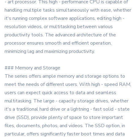
- art processor. This high - performance CPU is capable of
handling multiple tasks simultaneously with ease, whether
it's running complex software applications, editing high -
resolution videos, or multitasking between various
productivity tools. The advanced architecture of the
processor ensures smooth and efficient operation,
minimizing lag and maximizing productivity.
### Memory and Storage
The series offers ample memory and storage options to
meet the needs of different users. With high - speed RAM,
users can expect quick access to data and seamless
multitasking. The large - capacity storage drives, whether
it's a traditional hard drive or a lightning - fast solid - state
drive (SSD), provide plenty of space to store important
files, documents, photos, and videos. The SSD option, in
particular, offers significantly faster boot times and data