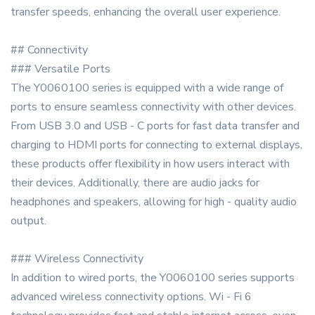
transfer speeds, enhancing the overall user experience.
## Connectivity
### Versatile Ports
The Y0060100 series is equipped with a wide range of
ports to ensure seamless connectivity with other devices.
From USB 3.0 and USB - C ports for fast data transfer and
charging to HDMI ports for connecting to external displays,
these products offer flexibility in how users interact with
their devices. Additionally, there are audio jacks for
headphones and speakers, allowing for high - quality audio
output.
### Wireless Connectivity
In addition to wired ports, the Y0060100 series supports
advanced wireless connectivity options. Wi - Fi 6