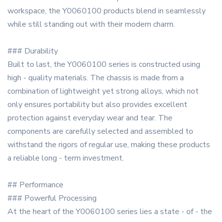
workspace, the Y0060100 products blend in seamlessly
while still standing out with their modern charm.
### Durability
Built to last, the Y0060100 series is constructed using
high - quality materials. The chassis is made from a
combination of lightweight yet strong alloys, which not
only ensures portability but also provides excellent
protection against everyday wear and tear. The
components are carefully selected and assembled to
withstand the rigors of regular use, making these products
a reliable long - term investment.
## Performance
### Powerful Processing
At the heart of the Y0060100 series lies a state - of - the