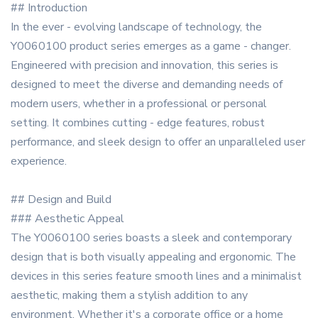
## Introduction
In the ever - evolving landscape of technology, the
Y0060100 product series emerges as a game - changer.
Engineered with precision and innovation, this series is
designed to meet the diverse and demanding needs of
modern users, whether in a professional or personal
setting. It combines cutting - edge features, robust
performance, and sleek design to offer an unparalleled user
experience.
## Design and Build
### Aesthetic Appeal
The Y0060100 series boasts a sleek and contemporary
design that is both visually appealing and ergonomic. The
devices in this series feature smooth lines and a minimalist
aesthetic, making them a stylish addition to any
environment. Whether it's a corporate office or a home