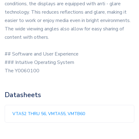
conditions, the displays are equipped with anti - glare
technology. This reduces reflections and glare, making it
easier to work or enjoy media even in bright environments.
The wide viewing angles also allow for easy sharing of
content with others.
## Software and User Experience
### Intuitive Operating System
The Y0060100
Datasheets
VTA52 THRU 56, VMTA55, VMTB60