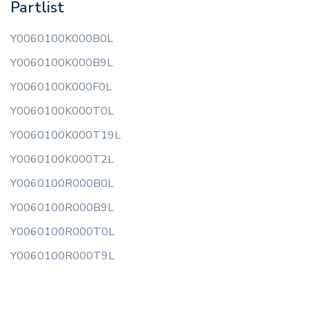
Partlist
Y0060100K000B0L
Y0060100K000B9L
Y0060100K000F0L
Y0060100K000T0L
Y0060100K000T19L
Y0060100K000T2L
Y0060100R000B0L
Y0060100R000B9L
Y0060100R000T0L
Y0060100R000T9L