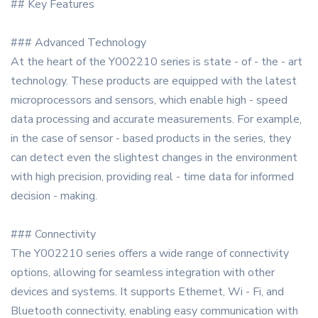
## Key Features
### Advanced Technology
At the heart of the Y002210 series is state - of - the - art
technology. These products are equipped with the latest
microprocessors and sensors, which enable high - speed
data processing and accurate measurements. For example,
in the case of sensor - based products in the series, they
can detect even the slightest changes in the environment
with high precision, providing real - time data for informed
decision - making.
### Connectivity
The Y002210 series offers a wide range of connectivity
options, allowing for seamless integration with other
devices and systems. It supports Ethernet, Wi - Fi, and
Bluetooth connectivity, enabling easy communication with