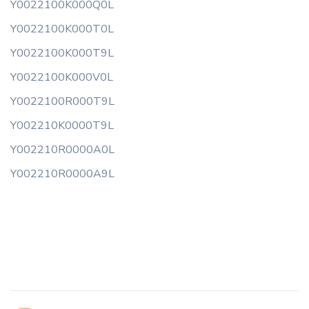
Y0022100K000Q0L
Y0022100K000T0L
Y0022100K000T9L
Y0022100K000V0L
Y0022100R000T9L
Y002210K0000T9L
Y002210R0000A0L
Y002210R0000A9L