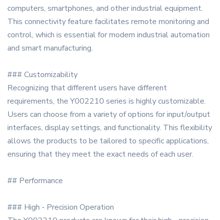
computers, smartphones, and other industrial equipment.
This connectivity feature facilitates remote monitoring and
control, which is essential for modern industrial automation
and smart manufacturing.
### Customizability
Recognizing that different users have different
requirements, the Y002210 series is highly customizable.
Users can choose from a variety of options for input/output
interfaces, display settings, and functionality. This flexibility
allows the products to be tailored to specific applications,
ensuring that they meet the exact needs of each user.
## Performance
### High - Precision Operation