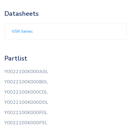
Datasheets
VSR Series
Partlist
Y0022100K000A0L
Y0022100K000B0L
Y0022100K000C0L
Y0022100K000D0L
Y0022100K000F0L
Y0022100K000F9L