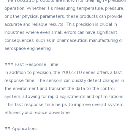
The Y002210 products are known for their high - precision
operation. Whether it's measuring temperature, pressure,
or other physical parameters, these products can provide
accurate and reliable results. This precision is crucial in
industries where even small errors can have significant
consequences, such as in pharmaceutical manufacturing or
aerospace engineering.
### Fast Response Time
In addition to precision, the Y002210 series offers a fast
response time. The sensors can quickly detect changes in
the environment and transmit the data to the control
system, allowing for rapid adjustments and optimizations.
This fast response time helps to improve overall system
efficiency and reduce downtime.
## Applications