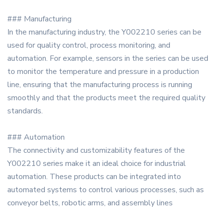
### Manufacturing
In the manufacturing industry, the Y002210 series can be
used for quality control, process monitoring, and
automation. For example, sensors in the series can be used
to monitor the temperature and pressure in a production
line, ensuring that the manufacturing process is running
smoothly and that the products meet the required quality
standards.
### Automation
The connectivity and customizability features of the
Y002210 series make it an ideal choice for industrial
automation. These products can be integrated into
automated systems to control various processes, such as
conveyor belts, robotic arms, and assembly lines