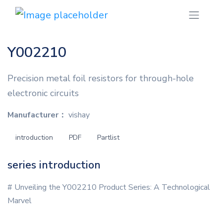
Y002210
Precision metal foil resistors for through-hole
electronic circuits
Manufacturer：
vishay
introduction
PDF
Partlist
series introduction
# Unveiling the Y002210 Product Series: A Technological
Marvel