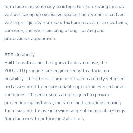
form factor make it easy to integrate into existing setups
without taking up excessive space. The exterior is crafted
with high - quality materials that are resistant to scratches,
corrosion, and wear, ensuring a long - lasting and
professional appearance.
### Durability
Built to withstand the rigors of industrial use, the
Y002210 products are engineered with a focus on
durability. The internal components are carefully selected
and assembled to ensure reliable operation even in harsh
conditions. The enclosures are designed to provide
protection against dust, moisture, and vibrations, making
them suitable for use in a wide range of industrial settings,
from factories to outdoor installations.