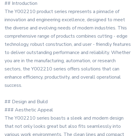
## Introduction
The Y002210 product series represents a pinnacle of
innovation and engineering excellence, designed to meet
the diverse and evolving needs of modern industries. This
comprehensive range of products combines cutting - edge
technology, robust construction, and user - friendly features
to deliver outstanding performance and reliability. Whether
you are in the manufacturing, automation, or research
sectors, the Y002210 series offers solutions that can
enhance efficiency, productivity, and overall operational
success.
## Design and Build
### Aesthetic Appeal
The Y002210 series boasts a sleek and modern design
that not only looks great but also fits seamlessly into
various work environments. The clean lines and compact