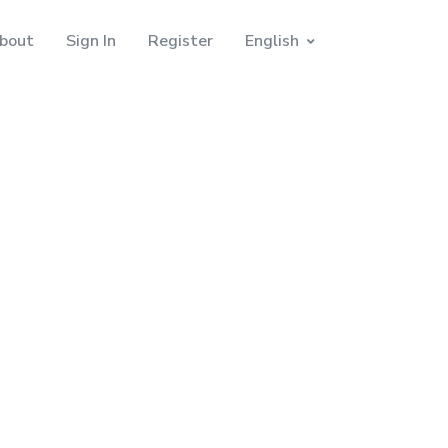
bout
Sign In
Register
English