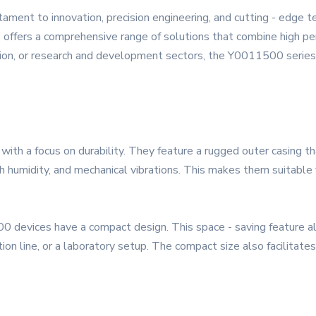
ment to innovation, precision engineering, and cutting - edge 
s offers a comprehensive range of solutions that combine high per
ion, or research and development sectors, the Y0011500 series 
with a focus on durability. They feature a rugged outer casing t
h humidity, and mechanical vibrations. This makes them suitable 
0 devices have a compact design. This space - saving feature all
ion line, or a laboratory setup. The compact size also facilitates