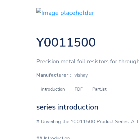
Y0011500
Precision metal foil resistors for through
Manufacturer：
vishay
introduction
PDF
Partlist
series introduction
# Unveiling the Y0011500 Product Series: A T
## Introduction