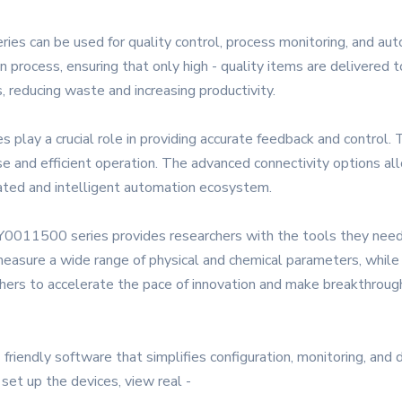
ies can be used for quality control, process monitoring, and aut
n process, ensuring that only high - quality items are delivered 
, reducing waste and increasing productivity.
lay a crucial role in providing accurate feedback and control. 
ise and efficient operation. The advanced connectivity options a
rated and intelligent automation ecosystem.
 Y0011500 series provides researchers with the tools they nee
n measure a wide range of physical and chemical parameters, whil
chers to accelerate the pace of innovation and make breakthrough
iendly software that simplifies configuration, monitoring, and 
 set up the devices, view real -