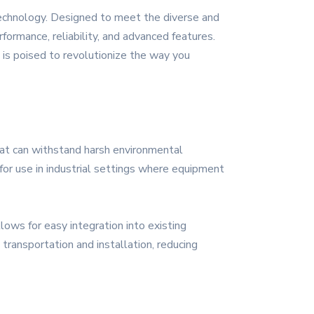
technology. Designed to meet the diverse and
formance, reliability, and advanced features.
is poised to revolutionize the way you
hat can withstand harsh environmental
for use in industrial settings where equipment
ows for easy integration into existing
 transportation and installation, reducing