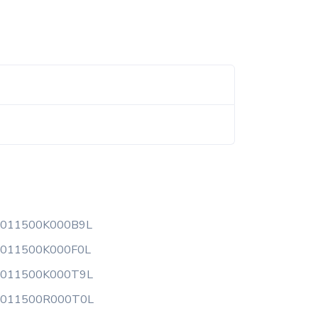
0011500K000B9L
0011500K000F0L
0011500K000T9L
0011500R000T0L