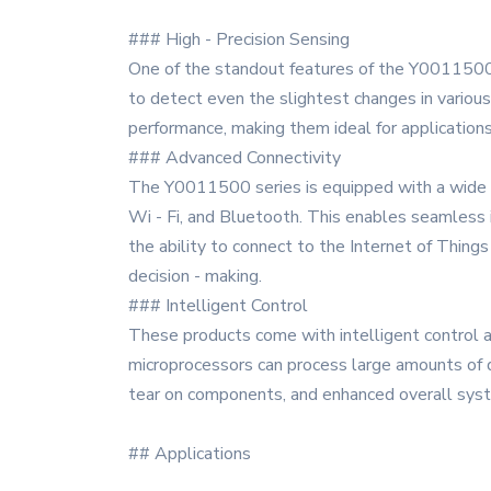
### High - Precision Sensing
One of the standout features of the Y0011500 se
to detect even the slightest changes in various
performance, making them ideal for application
### Advanced Connectivity
The Y0011500 series is equipped with a wide ra
Wi - Fi, and Bluetooth. This enables seamless 
the ability to connect to the Internet of Thing
decision - making.
### Intelligent Control
These products come with intelligent control a
microprocessors can process large amounts of d
tear on components, and enhanced overall sys
## Applications