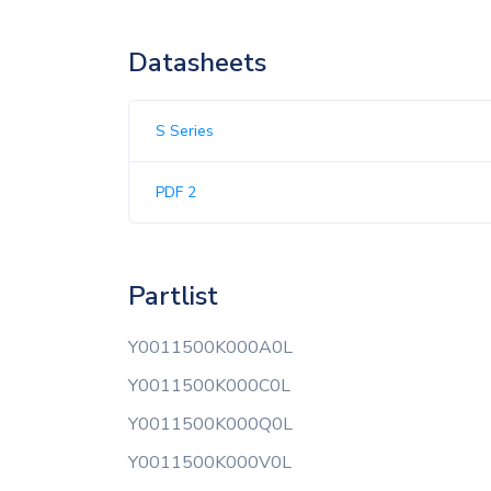
Datasheets
S Series
PDF 2
Partlist
Y0011500K000A0L
Y0011500K000C0L
Y0011500K000Q0L
Y0011500K000V0L