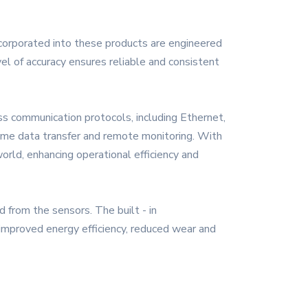
incorporated into these products are engineered
el of accuracy ensures reliable and consistent
s communication protocols, including Ethernet,
time data transfer and remote monitoring. With
orld, enhancing operational efficiency and
 from the sensors. The built - in
 improved energy efficiency, reduced wear and