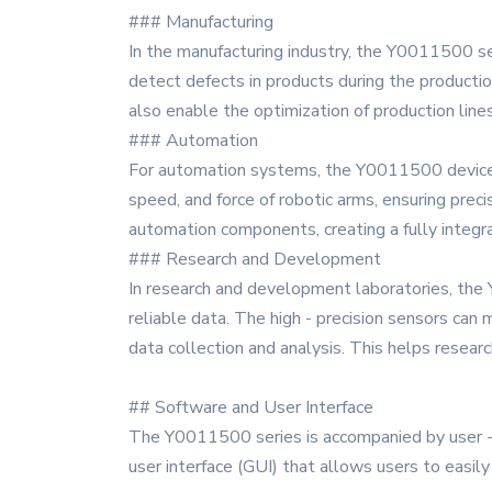
### Manufacturing
In the manufacturing industry, the Y0011500 ser
detect defects in products during the productio
also enable the optimization of production lines
### Automation
For automation systems, the Y0011500 devices p
speed, and force of robotic arms, ensuring prec
automation components, creating a fully integ
### Research and Development
In research and development laboratories, the
reliable data. The high - precision sensors ca
data collection and analysis. This helps resear
## Software and User Interface
The Y0011500 series is accompanied by user - fr
user interface (GUI) that allows users to easily