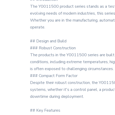
The Y0011500 product series stands as a testa
evolving needs of modern industries, this serie
Whether you are in the manufacturing, automat
operate.
## Design and Build
### Robust Construction
The products in the Y0011500 series are built 
conditions, including extreme temperatures, hig
is often exposed to challenging circumstances.
### Compact Form Factor
Despite their robust construction, the Y001150
systems, whether it's a control panel, a product
downtime during deployment.
## Key Features