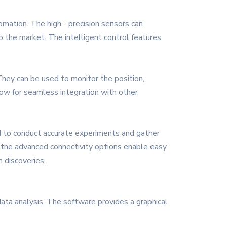
omation. The high - precision sensors can
to the market. The intelligent control features
They can be used to monitor the position,
llow for seamless integration with other
d to conduct accurate experiments and gather
e the advanced connectivity options enable easy
 discoveries.
data analysis. The software provides a graphical