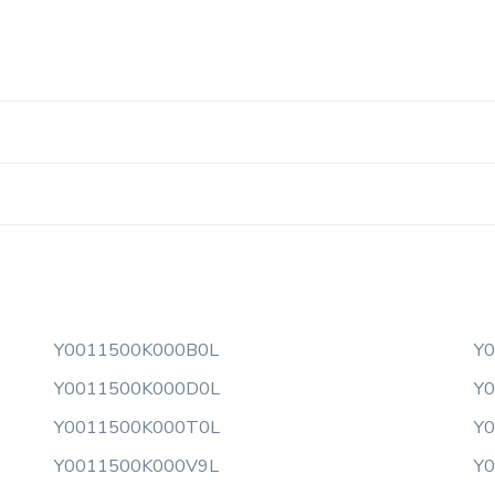
Y0011500K000B0L
Y
Y0011500K000D0L
Y
Y0011500K000T0L
Y
Y0011500K000V9L
Y