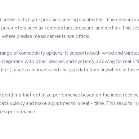
ries is its high - precision sensing capabilities. The sensors 
 parameters such as temperature, pressure, and motion. This lev
s where precise measurements are critical.
nge of connectivity options. It supports both wired and wireles
integration with other devices and systems, allowing for real - 
s (IoT), users can access and analyze data from anywhere in the w
lgorithms that optimize performance based on the input received
ata quickly and make adjustments in real - time. This results in
tem performance.