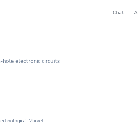
Chat
A
-hole electronic circuits
echnological Marvel