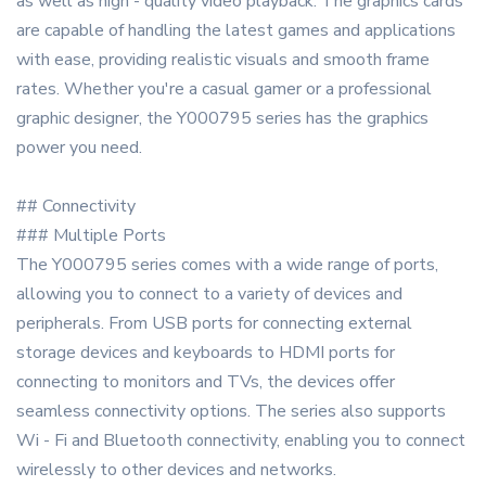
as well as high - quality video playback. The graphics cards
are capable of handling the latest games and applications
with ease, providing realistic visuals and smooth frame
rates. Whether you're a casual gamer or a professional
graphic designer, the Y000795 series has the graphics
power you need.
## Connectivity
### Multiple Ports
The Y000795 series comes with a wide range of ports,
allowing you to connect to a variety of devices and
peripherals. From USB ports for connecting external
storage devices and keyboards to HDMI ports for
connecting to monitors and TVs, the devices offer
seamless connectivity options. The series also supports
Wi - Fi and Bluetooth connectivity, enabling you to connect
wirelessly to other devices and networks.