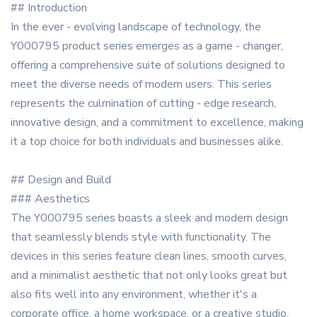
## Introduction
In the ever - evolving landscape of technology, the
Y000795 product series emerges as a game - changer,
offering a comprehensive suite of solutions designed to
meet the diverse needs of modern users. This series
represents the culmination of cutting - edge research,
innovative design, and a commitment to excellence, making
it a top choice for both individuals and businesses alike.
## Design and Build
### Aesthetics
The Y000795 series boasts a sleek and modern design
that seamlessly blends style with functionality. The
devices in this series feature clean lines, smooth curves,
and a minimalist aesthetic that not only looks great but
also fits well into any environment, whether it's a
corporate office, a home workspace, or a creative studio.