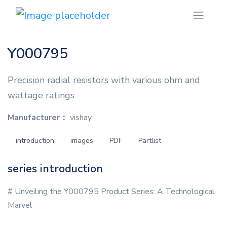
Y000795
Precision radial resistors with various ohm and
wattage ratings
Manufacturer：
vishay
introduction
images
PDF
Partlist
series introduction
# Unveiling the Y000795 Product Series: A Technological
Marvel