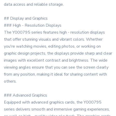
data access and reliable storage.
## Display and Graphics
### High - Resolution Displays
The Y000795 series features high - resolution displays
that offer stunning visuals and vibrant colors. Whether
you're watching movies, editing photos, or working on
graphic design projects, the displays provide sharp and clear
images with excellent contrast and brightness. The wide
viewing angles ensure that you can see the screen clearly
from any position, making it ideal for sharing content with
others.
### Advanced Graphics
Equipped with advanced graphics cards, the Y000795
series delivers smooth and immersive gaming experiences,