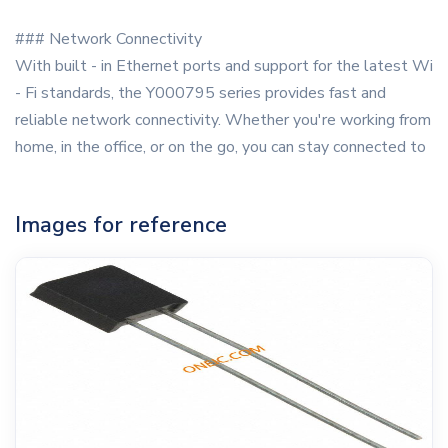
### Network Connectivity
With built - in Ethernet ports and support for the latest Wi
- Fi standards, the Y000795 series provides fast and
reliable network connectivity. Whether you're working from
home, in the office, or on the go, you can stay connected to
Images for reference