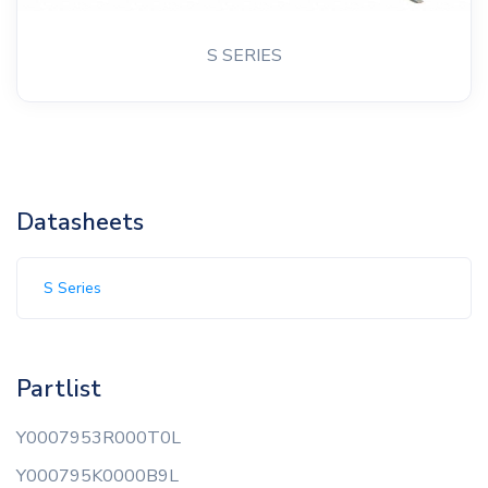
S SERIES
Datasheets
S Series
Partlist
Y0007953R000T0L
Y000795K0000B9L