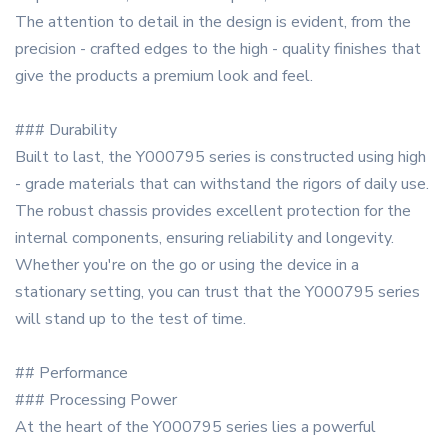
The attention to detail in the design is evident, from the
precision - crafted edges to the high - quality finishes that
give the products a premium look and feel.
### Durability
Built to last, the Y000795 series is constructed using high
- grade materials that can withstand the rigors of daily use.
The robust chassis provides excellent protection for the
internal components, ensuring reliability and longevity.
Whether you're on the go or using the device in a
stationary setting, you can trust that the Y000795 series
will stand up to the test of time.
## Performance
### Processing Power
At the heart of the Y000795 series lies a powerful