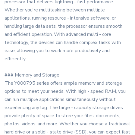
processor that delivers lightning - fast performance.
Whether you're multitasking between multiple
applications, running resource - intensive software, or
handling large data sets, the processor ensures smooth
and efficient operation. With advanced multi - core
technology, the devices can handle complex tasks with
ease, allowing you to work more productively and
efficiently.
### Memory and Storage
The Y000795 series offers ample memory and storage
options to meet your needs. With high - speed RAM, you
can run multiple applications simultaneously without
experiencing any lag. The large - capacity storage drives
provide plenty of space to store your files, documents,
photos, videos, and more. Whether you choose a traditional
hard drive or a solid - state drive (SSD), you can expect fast