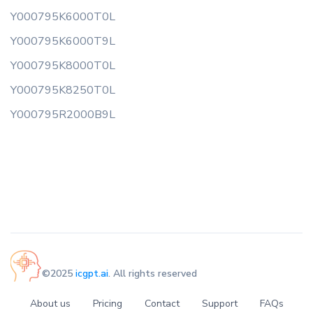
Y000795K6000T0L
Y000795K6000T9L
Y000795K8000T0L
Y000795K8250T0L
Y000795R2000B9L
©2025
icgpt.ai
. All rights reserved
About us
Pricing
Contact
Support
FAQs