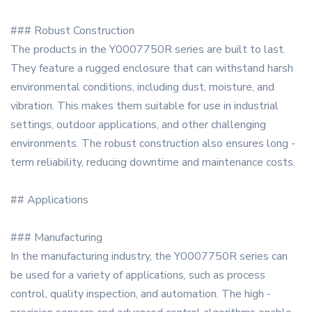
### Robust Construction
The products in the Y0007750R series are built to last.
They feature a rugged enclosure that can withstand harsh
environmental conditions, including dust, moisture, and
vibration. This makes them suitable for use in industrial
settings, outdoor applications, and other challenging
environments. The robust construction also ensures long -
term reliability, reducing downtime and maintenance costs.
## Applications
### Manufacturing
In the manufacturing industry, the Y0007750R series can
be used for a variety of applications, such as process
control, quality inspection, and automation. The high -