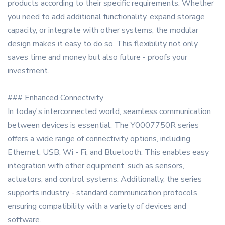
products according to their specific requirements. Whether
you need to add additional functionality, expand storage
capacity, or integrate with other systems, the modular
design makes it easy to do so. This flexibility not only
saves time and money but also future - proofs your
investment.
### Enhanced Connectivity
In today's interconnected world, seamless communication
between devices is essential. The Y0007750R series
offers a wide range of connectivity options, including
Ethernet, USB, Wi - Fi, and Bluetooth. This enables easy
integration with other equipment, such as sensors,
actuators, and control systems. Additionally, the series
supports industry - standard communication protocols,
ensuring compatibility with a variety of devices and
software.