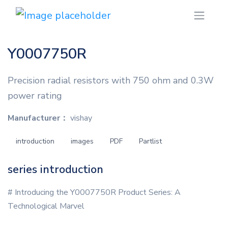
Y0007750R
Precision radial resistors with 750 ohm and 0.3W
power rating
Manufacturer：
vishay
introduction
images
PDF
Partlist
series introduction
# Introducing the Y0007750R Product Series: A
Technological Marvel