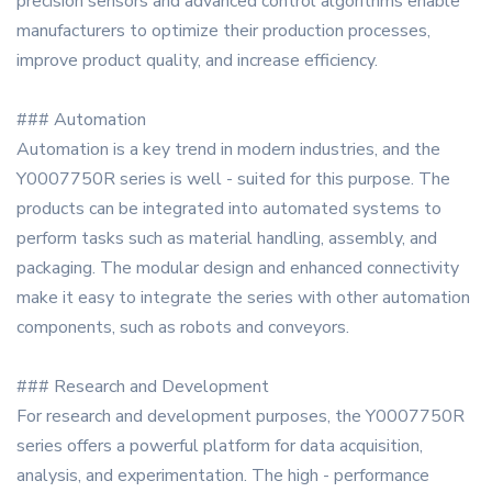
precision sensors and advanced control algorithms enable
manufacturers to optimize their production processes,
improve product quality, and increase efficiency.
### Automation
Automation is a key trend in modern industries, and the
Y0007750R series is well - suited for this purpose. The
products can be integrated into automated systems to
perform tasks such as material handling, assembly, and
packaging. The modular design and enhanced connectivity
make it easy to integrate the series with other automation
components, such as robots and conveyors.
### Research and Development
For research and development purposes, the Y0007750R
series offers a powerful platform for data acquisition,
analysis, and experimentation. The high - performance