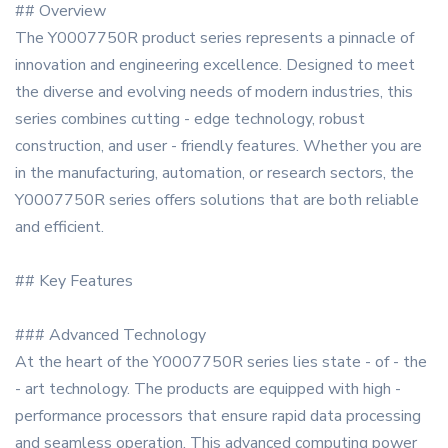
## Overview
The Y0007750R product series represents a pinnacle of
innovation and engineering excellence. Designed to meet
the diverse and evolving needs of modern industries, this
series combines cutting - edge technology, robust
construction, and user - friendly features. Whether you are
in the manufacturing, automation, or research sectors, the
Y0007750R series offers solutions that are both reliable
and efficient.
## Key Features
### Advanced Technology
At the heart of the Y0007750R series lies state - of - the
- art technology. The products are equipped with high -
performance processors that ensure rapid data processing
and seamless operation. This advanced computing power