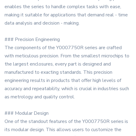
enables the series to handle complex tasks with ease,
making it suitable for applications that demand real - time
data analysis and decision - making.
### Precision Engineering
The components of the Y0007750R series are crafted
with meticulous precision. From the smallest microchips to
the largest enclosures, every part is designed and
manufactured to exacting standards. This precision
engineering results in products that offer high levels of
accuracy and repeatability, which is crucial in industries such
as metrology and quality control.
### Modular Design
One of the standout features of the Y0007750R series is
its modular design. This allows users to customize the