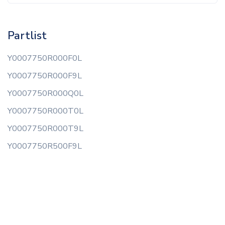
Partlist
Y0007750R000F0L
Y0007750R000F9L
Y0007750R000Q0L
Y0007750R000T0L
Y0007750R000T9L
Y0007750R500F9L