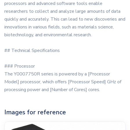
processors and advanced software tools enable
researchers to collect and analyze large amounts of data
quickly and accurately. This can lead to new discoveries and
innovations in various fields, such as materials science,
biotechnology, and environmental research.
## Technical Specifications
### Processor
The Y0007750R series is powered by a [Processor
Model] processor, which offers [Processor Speed] GHz of
processing power and [Number of Cores] cores.
Images for reference