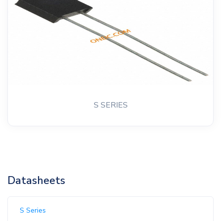
S SERIES
Datasheets
S Series