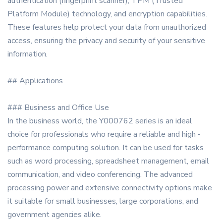
authentication (fingerprint scanner), TPM (Trusted
Platform Module) technology, and encryption capabilities.
These features help protect your data from unauthorized
access, ensuring the privacy and security of your sensitive
information.
## Applications
### Business and Office Use
In the business world, the Y000762 series is an ideal
choice for professionals who require a reliable and high -
performance computing solution. It can be used for tasks
such as word processing, spreadsheet management, email
communication, and video conferencing. The advanced
processing power and extensive connectivity options make
it suitable for small businesses, large corporations, and
government agencies alike.