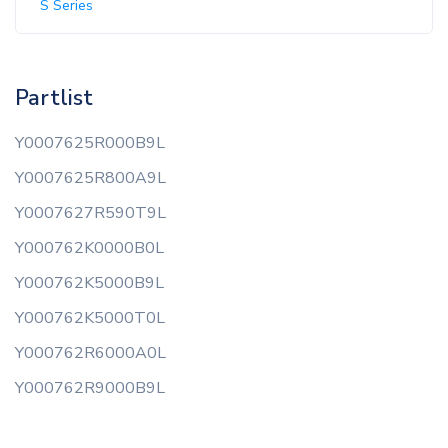
S Series
Partlist
Y0007625R000B9L
Y0007625R800A9L
Y0007627R590T9L
Y000762K0000B0L
Y000762K5000B9L
Y000762K5000T0L
Y000762R6000A0L
Y000762R9000B9L