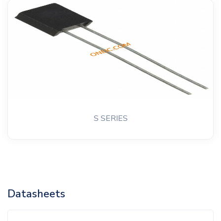
S SERIES
Datasheets