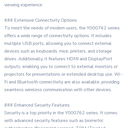
viewing experience.
### Extensive Connectivity Options
To meet the needs of modern users, the Y000762 series
offers a wide range of connectivity options. It includes
multiple USB ports, allowing you to connect external
devices such as keyboards, mice, printers, and storage
drives. Additionally, it features HDMI and DisplayPort
outputs, enabling you to connect to external monitors or
projectors for presentations or extended desktop use. Wi -
Fi and Bluetooth connectivity are also available, providing
seamless wireless communication with other devices.
### Enhanced Security Features
Security is a top priority in the Y000762 series. It comes
with advanced security features such as biometric