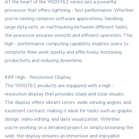
At the heart of the Y000762 series lies a powerful
processor that offers lightning - fast performance. Whether
you're running complex software applications, handling
large data sets, or multitasking between different tasks,
the processor ensures smooth and efficient operation. This
high - performance computing capability enables users to
complete their work quickly and effectively, increasing
productivity and reducing downtime.
### High - Resolution Display
The Y000762 products are equipped with a high -
resolution display that provides sharp and clear visuals.
The display offers vibrant colors, wide viewing angles, and
excellent contrast, making it ideal for tasks such as graphic
design, video editing, and data visualization. Whether
you're working on a detailed project or simply browsing the
web, the display ensures an immersive and enjoyable