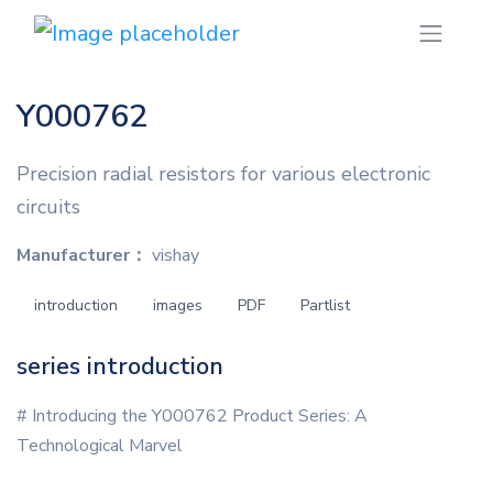
Y000762
Precision radial resistors for various electronic
circuits
Manufacturer：
vishay
introduction
images
PDF
Partlist
series introduction
# Introducing the Y000762 Product Series: A
Technological Marvel