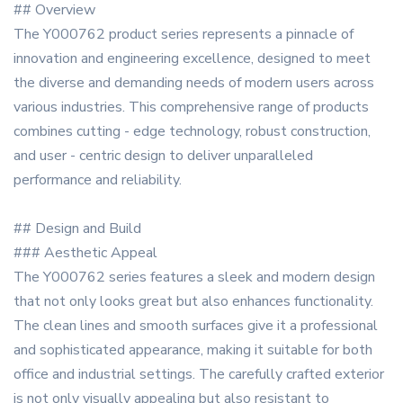
## Overview
The Y000762 product series represents a pinnacle of
innovation and engineering excellence, designed to meet
the diverse and demanding needs of modern users across
various industries. This comprehensive range of products
combines cutting - edge technology, robust construction,
and user - centric design to deliver unparalleled
performance and reliability.
## Design and Build
### Aesthetic Appeal
The Y000762 series features a sleek and modern design
that not only looks great but also enhances functionality.
The clean lines and smooth surfaces give it a professional
and sophisticated appearance, making it suitable for both
office and industrial settings. The carefully crafted exterior
is not only visually appealing but also resistant to