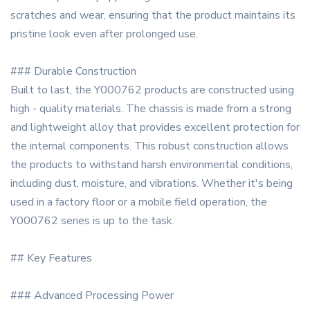
scratches and wear, ensuring that the product maintains its
pristine look even after prolonged use.
### Durable Construction
Built to last, the Y000762 products are constructed using
high - quality materials. The chassis is made from a strong
and lightweight alloy that provides excellent protection for
the internal components. This robust construction allows
the products to withstand harsh environmental conditions,
including dust, moisture, and vibrations. Whether it's being
used in a factory floor or a mobile field operation, the
Y000762 series is up to the task.
## Key Features
### Advanced Processing Power