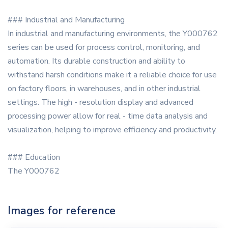
### Industrial and Manufacturing
In industrial and manufacturing environments, the Y000762
series can be used for process control, monitoring, and
automation. Its durable construction and ability to
withstand harsh conditions make it a reliable choice for use
on factory floors, in warehouses, and in other industrial
settings. The high - resolution display and advanced
processing power allow for real - time data analysis and
visualization, helping to improve efficiency and productivity.
### Education
The Y000762
Images for reference