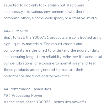
selected to not only look stylish but also blend
seamlessly into various environments, whether it's a
corporate office, a home workspace, or a creative studio.
### Durability
Built to last, the Y000751 products are constructed using
high - quality materials. The robust chassis and
components are designed to withstand the rigors of daily
use, ensuring long - term reliability. Whether it's accidental
bumps, vibrations, or exposure to normal wear and tear,
these products are engineered to maintain their
performance and functionality over time.
## Performance Capabilities
### Processing Power
At the heart of the Y000751 series lies powerful