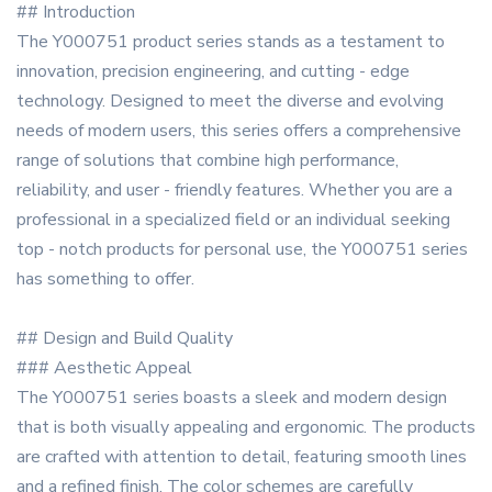
## Introduction
The Y000751 product series stands as a testament to
innovation, precision engineering, and cutting - edge
technology. Designed to meet the diverse and evolving
needs of modern users, this series offers a comprehensive
range of solutions that combine high performance,
reliability, and user - friendly features. Whether you are a
professional in a specialized field or an individual seeking
top - notch products for personal use, the Y000751 series
has something to offer.
## Design and Build Quality
### Aesthetic Appeal
The Y000751 series boasts a sleek and modern design
that is both visually appealing and ergonomic. The products
are crafted with attention to detail, featuring smooth lines
and a refined finish. The color schemes are carefully