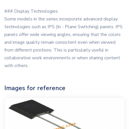
### Display Technologies
Some models in the series incorporate advanced display
technologies such as IPS (In - Plane Switching) panels. IPS
panels offer wide viewing angles, ensuring that the colors
and image quality remain consistent even when viewed
from different positions. This is particularly useful in
collaborative work environments or when sharing content
with others.
Images for reference