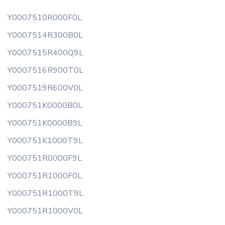
Y0007510R000F0L
Y0007514R300B0L
Y0007515R400Q9L
Y0007516R900T0L
Y0007519R600V0L
Y000751K0000B0L
Y000751K0000B9L
Y000751K1000T9L
Y000751R0000F9L
Y000751R1000F0L
Y000751R1000T9L
Y000751R1000V0L