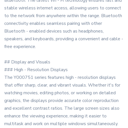
Bluetooth. The latest Wi - Fi technology ensures fast and
stable wireless internet access, allowing users to connect
to the network from anywhere within the range. Bluetooth
connectivity enables seamless pairing with other
Bluetooth - enabled devices such as headphones,
speakers, and keyboards, providing a convenient and cable -
free experience.
## Display and Visuals
### High - Resolution Displays
The Y000751 series features high - resolution displays
that offer sharp, clear, and vibrant visuals. Whether it's for
watching movies, editing photos, or working on detailed
graphics, the displays provide accurate color reproduction
and excellent contrast ratios. The large screen sizes also
enhance the viewing experience, making it easier to
multitask and work on multiple windows simultaneously.