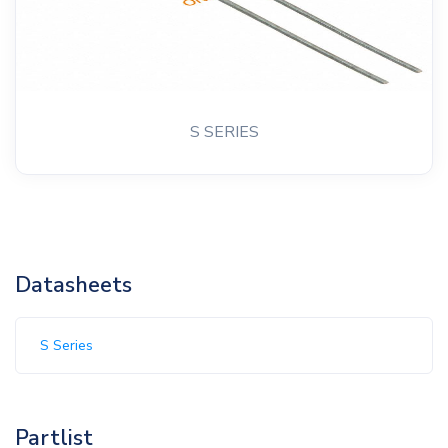
S SERIES
Datasheets
S Series
Partlist