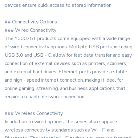
devices ensure quick access to stored information.
## Connectivity Options
### Wired Connectivity
The Y000751 products come equipped with a wide range
of wired connectivity options. Multiple USB ports, including
USB 3.0 and USB - C, allow for fast data transfer and easy
connection of external devices such as printers, scanners,
and external hard drives. Ethernet ports provide a stable
and high - speed internet connection, making it ideal for
online gaming, streaming, and business applications that
require a reliable network connection.
### Wireless Connectivity
In addition to wired options, the series also supports
wireless connectivity standards such as Wi - Fi and