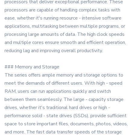
processors that deliver exceptional performance. These
processors are capable of handling complex tasks with
ease, whether it's running resource - intensive software
applications, multitasking between multiple programs, or
processing large amounts of data. The high clock speeds
and multiple cores ensure smooth and efficient operation,
reducing lag and improving overall productivity.
### Memory and Storage
The series offers ample memory and storage options to
meet the demands of different users. With high - speed
RAM, users can run applications quickly and switch
between them seamlessly. The large - capacity storage
drives, whether it's traditional hard drives or high -
performance solid - state drives (SSDs), provide sufficient
space to store important files, documents, photos, videos,
and more. The fast data transfer speeds of the storage