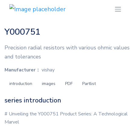
Y000751
Precision radial resistors with various ohmic values
and tolerances
Manufacturer：
vishay
introduction
images
PDF
Partlist
series introduction
# Unveiling the Y000751 Product Series: A Technological
Marvel