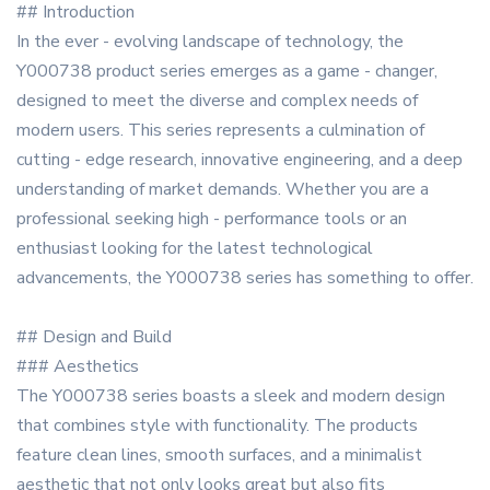
## Introduction
In the ever - evolving landscape of technology, the
Y000738 product series emerges as a game - changer,
designed to meet the diverse and complex needs of
modern users. This series represents a culmination of
cutting - edge research, innovative engineering, and a deep
understanding of market demands. Whether you are a
professional seeking high - performance tools or an
enthusiast looking for the latest technological
advancements, the Y000738 series has something to offer.
## Design and Build
### Aesthetics
The Y000738 series boasts a sleek and modern design
that combines style with functionality. The products
feature clean lines, smooth surfaces, and a minimalist
aesthetic that not only looks great but also fits