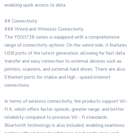
enabling quick access to data.
## Connectivity
### Wired and Wireless Connectivity
The Y000738 series is equipped with a comprehensive
range of connectivity options. On the wired side, it features
USB ports of the latest generation, allowing for fast data
transfer and easy connection to external devices such as
printers, scanners, and external hard drives. There are also
Ethernet ports for stable and high - speed internet
connections.
In terms of wireless connectivity, the products support Wi -
Fi 6, which offers faster speeds, greater range, and better
reliability compared to previous Wi - Fi standards.
Bluetooth technology is also included, enabling seamless