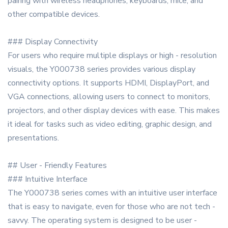
pairing with wireless headphones, keyboards, mice, and
other compatible devices.
### Display Connectivity
For users who require multiple displays or high - resolution
visuals, the Y000738 series provides various display
connectivity options. It supports HDMI, DisplayPort, and
VGA connections, allowing users to connect to monitors,
projectors, and other display devices with ease. This makes
it ideal for tasks such as video editing, graphic design, and
presentations.
## User - Friendly Features
### Intuitive Interface
The Y000738 series comes with an intuitive user interface
that is easy to navigate, even for those who are not tech -
savvy. The operating system is designed to be user -