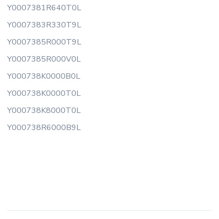
Y0007381R640T0L
Y0007383R330T9L
Y0007385R000T9L
Y0007385R000V0L
Y000738K0000B0L
Y000738K0000T0L
Y000738K8000T0L
Y000738R6000B9L