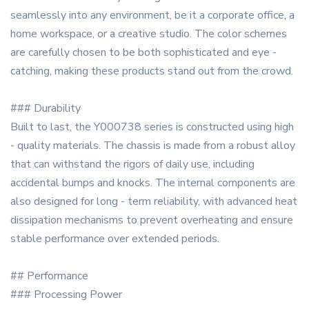
seamlessly into any environment, be it a corporate office, a
home workspace, or a creative studio. The color schemes
are carefully chosen to be both sophisticated and eye -
catching, making these products stand out from the crowd.
### Durability
Built to last, the Y000738 series is constructed using high
- quality materials. The chassis is made from a robust alloy
that can withstand the rigors of daily use, including
accidental bumps and knocks. The internal components are
also designed for long - term reliability, with advanced heat
dissipation mechanisms to prevent overheating and ensure
stable performance over extended periods.
## Performance
### Processing Power