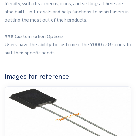
friendly, with clear menus, icons, and settings. There are
also built - in tutorials and help functions to assist users in
getting the most out of their products.
### Customization Options
Users have the ability to customize the Y000738 series to
suit their specific needs
Images for reference