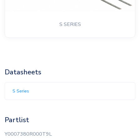
S SERIES
Datasheets
S Series
Partlist
Y0007380R000T9L