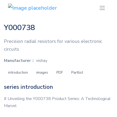
Y000738
Precision radial resistors for various electronic
circuits
Manufacturer：
vishay
introduction
images
PDF
Partlist
series introduction
# Unveiling the Y000738 Product Series: A Technological
Marvel