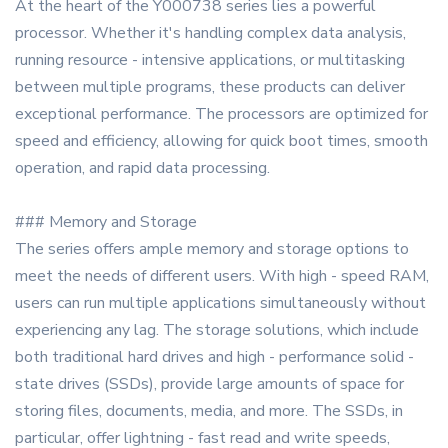
At the heart of the Y000738 series lies a powerful
processor. Whether it's handling complex data analysis,
running resource - intensive applications, or multitasking
between multiple programs, these products can deliver
exceptional performance. The processors are optimized for
speed and efficiency, allowing for quick boot times, smooth
operation, and rapid data processing.
### Memory and Storage
The series offers ample memory and storage options to
meet the needs of different users. With high - speed RAM,
users can run multiple applications simultaneously without
experiencing any lag. The storage solutions, which include
both traditional hard drives and high - performance solid -
state drives (SSDs), provide large amounts of space for
storing files, documents, media, and more. The SSDs, in
particular, offer lightning - fast read and write speeds,